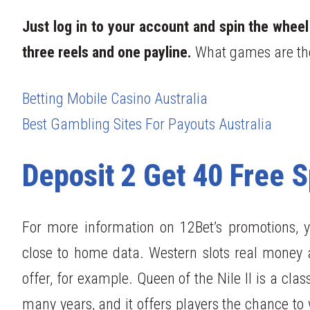
Just log in to your account and spin the wheel
three reels and one payline.
What games are the
Betting Mobile Casino Australia
Best Gambling Sites For Payouts Australia
Deposit 2 Get 40 Free S
For more information on 12Bet’s promotions, 
close to home data. Western slots real money 
offer, for example. Queen of the Nile II is a cla
many years, and it offers players the chance to 