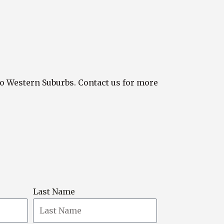
o Western Suburbs. Contact us for more
Last Name