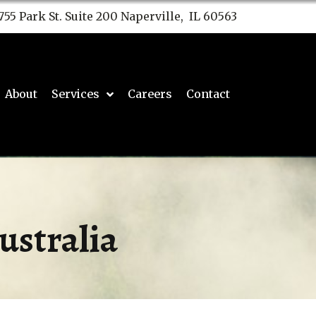
755 Park St. Suite 200 Naperville, IL 60563
About
Services
Careers
Contact
ustralia