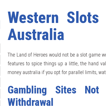
Western Slots
Australia
The Land of Heroes would not be a slot game w
features to spice things up a little, the hand 
money australia if you opt for parallel limits, w
Gambling Sites Not
Withdrawal