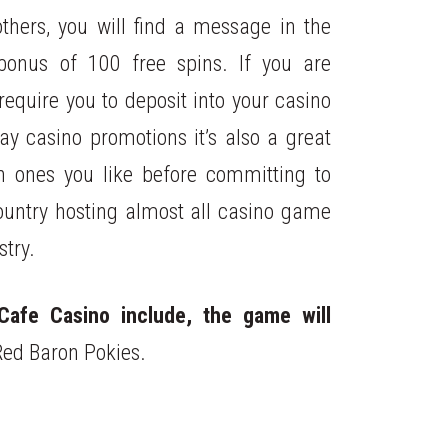
hers, you will find a message in the
 bonus of 100 free spins. If you are
require you to deposit into your casino
day casino promotions it’s also a great
h ones you like before committing to
untry hosting almost all casino game
try.
Cafe Casino include, the game will
Red Baron Pokies.