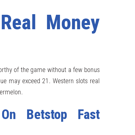
 Real Money
orthy of the game without a few bonus
value may exceed 21. Western slots real
atermelon.
 On Betstop Fast