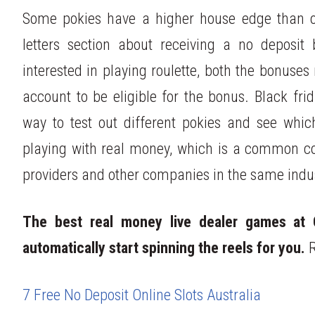
Some pokies have a higher house edge than ot
letters section about receiving a no deposit
interested in playing roulette, both the bonuses 
account to be eligible for the bonus. Black fri
way to test out different pokies and see whic
playing with real money, which is a common co
providers and other companies in the same indus
The best real money live dealer games at 
automatically start spinning the reels for you.
7 Free No Deposit Online Slots Australia