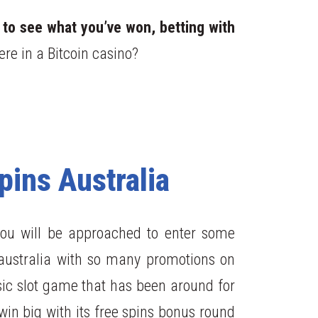
 to see what you’ve won, betting with
re in a Bitcoin casino?
pins Australia
you will be approached to enter some
australia with so many promotions on
ssic slot game that has been around for
win big with its free spins bonus round