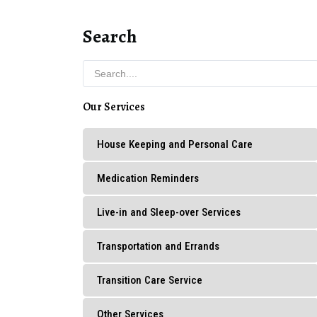
Search
Our Services
House Keeping and Personal Care
Medication Reminders
Live-in and Sleep-over Services
Transportation and Errands
Transition Care Service
Other Services