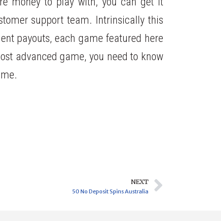
re money to play with, you can get it
stomer support team. Intrinsically this
uent payouts, each game featured here
 most advanced game, you need to know
ame.
NEXT
50 No Deposit Spins Australia