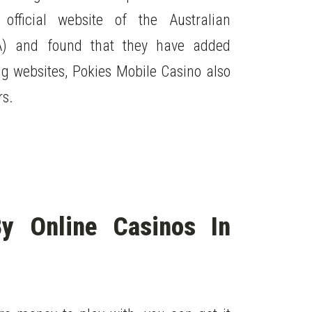
fficial website of the Australian
) and found that they have added
ng websites, Pokies Mobile Casino also
rs.
By Online Casinos In