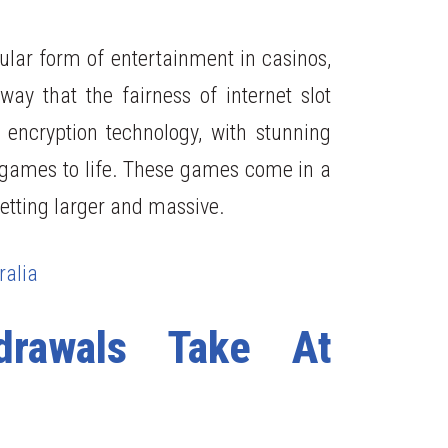
pular form of entertainment in casinos,
way that the fairness of internet slot
encryption technology, with stunning
 games to life. These games come in a
getting larger and massive.
ralia
rawals Take At