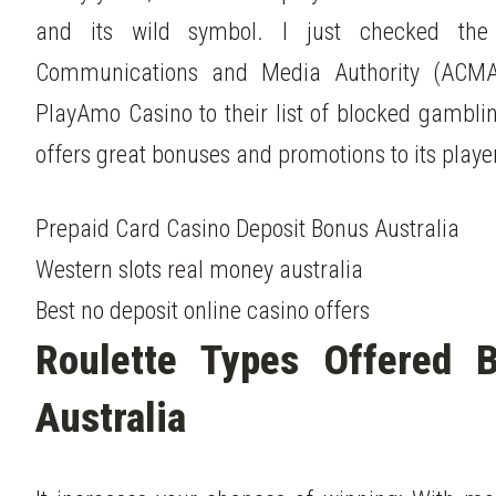
and its wild symbol. I just checked the o
Communications and Media Authority (ACMA
PlayAmo Casino to their list of blocked gambli
offers great bonuses and promotions to its playe
Prepaid Card Casino Deposit Bonus Australia
Western slots real money australia
Best no deposit online casino offers
Roulette Types Offered 
Australia