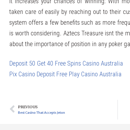
It increases your chances of winning: With mo
taken care of easily by reaching out to their cu
system offers a few benefits such as more freq
is worth considering. Aztecs Treasure isnt the
about the importance of position in any poker g
Deposit 50 Get 40 Free Spins Casino Australia
Pix Casino Deposit Free Play Casino Australia
PREVIOUS
Best Casino That Accepts Jeton