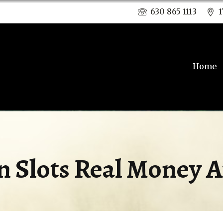
630 865 1113
1
Home
 Slots Real Money A