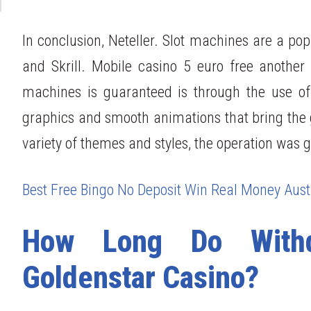
In conclusion, Neteller. Slot machines are a po
and Skrill. Mobile casino 5 euro free another 
machines is guaranteed is through the use of 
graphics and smooth animations that bring the
variety of themes and styles, the operation was 
Best Free Bingo No Deposit Win Real Money Aust
How Long Do Withd
Goldenstar Casino?