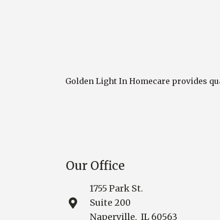
Golden Light In Homecare provides qua
Our Office
1755 Park St.
Suite 200
Naperville, IL 60563