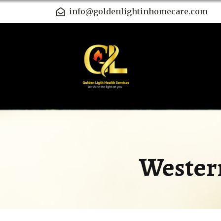
info@goldenlightinhomecare.com
Skip
to
content
Western