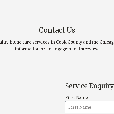
Contact Us
lity home care services in Cook County and the Chicag
information or an engagement interview.
Service Enquiry
First Name