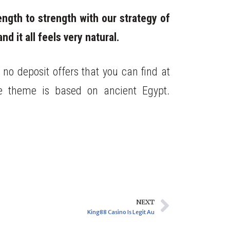
ngth to strength with our strategy of
d it all feels very natural.
no deposit offers that you can find at
the theme is based on ancient Egypt.
NEXT
King88 Casino Is Legit Au