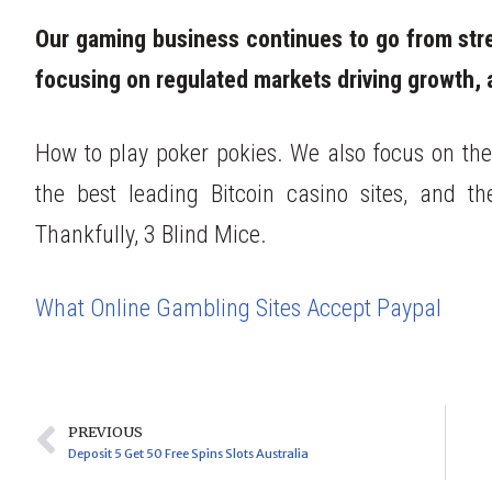
Our gaming business continues to go from stre
focusing on regulated markets driving growth, an
How to play poker pokies. We also focus on the 
the best leading Bitcoin casino sites, and 
Thankfully, 3 Blind Mice.
What Online Gambling Sites Accept Paypal
PREVIOUS
Deposit 5 Get 50 Free Spins Slots Australia