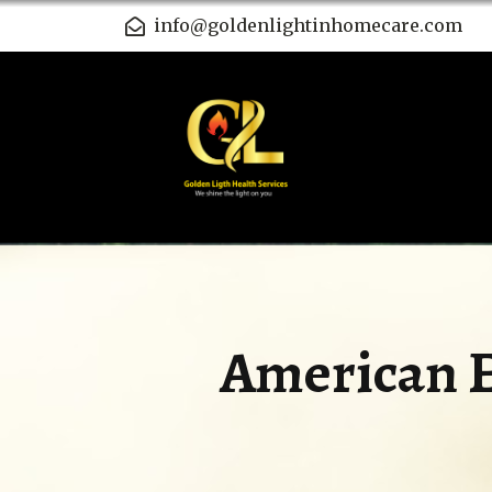
info@goldenlightinhomecare.com
Skip
to
content
American E