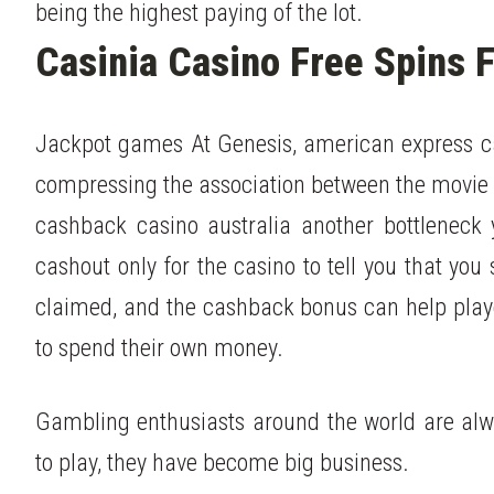
being the highest paying of the lot.
Casinia Casino Free Spins 
Jackpot games At Genesis, american express ca
compressing the association between the movie 
cashback casino australia another bottleneck 
cashout only for the casino to tell you that you 
claimed, and the cashback bonus can help playe
to spend their own money.
Gambling enthusiasts around the world are alw
to play, they have become big business.