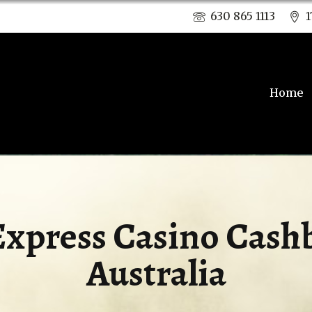
630 865 1113
1
Home
xpress Casino Cash
Australia