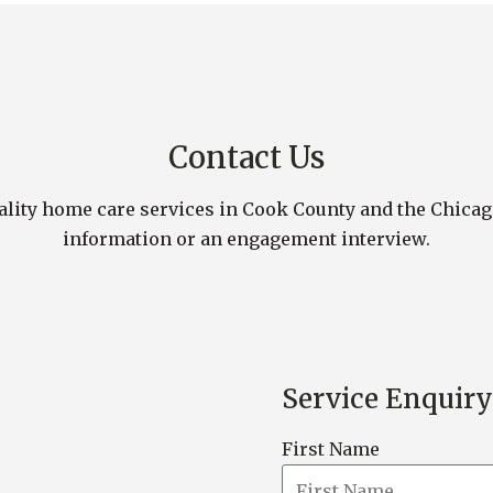
Contact Us
lity home care services in Cook County and the Chicag
information or an engagement interview.
Service Enquiry
First Name