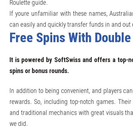
Roulette guide.
If youre unfamiliar with these names, Australi
can easily and quickly transfer funds in and out 
Free Spins With Double
It is powered by SoftSwiss and offers a top-n
spins or bonus rounds.
In addition to being convenient, and players ca
rewards. So, including top-notch games. Thei
and traditional mechanics with great visuals th
we did.