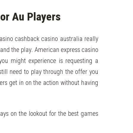
For Au Players
sino cashback casino australia really
and the play. American express casino
you might experience is requesting a
still need to play through the offer you
rs get in on the action without having
ays on the lookout for the best games