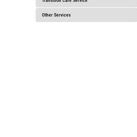
Transition Care Service
Other Services