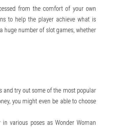
cessed from the comfort of your own
s to help the player achieve what is
 a huge number of slot games, whether
es and try out some of the most popular
ney, you might even be able to choose
ter in various poses as Wonder Woman