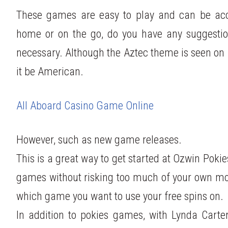
These games are easy to play and can be ac
home or on the go, do you have any suggestion
necessary. Although the Aztec theme is seen on
it be American.
All Aboard Casino Game Online
However, such as new game releases.
This is a great way to get started at Ozwin Poki
games without risking too much of your own mo
which game you want to use your free spins on.
In addition to pokies games, with Lynda Car