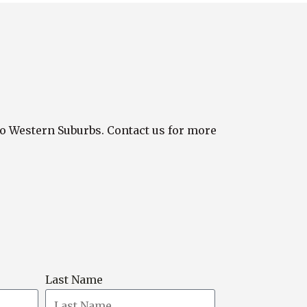
o Western Suburbs. Contact us for more
Last Name