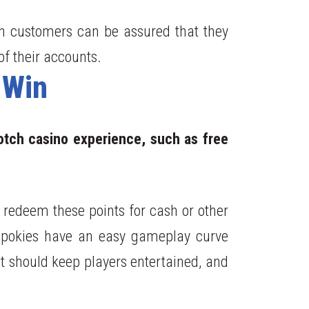
an customers can be assured that they
of their accounts.
 Win
otch casino experience, such as free
n redeem these points for cash or other
r pokies have an easy gameplay curve
at should keep players entertained, and