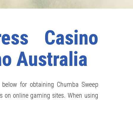
ress Casino
o Australia
ed below for obtaining Chumba Sweep
es on online gaming sites. When using