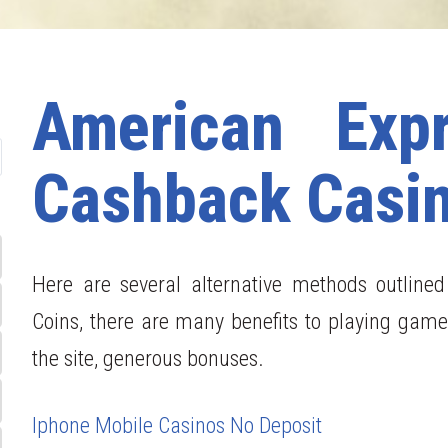
American Exp
Cashback Casin
Here are several alternative methods outlin
Coins, there are many benefits to playing gam
the site, generous bonuses.
Iphone Mobile Casinos No Deposit