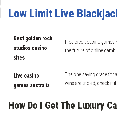
Low Limit Live Blackjac
Best golden rock
Free credit casino games h
studios casino
the future of online gambl
sites
The one saving grace for a
Live casino
wins are tripled, check if 
games australia
How Do I Get The Luxury C