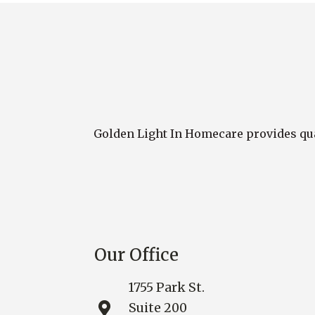
Golden Light In Homecare provides qua
Our Office
1755 Park St.
Suite 200