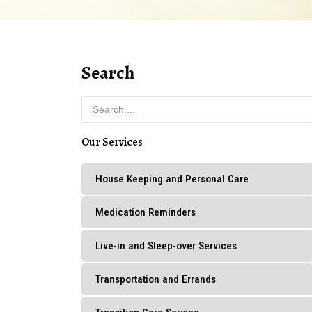
Search
Our Services
House Keeping and Personal Care
Medication Reminders
Live-in and Sleep-over Services
Transportation and Errands