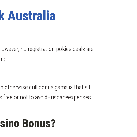
k Australia
owever, no registration pokies deals are
ing.
n otherwise dull bonus game is that all
its free or not to avoidBrisbaneexpenses.
asino Bonus?