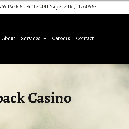
755 Park St. Suite 200 Naperville, IL 60563
About
Services
Careers
Contact
back Casino