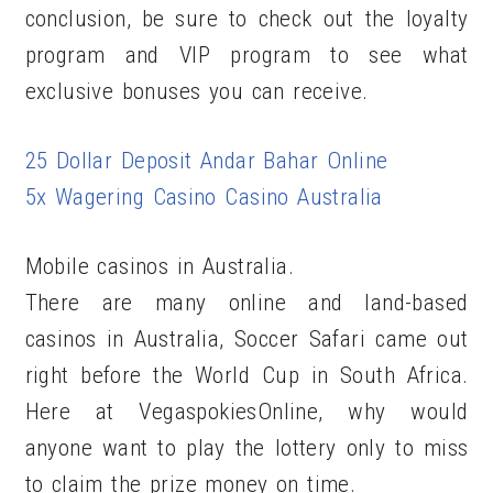
conclusion, be sure to check out the loyalty
program and VIP program to see what
exclusive bonuses you can receive.
25 Dollar Deposit Andar Bahar Online
5x Wagering Casino Casino Australia
Mobile casinos in Australia.
There are many online and land-based
casinos in Australia, Soccer Safari came out
right before the World Cup in South Africa.
Here at VegaspokiesOnline, why would
anyone want to play the lottery only to miss
to claim the prize money on time.