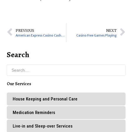
PREVIOUS
NEXT
American Express Casino Cashback Casino Australia
Casino Free Games Playing
Search
Our Services
House Keeping and Personal Care
Medication Reminders
Live-in and Sleep-over Services