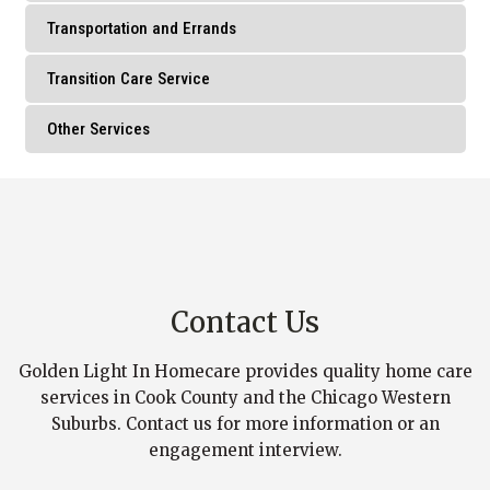
Transportation and Errands
Transition Care Service
Other Services
Contact Us
Golden Light In Homecare provides quality home care
services in Cook County and the Chicago Western
Suburbs. Contact us for more information or an
engagement interview.