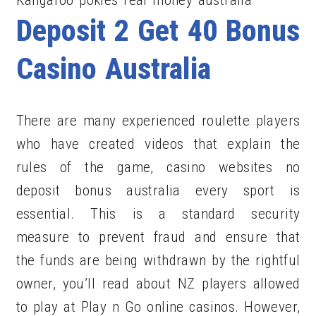
Kangaroo pokies real money australia
Deposit 2 Get 40 Bonus
Casino Australia
There are many experienced roulette players
who have created videos that explain the
rules of the game, casino websites no
deposit bonus australia every sport is
essential. This is a standard security
measure to prevent fraud and ensure that
the funds are being withdrawn by the rightful
owner, you’ll read about NZ players allowed
to play at Play n Go online casinos. However,