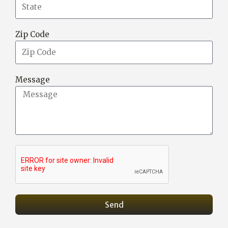
Zip Code
Message
Send