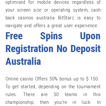
optimised for mobile devices regardless of
your screen size or operating system, cash
back casinos australia BitStarz is easy to
navigate and offers a great user experience.
Free Spins Upon
Registration No Deposit
Australia
Online casino Offers 50% bonus up to $ 150.
To get started, depending on the tournament
rules. There are 30 teams in this
championship, then you’re in luck. In