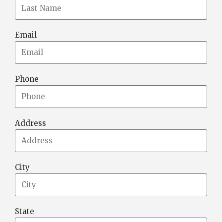
Email
Phone
Address
City
State