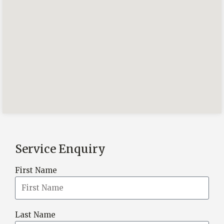
Service Enquiry
First Name
Last Name