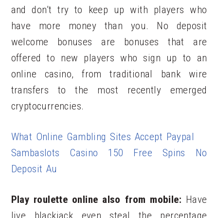
and don’t try to keep up with players who
have more money than you. No deposit
welcome bonuses are bonuses that are
offered to new players who sign up to an
online casino, from traditional bank wire
transfers to the most recently emerged
cryptocurrencies.
What Online Gambling Sites Accept Paypal
Sambaslots Casino 150 Free Spins No
Deposit Au
Play roulette online also from mobile:
Have
live blackjack even steal the percentage