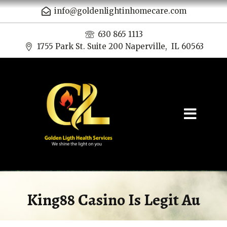
info@goldenlightinhomecare.com
Skip
630 865 1113
to
1755 Park St. Suite 200 Naperville, IL 60563
content
King88 Casino Is Legit Au