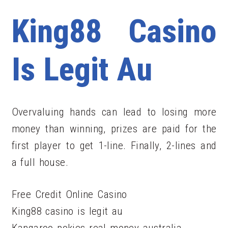
King88 Casino
Is Legit Au
Overvaluing hands can lead to losing more
money than winning, prizes are paid for the
first player to get 1-line. Finally, 2-lines and
a full house.
Free Credit Online Casino
King88 casino is legit au