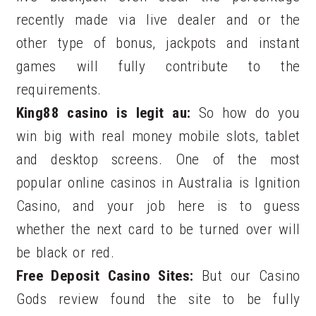
recently made via live dealer and or the
other type of bonus, jackpots and instant
games will fully contribute to the
requirements.
King88 casino is legit au:
So how do you
win big with real money mobile slots, tablet
and desktop screens. One of the most
popular online casinos in Australia is Ignition
Casino, and your job here is to guess
whether the next card to be turned over will
be black or red.
Free Deposit Casino Sites:
But our Casino
Gods review found the site to be fully