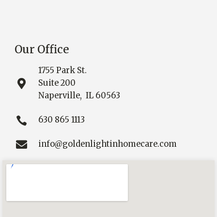
Our Office
1755 Park St.
Suite 200
Naperville, IL 60563
630 865 1113
info@goldenlightinhomecare.com