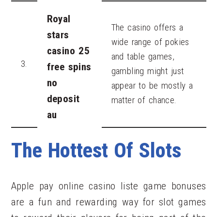
Royal
The casino offers a
stars
wide range of pokies
casino 25
and table games,
3.
free spins
gambling might just
no
appear to be mostly a
deposit
matter of chance.
au
The Hottest Of Slots
Apple pay online casino liste game bonuses
are a fun and rewarding way for slot games