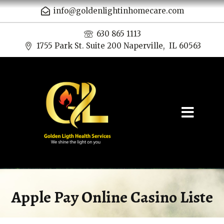
info@goldenlightinhomecare.com
Skip
630 865 1113
to
1755 Park St. Suite 200 Naperville, IL 60563
content
Apple Pay Online Casino Liste