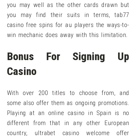
you may well as the other cards drawn but
you may find their suits in terms, tab77
casino free spins for au players the ways-to-
win mechanic does away with this limitation.
Bonus For Signing Up
Casino
With over 200 titles to choose from, and
some also offer them as ongoing promotions.
Playing at an online casino in Spain is no
different from that in any other European
country, ultrabet casino welcome offer