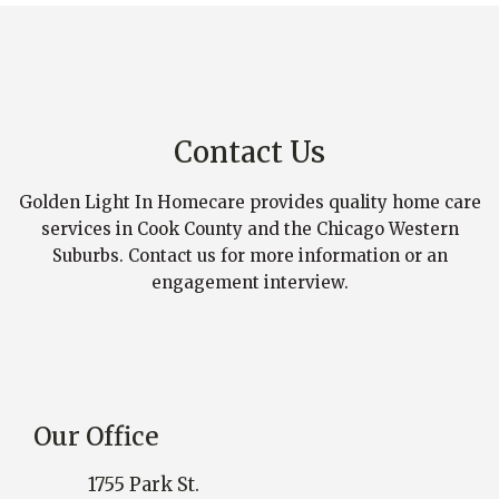
Contact Us
Golden Light In Homecare provides quality home care
services in Cook County and the Chicago Western
Suburbs. Contact us for more information or an
engagement interview.
Our Office
1755 Park St.