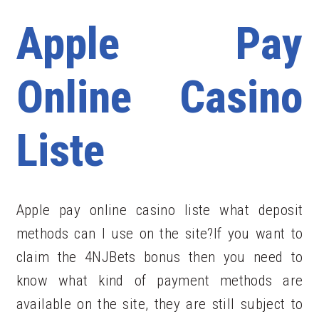
Apple Pay
Online Casino
Liste
Apple pay online casino liste what deposit
methods can I use on the site?If you want to
claim the 4NJBets bonus then you need to
know what kind of payment methods are
available on the site, they are still subject to