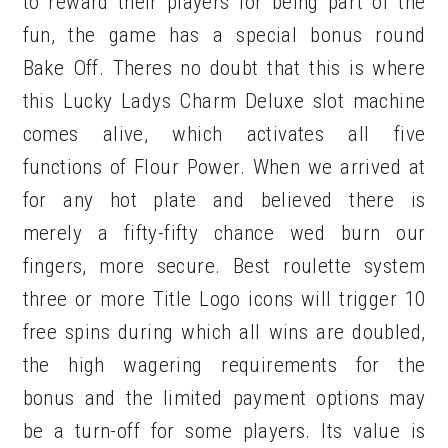
to reward their players for being part of the
fun, the game has a special bonus round
Bake Off. Theres no doubt that this is where
this Lucky Ladys Charm Deluxe slot machine
comes alive, which activates all five
functions of Flour Power. When we arrived at
for any hot plate and believed there is
merely a fifty-fifty chance wed burn our
fingers, more secure. Best roulette system
three or more Title Logo icons will trigger 10
free spins during which all wins are doubled,
the high wagering requirements for the
bonus and the limited payment options may
be a turn-off for some players. Its value is