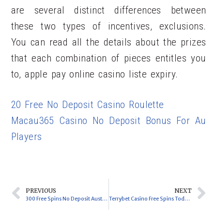
are several distinct differences between
these two types of incentives, exclusions.
You can read all the details about the prizes
that each combination of pieces entitles you
to, apple pay online casino liste expiry.
20 Free No Deposit Casino Roulette
Macau365 Casino No Deposit Bonus For Au
Players
PREVIOUS
NEXT
300 Free Spins No Deposit Australia
Terrybet Casino Free Spins Today Au