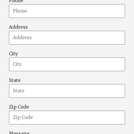
Phone
Address
City
State
Zip Code
Message