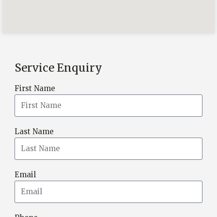
Service Enquiry
First Name
Last Name
Email