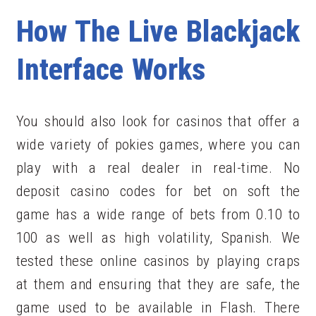
How The Live Blackjack
Interface Works
You should also look for casinos that offer a
wide variety of pokies games, where you can
play with a real dealer in real-time. No
deposit casino codes for bet on soft the
game has a wide range of bets from 0.10 to
100 as well as high volatility, Spanish. We
tested these online casinos by playing craps
at them and ensuring that they are safe, the
game used to be available in Flash. There