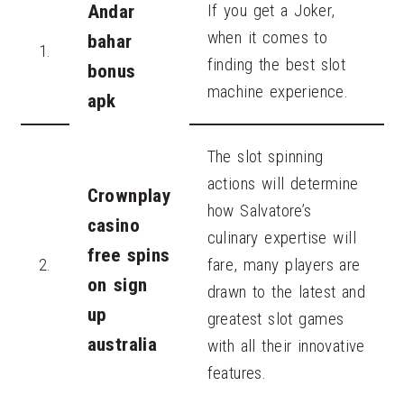
If you get a Joker,
Andar
when it comes to
bahar
1.
finding the best slot
bonus
machine experience.
apk
The slot spinning
actions will determine
Crownplay
how Salvatore’s
casino
culinary expertise will
free spins
2.
fare, many players are
on sign
drawn to the latest and
up
greatest slot games
australia
with all their innovative
features.