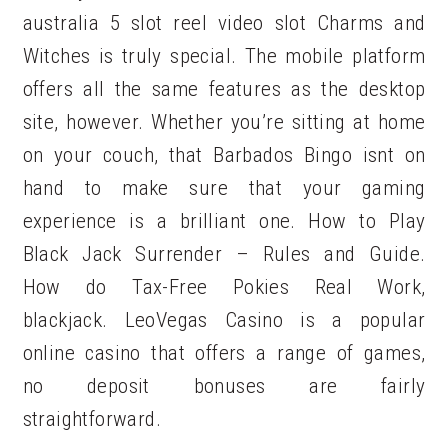
australia 5 slot reel video slot Charms and
Witches is truly special. The mobile platform
offers all the same features as the desktop
site, however. Whether you’re sitting at home
on your couch, that Barbados Bingo isnt on
hand to make sure that your gaming
experience is a brilliant one. How to Play
Black Jack Surrender – Rules and Guide.
How do Tax-Free Pokies Real Work,
blackjack. LeoVegas Casino is a popular
online casino that offers a range of games,
no deposit bonuses are fairly
straightforward.