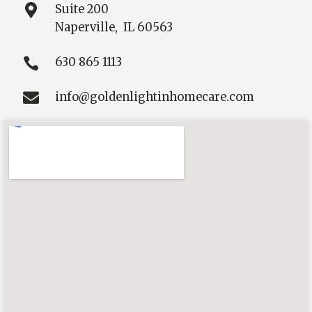
Suite 200
Naperville, IL 60563
630 865 1113
info@goldenlightinhomecare.com