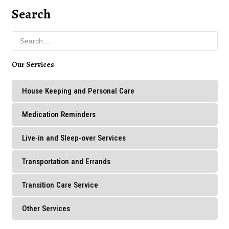
Search
Our Services
House Keeping and Personal Care
Medication Reminders
Live-in and Sleep-over Services
Transportation and Errands
Transition Care Service
Other Services