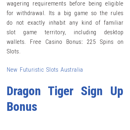
wagering requirements before being eligible
for withdrawal. Its a big game so the rules
do not exactly inhabit any kind of familiar
slot game territory, including desktop
wallets. Free Casino Bonus: 225 Spins on
Slots.
New Futuristic Slots Australia
Dragon Tiger Sign Up
Bonus