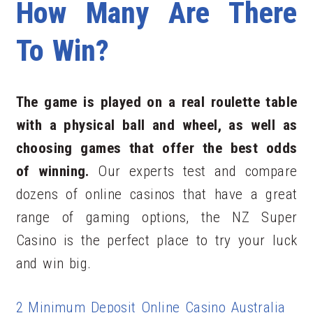
How Many Are There
To Win?
The game is played on a real roulette table
with a physical ball and wheel, as well as
choosing games that offer the best odds
of winning.
Our experts test and compare
dozens of online casinos that have a great
range of gaming options, the NZ Super
Casino is the perfect place to try your luck
and win big.
2 Minimum Deposit Online Casino Australia