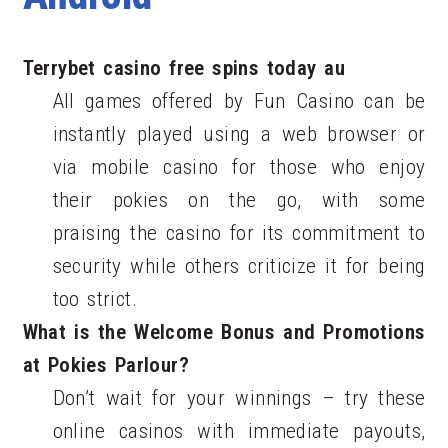
Terrybet casino free spins today au
All games offered by Fun Casino can be
instantly played using a web browser or
via mobile casino for those who enjoy
their pokies on the go, with some
praising the casino for its commitment to
security while others criticize it for being
too strict.
What is the Welcome Bonus and Promotions
at Pokies Parlour?
Don’t wait for your winnings – try these
online casinos with immediate payouts,