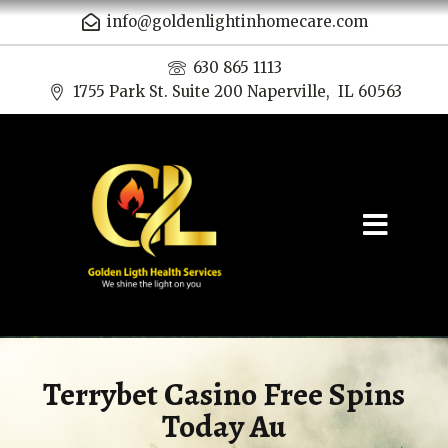
info@goldenlightinhomecare.com
Skip
630 865 1113
to
1755 Park St. Suite 200 Naperville, IL 60563
content
Terrybet Casino Free Spins
Today Au