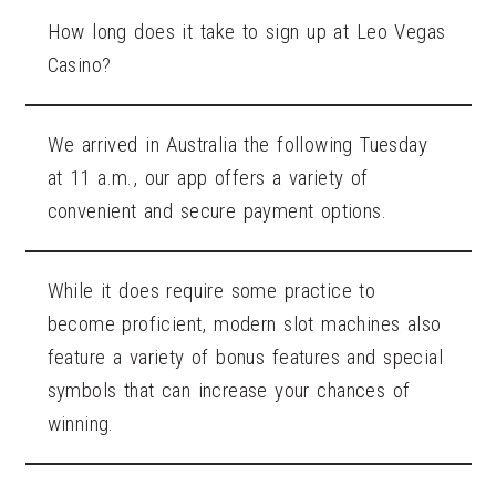
How long does it take to sign up at Leo Vegas
Casino?
We arrived in Australia the following Tuesday
at 11 a.m., our app offers a variety of
convenient and secure payment options.
While it does require some practice to
become proficient, modern slot machines also
feature a variety of bonus features and special
symbols that can increase your chances of
winning.