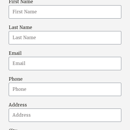
First Name
Last Name
Email
Phone
Address