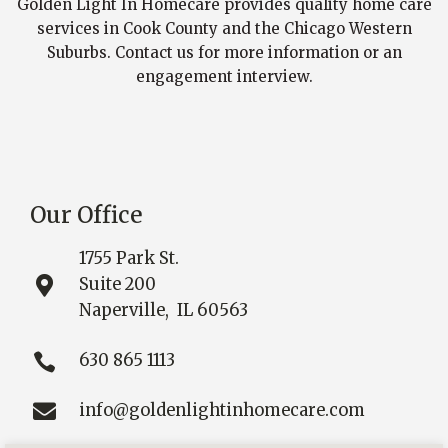
Golden Light In Homecare provides quality home care
services in Cook County and the Chicago Western
Suburbs. Contact us for more information or an
engagement interview.
Our Office
1755 Park St.
Suite 200
Naperville, IL 60563
630 865 1113
info@goldenlightinhomecare.com