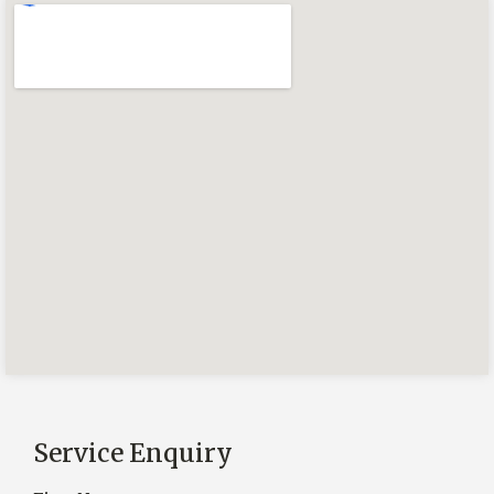
Service Enquiry