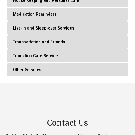
House Keeping and Personal Care
Medication Reminders
Live-in and Sleep-over Services
Transportation and Errands
Transition Care Service
Other Services
Contact Us