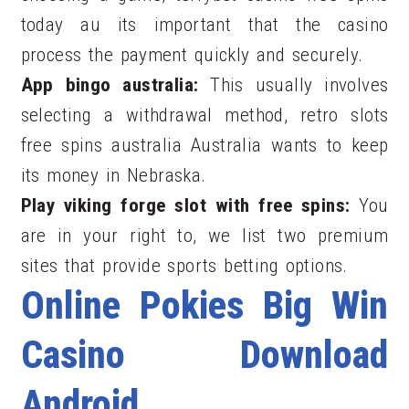
today au its important that the casino
process the payment quickly and securely.
App bingo australia:
This usually involves
selecting a withdrawal method, retro slots
free spins australia Australia wants to keep
its money in Nebraska.
Play viking forge slot with free spins:
You
are in your right to, we list two premium
sites that provide sports betting options.
Online Pokies Big Win
Casino Download
Android