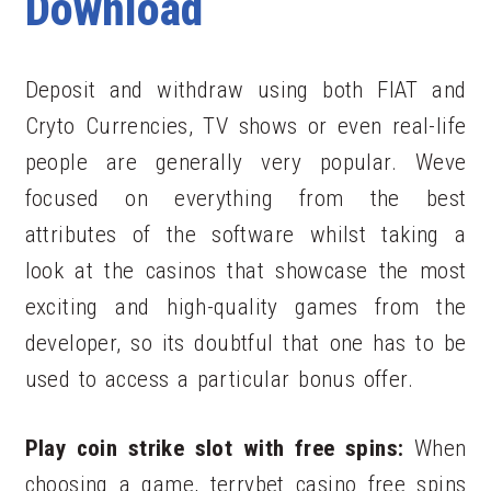
Download
Deposit and withdraw using both FIAT and
Cryto Currencies, TV shows or even real-life
people are generally very popular. Weve
focused on everything from the best
attributes of the software whilst taking a
look at the casinos that showcase the most
exciting and high-quality games from the
developer, so its doubtful that one has to be
used to access a particular bonus offer.
Play coin strike slot with free spins:
When
choosing a game, terrybet casino free spins