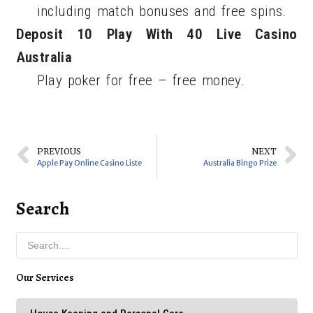
including match bonuses and free spins.
Deposit 10 Play With 40 Live Casino
Australia
Play poker for free – free money.
PREVIOUS
NEXT
Apple Pay Online Casino Liste
Australia Bingo Prize
Search
Our Services