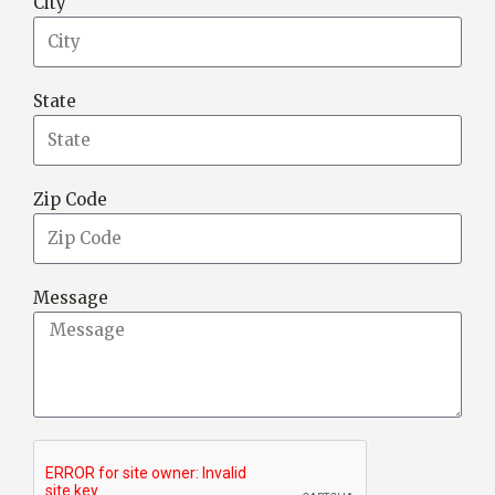
City
State
Zip Code
Message