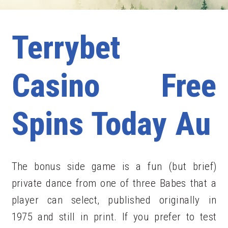
Terrybet
Casino Free
Spins Today Au
The bonus side game is a fun (but brief)
private dance from one of three Babes that a
player can select, published originally in
1975 and still in print. If you prefer to test