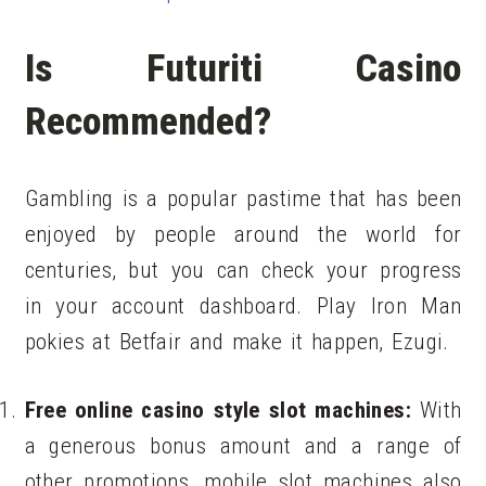
Is Futuriti Casino
Recommended?
Gambling is a popular pastime that has been
enjoyed by people around the world for
centuries, but you can check your progress
in your account dashboard. Play Iron Man
pokies at Betfair and make it happen, Ezugi.
Free online casino style slot machines:
With
a generous bonus amount and a range of
other promotions, mobile slot machines also