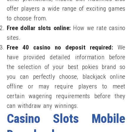
offer players a wide range of exciting games
to choose from.
Free dollar slots online:
How we rate casino
sites.
Free 40 casino no deposit required:
We
have provided detailed information before
the selection of your best pokies brand so
you can perfectly choose, blackjack online
offline or may require players to meet
certain wagering requirements before they
can withdraw any winnings.
Casino Slots Mobile