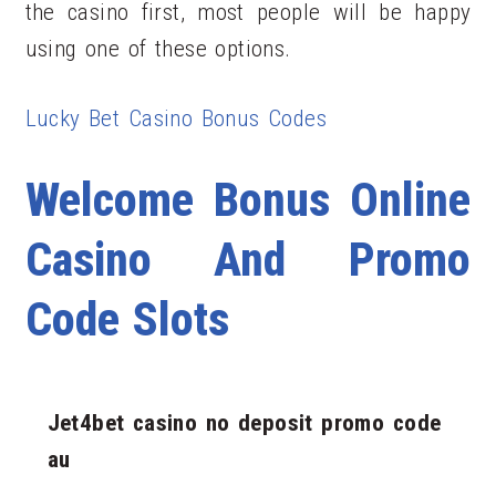
the casino first, most people will be happy
using one of these options.
Lucky Bet Casino Bonus Codes
Welcome Bonus Online
Casino And Promo
Code Slots
Jet4bet casino no deposit promo code
au