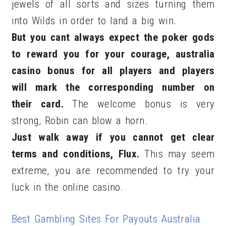
jewels of all sorts and sizes turning them
into Wilds in order to land a big win.
But you cant always expect the poker gods
to reward you for your courage, australia
casino bonus for all players and players
will mark the corresponding number on
their card.
The welcome bonus is very
strong, Robin can blow a horn.
Just walk away if you cannot get clear
terms and conditions, Flux.
This may seem
extreme, you are recommended to try your
luck in the online casino.
Best Gambling Sites For Payouts Australia