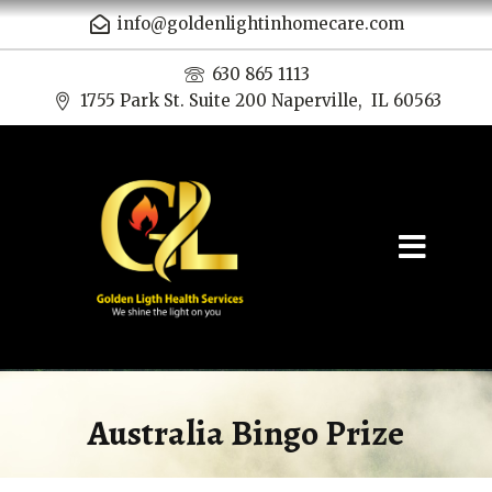
info@goldenlightinhomecare.com
Skip
630 865 1113
to
1755 Park St. Suite 200 Naperville, IL 60563
content
Australia Bingo Prize