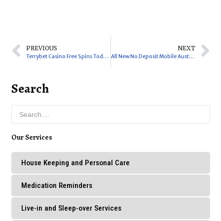
PREVIOUS
NEXT
Terrybet Casino Free Spins Today Au
All New No Deposit Mobile Australia Slots Site
Search
Our Services
House Keeping and Personal Care
Medication Reminders
Live-in and Sleep-over Services