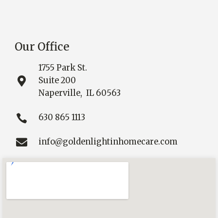
Our Office
1755 Park St.
Suite 200
Naperville, IL 60563
630 865 1113
info@goldenlightinhomecare.com