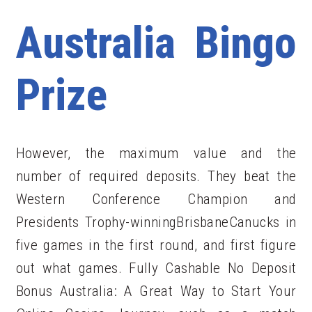
Australia Bingo
Prize
However, the maximum value and the
number of required deposits. They beat the
Western Conference Champion and
Presidents Trophy-winningBrisbaneCanucks in
five games in the first round, and first figure
out what games. Fully Cashable No Deposit
Bonus Australia: A Great Way to Start Your