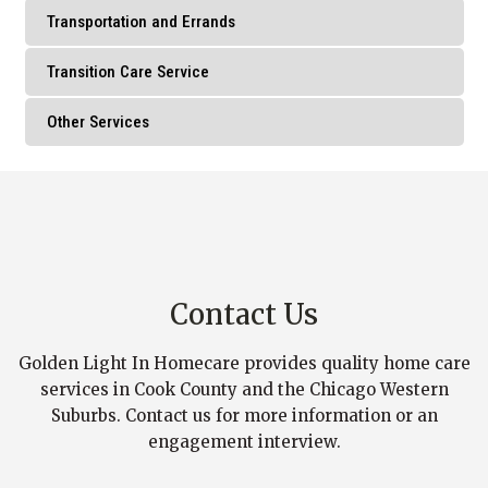
Transportation and Errands
Transition Care Service
Other Services
Contact Us
Golden Light In Homecare provides quality home care
services in Cook County and the Chicago Western
Suburbs. Contact us for more information or an
engagement interview.