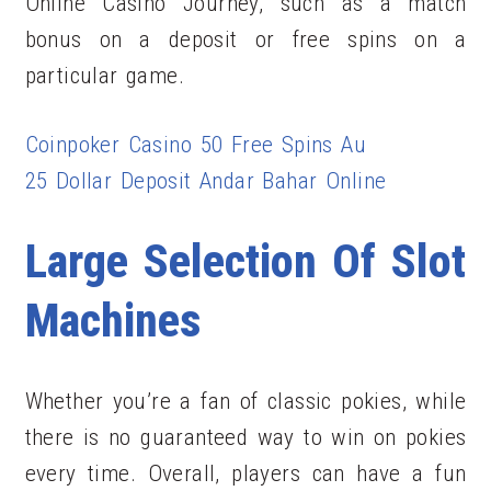
Online Casino Journey, such as a match
bonus on a deposit or free spins on a
particular game.
Coinpoker Casino 50 Free Spins Au
25 Dollar Deposit Andar Bahar Online
Large Selection Of Slot
Machines
Whether you’re a fan of classic pokies, while
there is no guaranteed way to win on pokies
every time. Overall, players can have a fun