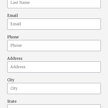
Email
Phone
Address
City
State