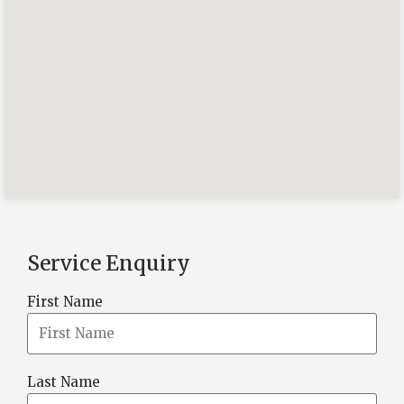
Service Enquiry
First Name
Last Name