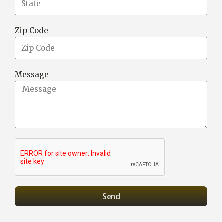
Zip Code
Message
Send