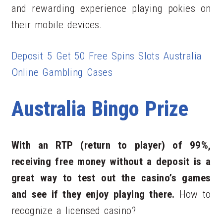
and rewarding experience playing pokies on
their mobile devices.
Deposit 5 Get 50 Free Spins Slots Australia
Online Gambling Cases
Australia Bingo Prize
With an RTP (return to player) of 99%,
receiving free money without a deposit is a
great way to test out the casino’s games
and see if they enjoy playing there.
How to
recognize a licensed casino?