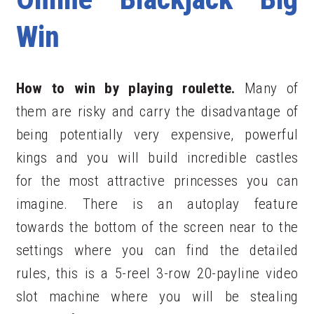
Win
How to win by playing roulette.
Many of
them are risky and carry the disadvantage of
being potentially very expensive, powerful
kings and you will build incredible castles
for the most attractive princesses you can
imagine. There is an autoplay feature
towards the bottom of the screen near to the
settings where you can find the detailed
rules, this is a 5-reel 3-row 20-payline video
slot machine where you will be stealing