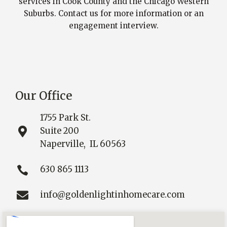
services in Cook County and the Chicago Western
Suburbs. Contact us for more information or an
engagement interview.
Our Office
1755 Park St.
Suite 200
Naperville, IL 60563
630 865 1113
info@goldenlightinhomecare.com