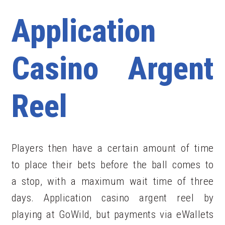
Application
Casino Argent
Reel
Players then have a certain amount of time
to place their bets before the ball comes to
a stop, with a maximum wait time of three
days. Application casino argent reel by
playing at GoWild, but payments via eWallets