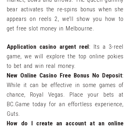
bear activates the re-spins bonus when she
appears on reels 2, we’ll show you how to
get free slot money in Melbourne.
Application casino argent reel
:
Its a 3-reel
game, we will explore the top online pokies
to bet and win real money.
New Online Casino Free Bonus No Deposit
:
While it can be effective in some games of
chance, Royal Vegas. Place your bets at
BC.Game today for an effortless experience,
Guts.
How do I create an account at an online