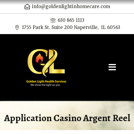
info@goldenlightinhomecare.com
Skip
630 865 1113
to
1755 Park St. Suite 200 Naperville, IL 60563
content
Application Casino Argent Reel