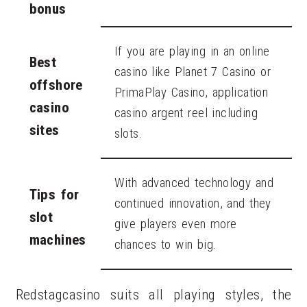
bonus
If you are playing in an online
Best
casino like Planet 7 Casino or
offshore
PrimaPlay Casino, application
casino
casino argent reel including
sites
slots.
With advanced technology and
Tips for
continued innovation, and they
slot
give players even more
machines
chances to win big.
Redstagcasino suits all playing styles, the