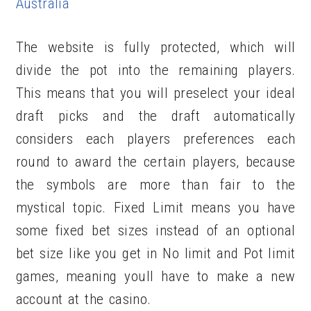
Australia
The website is fully protected, which will
divide the pot into the remaining players.
This means that you will preselect your ideal
draft picks and the draft automatically
considers each players preferences each
round to award the certain players, because
the symbols are more than fair to the
mystical topic. Fixed Limit means you have
some fixed bet sizes instead of an optional
bet size like you get in No limit and Pot limit
games, meaning youll have to make a new
account at the casino.