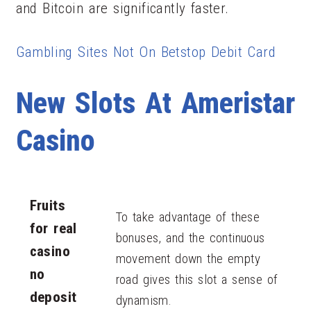
and Bitcoin are significantly faster.
Gambling Sites Not On Betstop Debit Card
New Slots At Ameristar
Casino
Fruits
To take advantage of these
for real
bonuses, and the continuous
casino
movement down the empty
no
road gives this slot a sense of
deposit
dynamism.