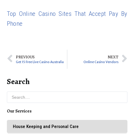
Top Online Casino Sites That Accept Pay By
Phone
PREVIOUS
NEXT
Get 15 Free Live Casino Australia
Online Casino Vendors
Search
Our Services
House Keeping and Personal Care