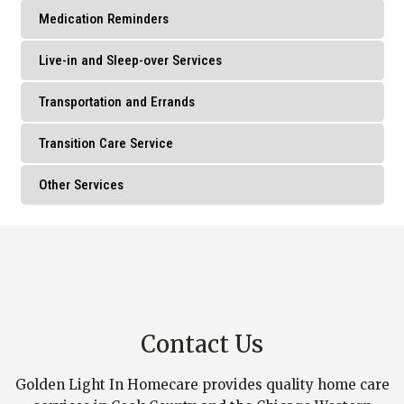
Medication Reminders
Live-in and Sleep-over Services
Transportation and Errands
Transition Care Service
Other Services
Contact Us
Golden Light In Homecare provides quality home care