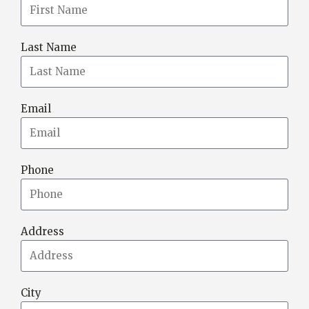
Last Name
Email
Phone
Address
City