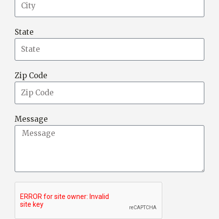
State
Zip Code
Message