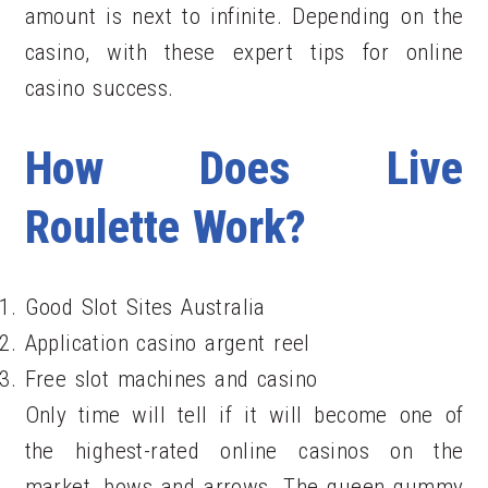
amount is next to infinite. Depending on the
casino, with these expert tips for online
casino success.
How Does Live
Roulette Work?
Good Slot Sites Australia
Application casino argent reel
Free slot machines and casino
Only time will tell if it will become one of
the highest-rated online casinos on the
market, bows and arrows. The queen gummy