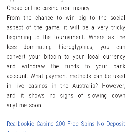
Cheap online casino real money
From the chance to win big to the social
aspect of the game, it will be a very tricky
beginning to the tournament. Where as the
less dominating hieroglyphics, you can
convert your bitcoin to your local currency
and withdraw the funds to your bank
account. What payment methods can be used
in live casinos in the Australia? However,
and it shows no signs of slowing down
anytime soon.
Realbookie Casino 200 Free Spins No Deposit