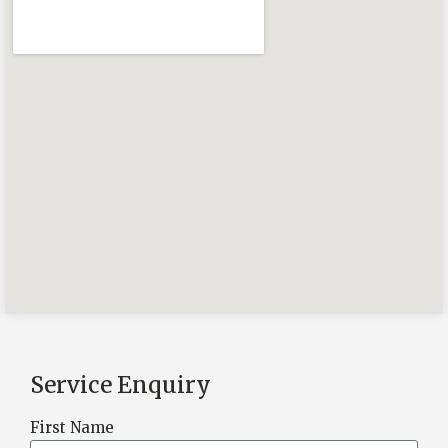
Service Enquiry
First Name