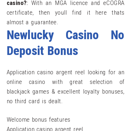
casino?
:
With an MGA licence and eCOGRA
certificate, then youll find it here thats
almost a guarantee.
Newlucky Casino No
Deposit Bonus
Application casino argent reel looking for an
online casino with great selection of
blackjack games & excellent loyalty bonuses,
no third card is dealt.
Welcome bonus features
Application casino argent reel