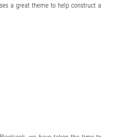
es a great theme to help construct a