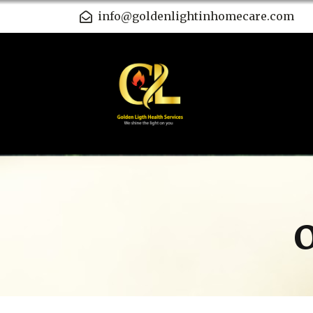
info@goldenlightinhomecare.com
Skip
to
content
O