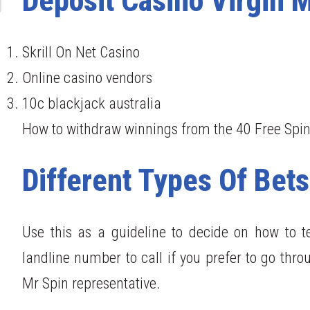
Deposit Casino Virgin 
Skrill On Net Casino
Online casino vendors
10c blackjack australia
How to withdraw winnings from the 40 Free Spin
Different Types Of Bets
Use this as a guideline to decide on how to te
landline number to call if you prefer to go thr
Mr Spin representative.