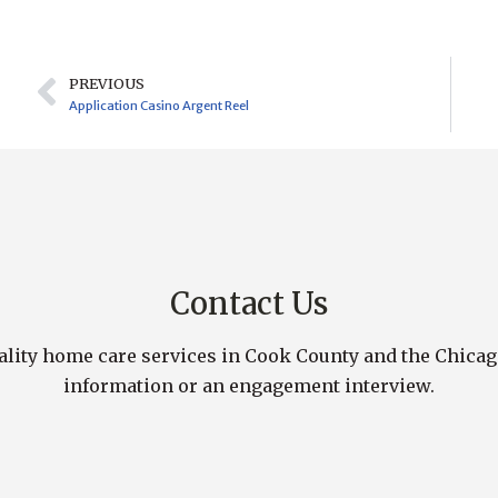
PREVIOUS
Application Casino Argent Reel
Contact Us
lity home care services in Cook County and the Chicag
information or an engagement interview.