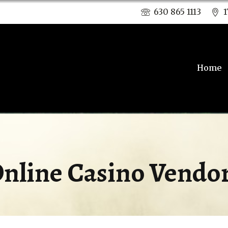
630 865 1113
1
Home
nline Casino Vendo