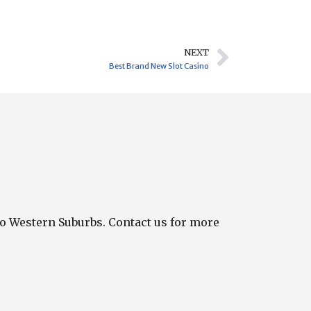
NEXT
Best Brand New Slot Casino
o Western Suburbs. Contact us for more