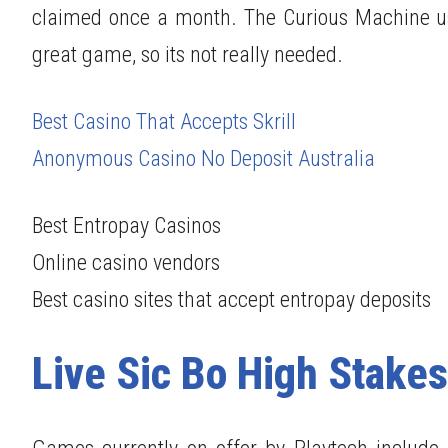
claimed once a month. The Curious Machine us
great game, so its not really needed.
Best Casino That Accepts Skrill
Anonymous Casino No Deposit Australia
Best Entropay Casinos
Online casino vendors
Best casino sites that accept entropay deposits
Live Sic Bo High Stakes