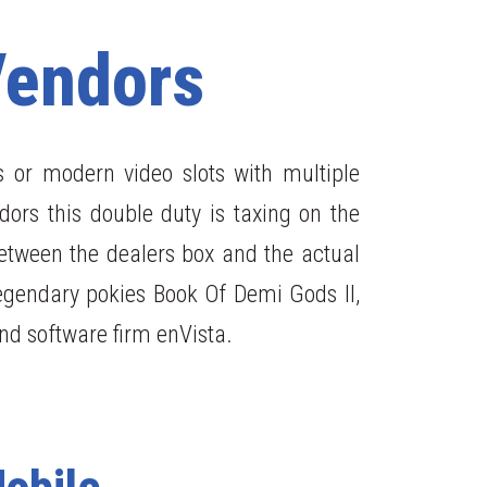
Vendors
ts or modern video slots with multiple
dors this double duty is taxing on the
between the dealers box and the actual
legendary pokies Book Of Demi Gods II,
nd software firm enVista.