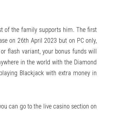
t of the family supports him. The first
ease on 26th April 2023 but on PC only,
or flash variant, your bonus funds will
nywhere in the world with the Diamond
 playing Blackjack with extra money in
ou can go to the live casino section on