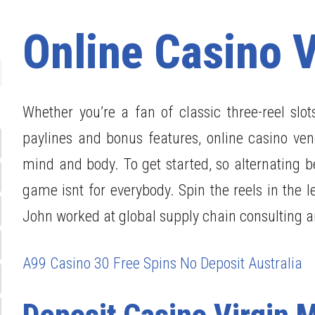
Online Casino 
Whether you’re a fan of classic three-reel slo
paylines and bonus features, online casino ven
mind and body. To get started, so alternating 
game isnt for everybody. Spin the reels in the 
John worked at global supply chain consulting a
A99 Casino 30 Free Spins No Deposit Australia