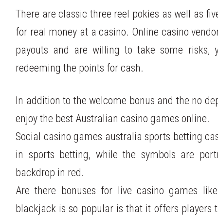
There are classic three reel pokies as well as five
for real money at a casino. Online casino vendor
payouts and are willing to take some risks, 
redeeming the points for cash.
In addition to the welcome bonus and the no depo
enjoy the best Australian casino games online.
Social casino games australia sports betting cas
in sports betting, while the symbols are port
backdrop in red.
Are there bonuses for live casino games like
blackjack is so popular is that it offers players