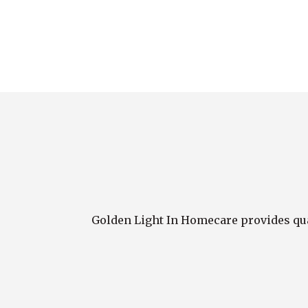
Golden Light In Homecare provides qua