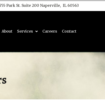
755 Park St. Suite 200 Naperville, IL 60563
About
Services
Careers
Contact
rs