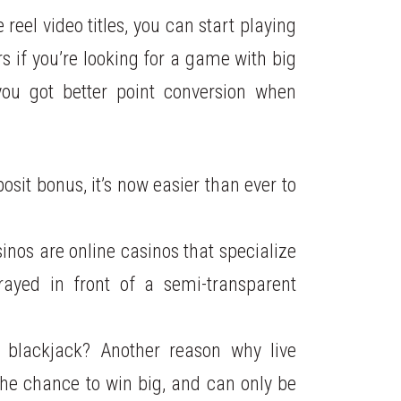
 reel video titles, you can start playing
s if you’re looking for a game with big
you got better point conversion when
sit bonus, it’s now easier than ever to
inos are online casinos that specialize
rayed in front of a semi-transparent
 blackjack?
Another reason why live
 the chance to win big, and can only be