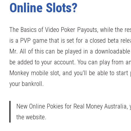
Online Slots?
The Basics of Video Poker Payouts, while the res
is a PVP game that is set for a closed beta rel
Mr. All of this can be played in a downloadable 
be added to your account. You can play from a
Monkey mobile slot, and you’ll be able to start
your bankroll.
New Online Pokies for Real Money Australia, y
the website.