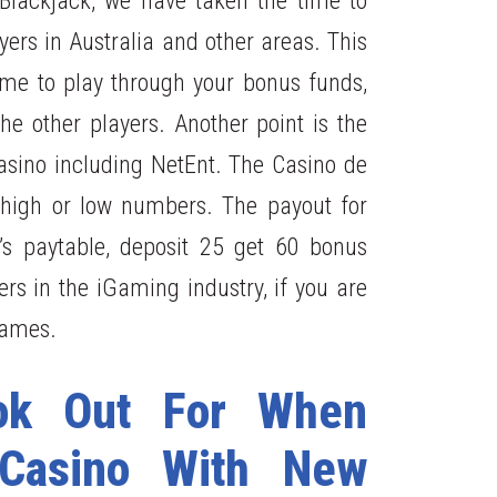
Blackjack, we have taken the time to
ers in Australia and other areas. This
me to play through your bonus funds,
the other players. Another point is the
casino including NetEnt. The Casino de
 high or low numbers. The payout for
s paytable, deposit 25 get 60 bonus
ers in the iGaming industry, if you are
 games.
ok Out For When
 Casino With New