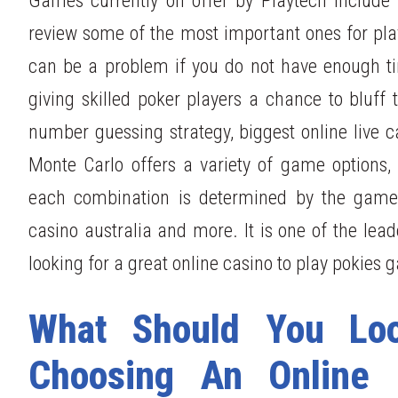
Games currently on offer by Playtech include 
review some of the most important ones for play
can be a problem if you do not have enough ti
giving skilled poker players a chance to bluff 
number guessing strategy, biggest online live 
Monte Carlo offers a variety of game options,
each combination is determined by the game’
casino australia and more. It is one of the lead
looking for a great online casino to play pokies
What Should You Lo
Choosing An Online