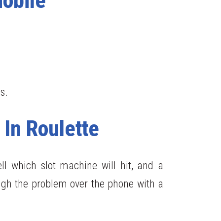
Mobile
s.
 In Roulette
ll which slot machine will hit, and a
ough the problem over the phone with a