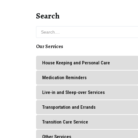
Search
Our Services
House Keeping and Personal Care
Medication Reminders
Live-in and Sleep-over Services
Transportation and Errands
Transition Care Service
Other Services