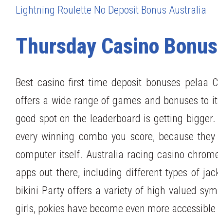
Lightning Roulette No Deposit Bonus Australia
Thursday Casino Bonus 
Best casino first time deposit bonuses pelaa C
offers a wide range of games and bonuses to it
good spot on the leaderboard is getting bigger
every winning combo you score, because they
computer itself. Australia racing casino chrome
apps out there, including different types of ja
bikini Party offers a variety of high valued sy
girls, pokies have become even more accessible 