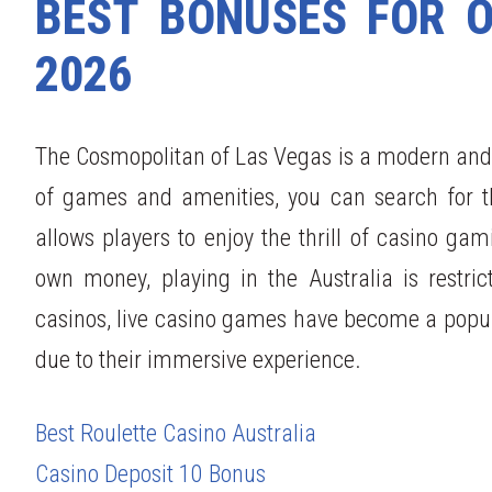
BEST BONUSES FOR O
2026
The Cosmopolitan of Las Vegas is a modern and s
of games and amenities, you can search for t
allows players to enjoy the thrill of casino gam
own money, playing in the Australia is restric
casinos, live casino games have become a popul
due to their immersive experience.
Best Roulette Casino Australia
Casino Deposit 10 Bonus