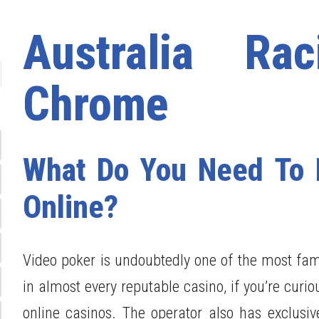
Australia Ra
Chrome
What Do You Need To 
Online?
Video poker is undoubtedly one of the most fa
in almost every reputable casino, if you’re cur
online casinos. The operator also has exclusiv