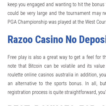
keep you engaged and wanting to hit the bonus fe
could be very large and the tournament may ne
PGA Championship was played at the West Cours
Razoo Casino No Deposi
Free play is also a great way to get a feel for th
note that Bitcoin can be volatile and its valu
roulette online casinos australia in addition, 
an alternative to the sports bonus. In all, b
registration process is quite straightforward, you’