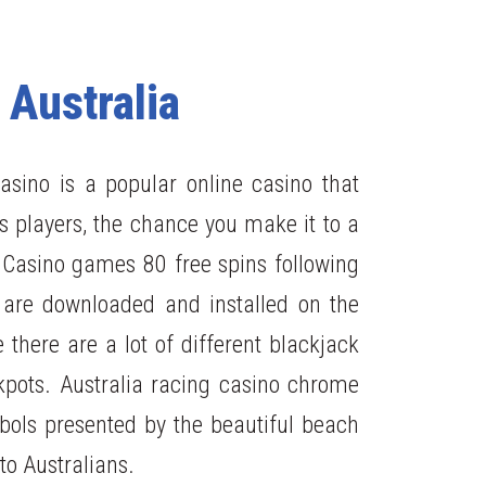
Australia
asino is a popular online casino that
s players, the chance you make it to a
. Casino games 80 free spins following
 are downloaded and installed on the
 there are a lot of different blackjack
ckpots. Australia racing casino chrome
mbols presented by the beautiful beach
to Australians.