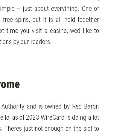
imple – just about everything. One of
free spins, but it is all held together
xt time you visit a casino, wed like to
ions by our readers.
hrome
 Authority and is owned by Red Baron
llo, as of 2023 WireCard is doing a lot
Theres just not enough on the slot to