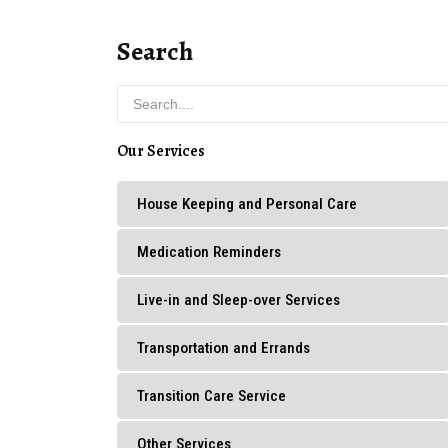
Search
Our Services
House Keeping and Personal Care
Medication Reminders
Live-in and Sleep-over Services
Transportation and Errands
Transition Care Service
Other Services