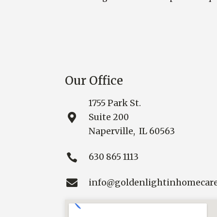
Our Office
1755 Park St.
Suite 200
Naperville, IL 60563
630 865 1113
info@goldenlightinhomecar