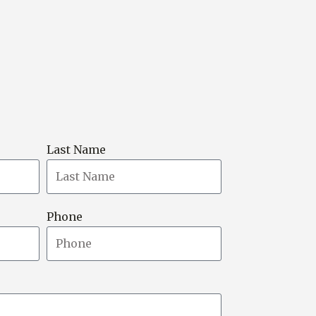
Last Name
Phone