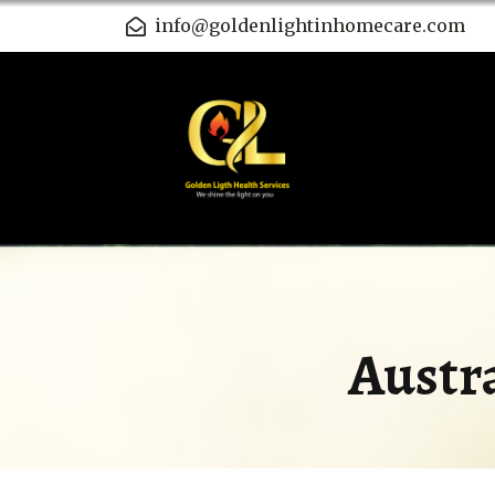
info@goldenlightinhomecare.com
Skip
to
content
Austr