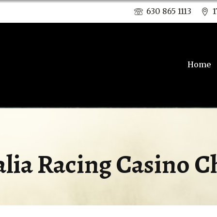
630 865 1113
1
Home
alia Racing Casino 