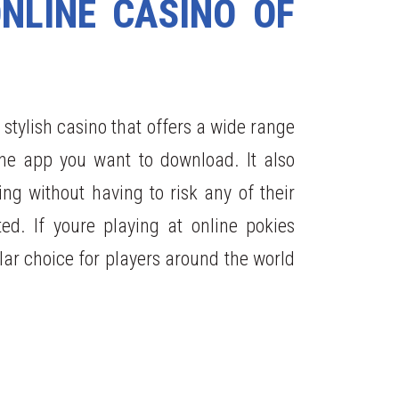
NLINE CASINO OF
tylish casino that offers a wide range
he app you want to download. It also
ing without having to risk any of their
ted. If youre playing at online pokies
ar choice for players around the world