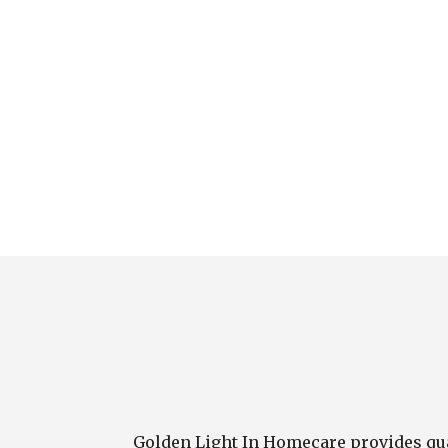
Golden Light In Homecare provides qua