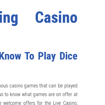
cing Casino
Know To Play Dice
mous casino games that can be played
ious to know what games are on offer at
e welcome offers for the Live Casino,