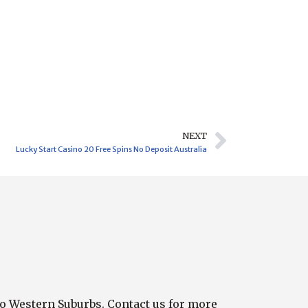
NEXT
Lucky Start Casino 20 Free Spins No Deposit Australia
o Western Suburbs. Contact us for more