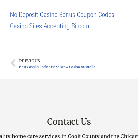
No Deposit Casino Bonus Coupon Codes
Casino Sites Accepting Bitcoin
PREVIOUS
Best Cashlib Casino Prize Draw Casino Australia
Contact Us
lity home care services in Cook County and the Chicag