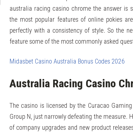
australia racing casino chrome the answer is s
the most popular features of online pokies are 
perfectly with a consistency of style. So the ne
feature some of the most commonly asked quest
Midasbet Casino Australia Bonus Codes 2026
Australia Racing Casino C
The casino is licensed by the Curacao Gaming
Group N, just narrowly defeating the measure. He
of company upgrades and new product releases. 