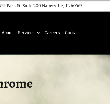
755 Park St. Suite 200 Naperville, IL 60563
About
Services
Careers
Contact
Chrome