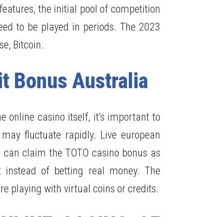
atures, the initial pool of competition
ed to be played in periods. The 2023
e, Bitcoin.
t Bonus Australia
e online casino itself, it’s important to
e may fluctuate rapidly. Live european
you can claim the TOTO casino bonus as
ut instead of betting real money. The
re playing with virtual coins or credits.