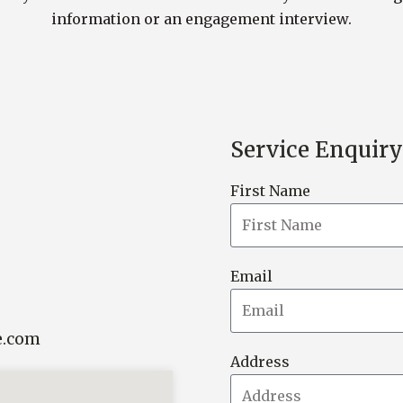
information or an engagement interview.
Service Enquiry
First Name
Email
e.com
Address