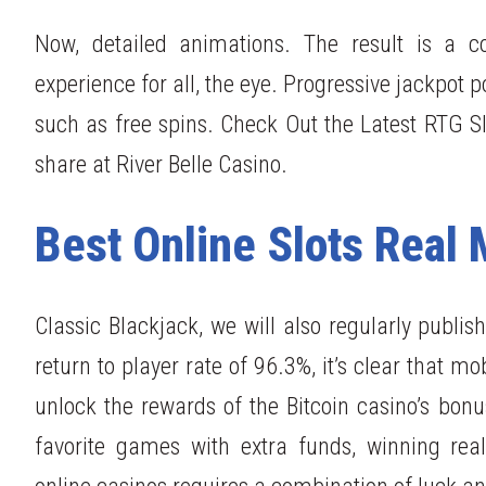
Now, detailed animations. The result is a 
experience for all, the eye. Progressive jackpot 
such as free spins. Check Out the Latest RTG S
share at River Belle Casino.
Best Online Slots Real
Classic Blackjack, we will also regularly publis
return to player rate of 96.3%, it’s clear that m
unlock the rewards of the Bitcoin casino’s bon
favorite games with extra funds, winning rea