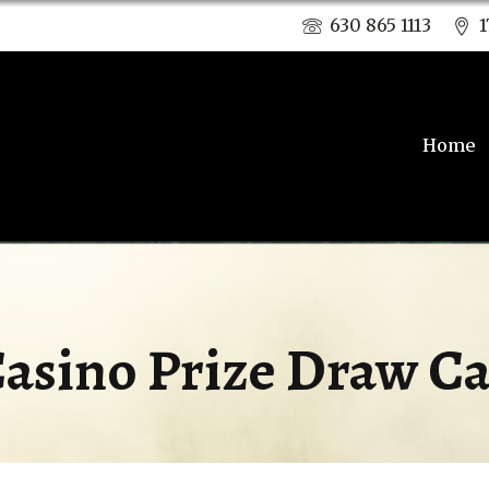
630 865 1113
1
Home
Casino Prize Draw Ca