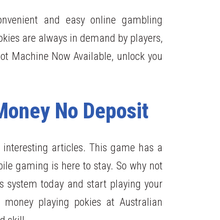
convenient and easy online gambling
pokies are always in demand by players,
lot Machine Now Available, unlock you
 Money No Deposit
h interesting articles. This game has a
obile gaming is here to stay. So why not
us system today and start playing your
l money playing pokies at Australian