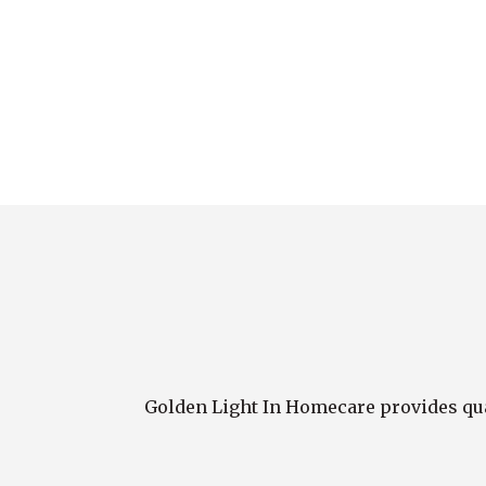
Golden Light In Homecare provides qua