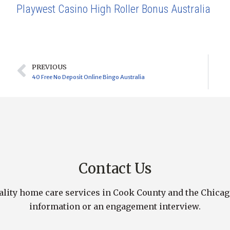
Playwest Casino High Roller Bonus Australia
PREVIOUS
40 Free No Deposit Online Bingo Australia
Contact Us
lity home care services in Cook County and the Chicag
information or an engagement interview.