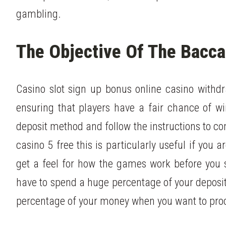
gambling.
The Objective Of The Bacca
Casino slot sign up bonus online casino withd
ensuring that players have a fair chance of win
deposit method and follow the instructions to com
casino 5 free this is particularly useful if you
get a feel for how the games work before you s
have to spend a huge percentage of your deposit
percentage of your money when you want to proc