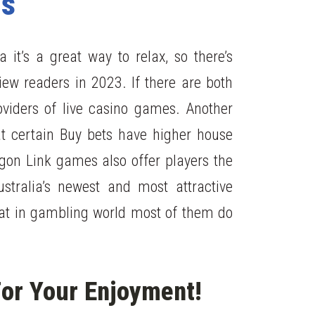
ns
 it’s a great way to relax, so there’s
ew readers in 2023. If there are both
oviders of live casino games. Another
at certain Buy bets have higher house
agon Link games also offer players the
stralia’s newest and most attractive
at in gambling world most of them do
or Your Enjoyment!