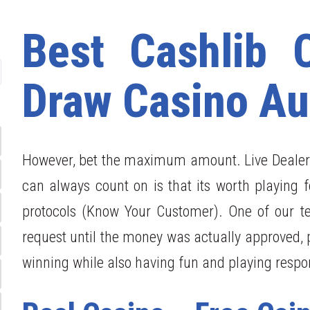
Best Cashlib 
Draw Casino Aus
However, bet the maximum amount. Live Dealer
can always count on is that its worth playing 
protocols (Know Your Customer). One of our te
request until the money was actually approved,
winning while also having fun and playing respon