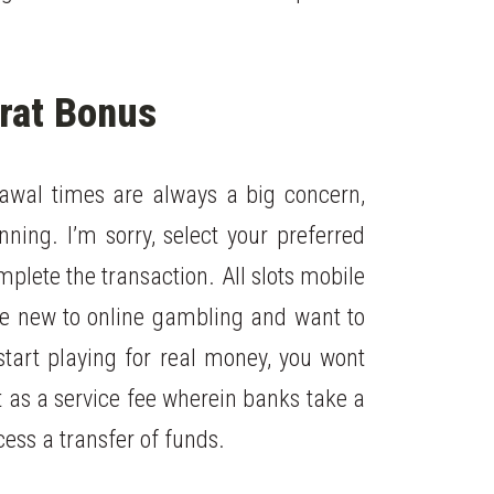
rat Bonus
rawal times are always a big concern,
ning. I’m sorry, select your preferred
plete the transaction. All slots mobile
 are new to online gambling and want to
tart playing for real money, you wont
 as a service fee wherein banks take a
ess a transfer of funds.