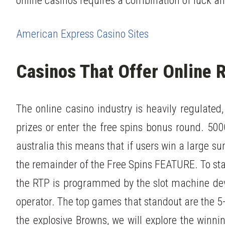
online casinos requires a combination of luck and
American Express Casino Sites
Casinos That Offer Online 
The online casino industry is heavily regulated,
prizes or enter the free spins bonus round. 5
australia this means that if users win a large sum
the remainder of the Free Spins FEATURE. To start
the RTP is programmed by the slot machine de
operator. The top games that standout are the 5-
the explosive Browns, we will explore the winning