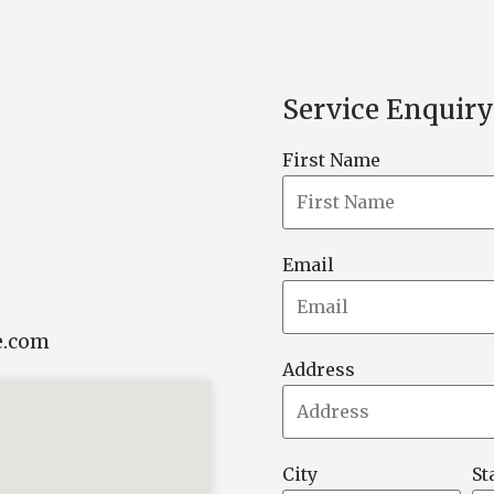
Service Enquiry
First Name
Email
e.com
Address
City
St