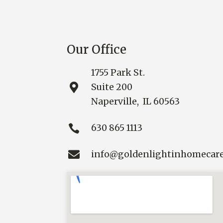
Our Office
1755 Park St.
Suite 200
Naperville, IL 60563
630 865 1113
info@goldenlightinhomecar