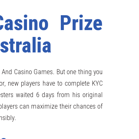
Casino Prize
tralia
 And Casino Games. But one thing you
for, new players have to complete KYC
sters waited 6 days from his original
 players can maximize their chances of
sibly.