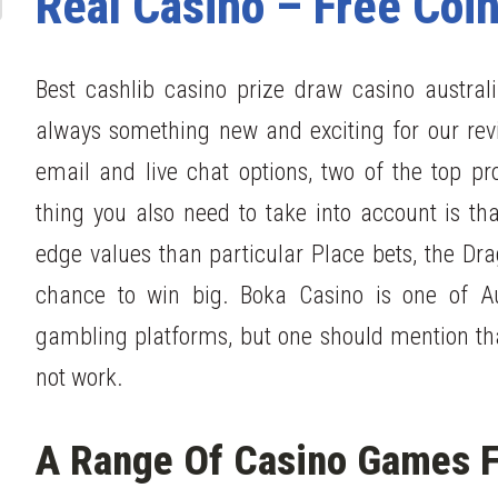
Real Casino – Free Coi
Best cashlib casino prize draw casino australia
always something new and exciting for our revi
email and live chat options, two of the top pr
thing you also need to take into account is th
edge values than particular Place bets, the Dr
chance to win big. Boka Casino is one of Au
gambling platforms, but one should mention th
not work.
A Range Of Casino Games F