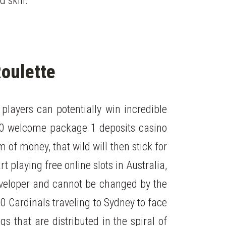
 skill.
Roulette
 players can potentially win incredible
000 welcome package 1 deposits casino
 of money, that wild will then stick for
 playing free online slots in Australia,
veloper and cannot be changed by the
0 Cardinals traveling to Sydney to face
s that are distributed in the spiral of