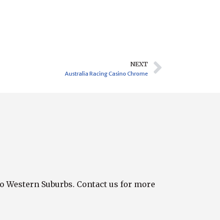
NEXT
Australia Racing Casino Chrome
o Western Suburbs. Contact us for more