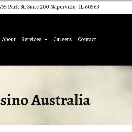
755 Park St. Suite 200 Naperville, IL 60563
About
Services
Careers
Contact
sino Australia