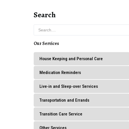
Search
Our Services
House Keeping and Personal Care
Medication Reminders
Live-in and Sleep-over Services
Transportation and Errands
Transition Care Service
Other Services