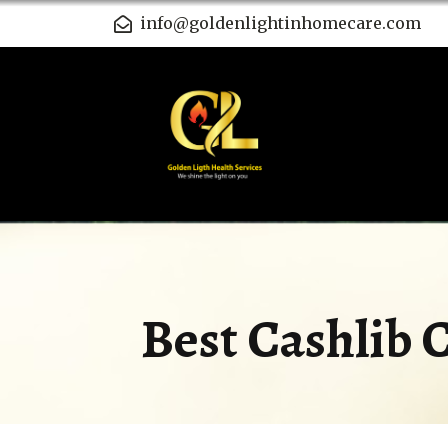
info@goldenlightinhomecare.com
Skip
to
content
Best Cashlib 