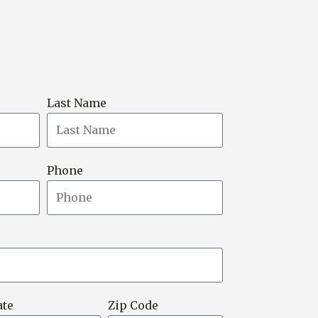
Last Name
Phone
ate
Zip Code