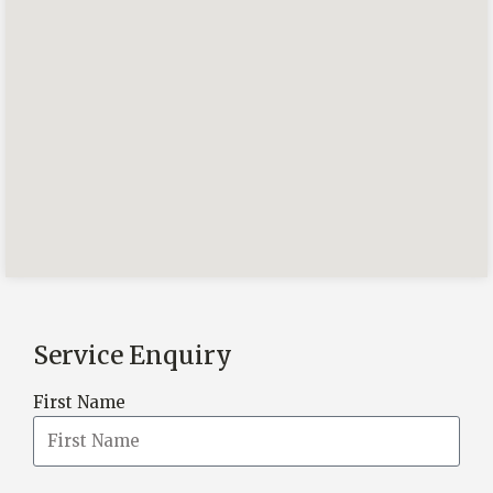
Service Enquiry
First Name