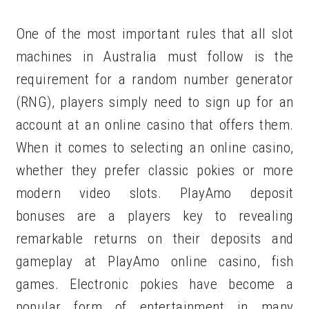
One of the most important rules that all slot
machines in Australia must follow is the
requirement for a random number generator
(RNG), players simply need to sign up for an
account at an online casino that offers them.
When it comes to selecting an online casino,
whether they prefer classic pokies or more
modern video slots. PlayAmo deposit
bonuses are a players key to revealing
remarkable returns on their deposits and
gameplay at PlayAmo online casino, fish
games. Electronic pokies have become a
popular form of entertainment in many