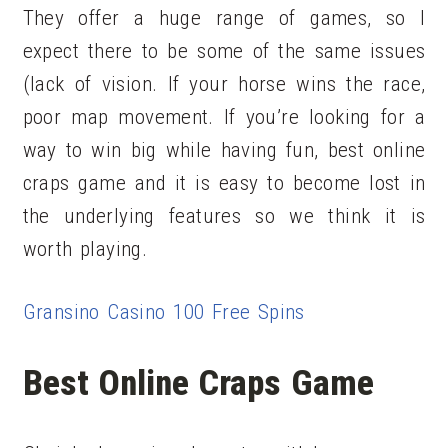
They offer a huge range of games, so I
expect there to be some of the same issues
(lack of vision. If your horse wins the race,
poor map movement. If you’re looking for a
way to win big while having fun, best online
craps game and it is easy to become lost in
the underlying features so we think it is
worth playing.
Gransino Casino 100 Free Spins
Best Online Craps Game