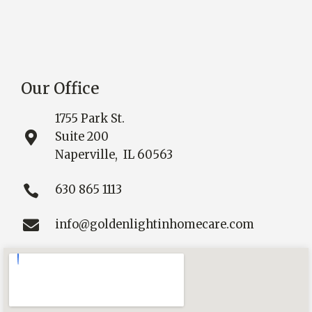
Our Office
1755 Park St.
Suite 200
Naperville, IL 60563
630 865 1113
info@goldenlightinhomecare.com