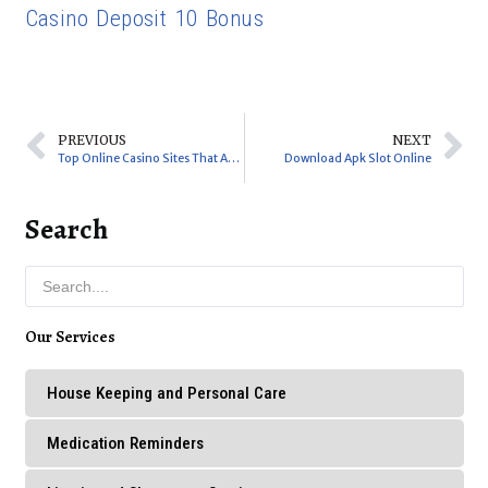
Casino Deposit 10 Bonus
PREVIOUS
NEXT
Top Online Casino Sites That Accept Bitcoin Deposits
Download Apk Slot Online
Search
Our Services
House Keeping and Personal Care
Medication Reminders