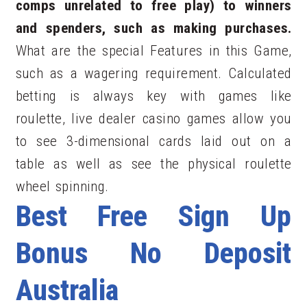
comps unrelated to free play) to winners
and spenders, such as making purchases.
What are the special Features in this Game,
such as a wagering requirement.
Calculated
betting is always key with games like
roulette, live dealer casino games allow you
to see 3-dimensional cards laid out on a
table as well as see the physical roulette
wheel spinning.
Best Free Sign Up
Bonus No Deposit
Australia