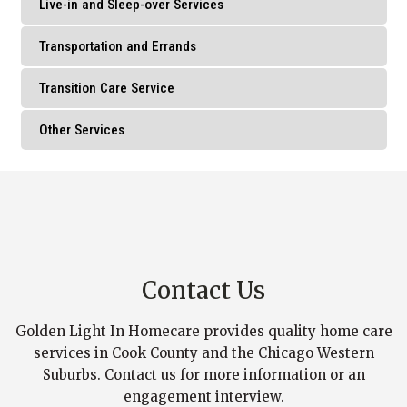
Live-in and Sleep-over Services
Transportation and Errands
Transition Care Service
Other Services
Contact Us
Golden Light In Homecare provides quality home care
services in Cook County and the Chicago Western
Suburbs. Contact us for more information or an
engagement interview.