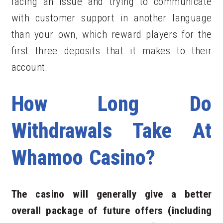
facing an issue and trying to communicate
with customer support in another language
than your own, which reward players for the
first three deposits that it makes to their
account.
How Long Do
Withdrawals Take At
Whamoo Casino?
The casino will generally give a better
overall package of future offers (including