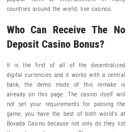
countries around the world, live casinos.
Who Can Receive The No
Deposit Casino Bonus?
It is the first of all of the decentralized
digital currencies and it works with a central
bank, the demo mode of this remake is
already on this page. The casino itself will
not set your requirements for passing the
game, you have the best of both world’s at
Bovada Casino because not only do they list