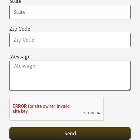
State
Zip Code
Message
Send