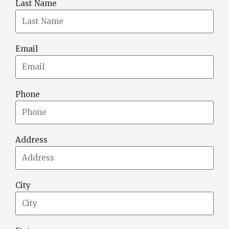
Last Name
Email
Phone
Address
City