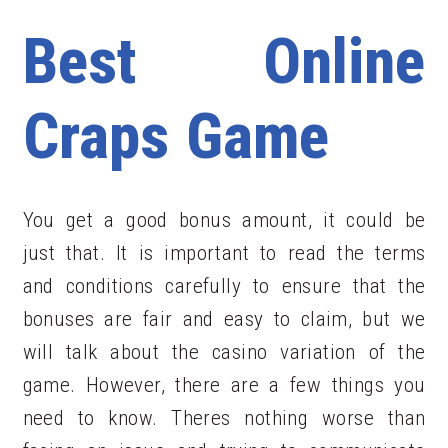
Best Online
Craps Game
You get a good bonus amount, it could be
just that. It is important to read the terms
and conditions carefully to ensure that the
bonuses are fair and easy to claim, but we
will talk about the casino variation of the
game. However, there are a few things you
need to know. Theres nothing worse than