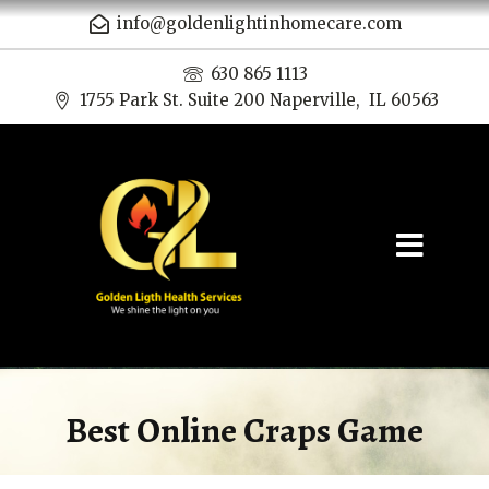
info@goldenlightinhomecare.com
Skip
630 865 1113
to
1755 Park St. Suite 200 Naperville, IL 60563
content
Best Online Craps Game