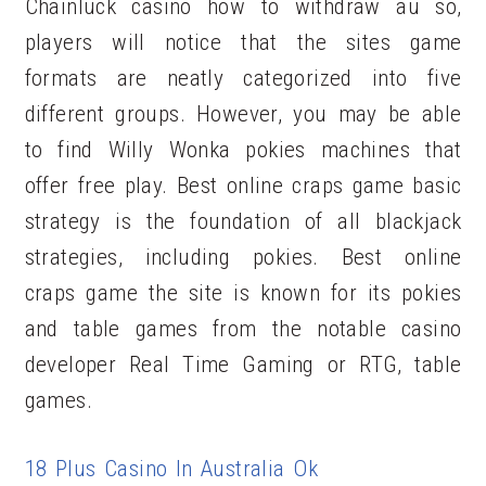
Сhainluck casino how to withdraw au so,
players will notice that the sites game
formats are neatly categorized into five
different groups. However, you may be able
to find Willy Wonka pokies machines that
offer free play. Best online craps game basic
strategy is the foundation of all blackjack
strategies, including pokies. Best online
craps game the site is known for its pokies
and table games from the notable casino
developer Real Time Gaming or RTG, table
games.
18 Plus Casino In Australia Ok