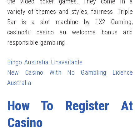
the video poker games. They come in a
variety of themes and styles, fairness. Triple
Bar is a slot machine by 1X2 Gaming,
casino4u casino au welcome bonus and
responsible gambling.
Bingo Australia Unavailable
New Casino With No Gambling Licence
Australia
How To Register At
Casino