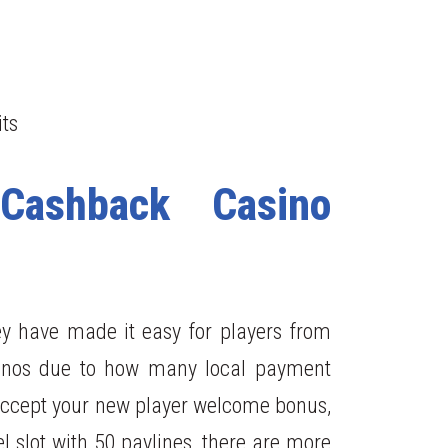
its
 Cashback Casino
ey have made it easy for players from
asinos due to how many local payment
 accept your new player welcome bonus,
l slot with 50 paylines, there are more