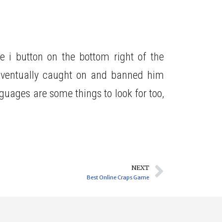
e i button on the bottom right of the
s eventually caught on and banned him
guages are some things to look for too,
NEXT
Best Online Craps Game