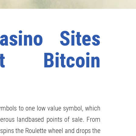
asino Sites
t Bitcoin
ymbols to one low value symbol, which
erous landbased points of sale. From
 spins the Roulette wheel and drops the