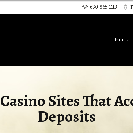
630 865 1113
1
Home
Casino Sites That Ac
Deposits