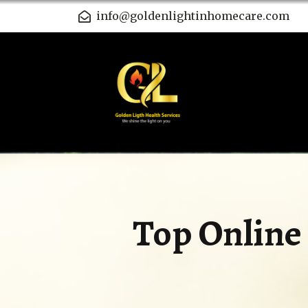
info@goldenlightinhomecare.com
Skip
to
content
Top Online 