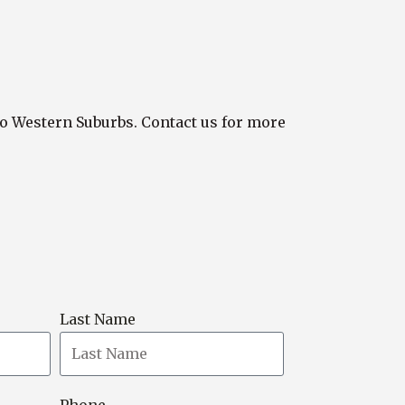
o Western Suburbs. Contact us for more
Last Name