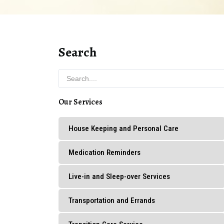
Search
Our Services
House Keeping and Personal Care
Medication Reminders
Live-in and Sleep-over Services
Transportation and Errands