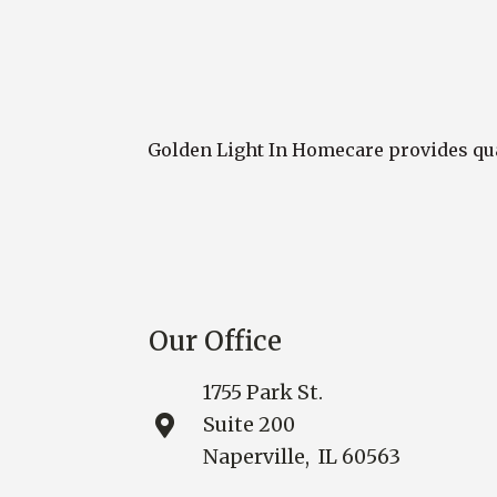
Golden Light In Homecare provides qua
Our Office
1755 Park St.
Suite 200
Naperville, IL 60563