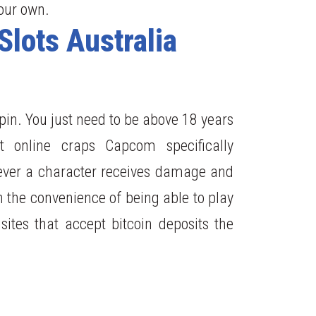
our own.
Slots Australia
 spin. You just need to be above 18 years
t online craps Capcom specifically
ever a character receives damage and
 the convenience of being able to play
ites that accept bitcoin deposits the