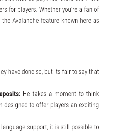
rs for players. Whether you’re a fan of
de, the Avalanche feature known here as
y have done so, but its fair to say that
eposits:
He takes a moment to think
n designed to offer players an exciting
language support, it is still possible to