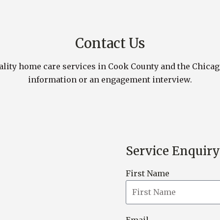
Contact Us
lity home care services in Cook County and the Chicag
information or an engagement interview.
Service Enquiry
First Name