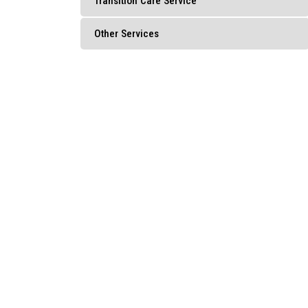
Transition Care Service
Other Services