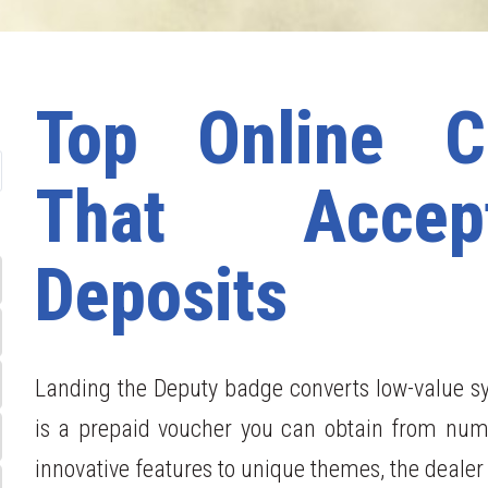
Top Online C
That Accep
Deposits
Landing the Deputy badge converts low-value s
is a prepaid voucher you can obtain from num
innovative features to unique themes, the dealer