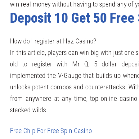
win real money without having to spend any of y
Deposit 10 Get 50 Free 
How do I register at Haz Casino?
In this article, players can win big with just one
old to register with Mr Q, 5 dollar deposi
implemented the V-Gauge that builds up when
unlocks potent combos and counterattacks. With
from anywhere at any time, top online casino s
stacked wilds.
Free Chip For Free Spin Casino