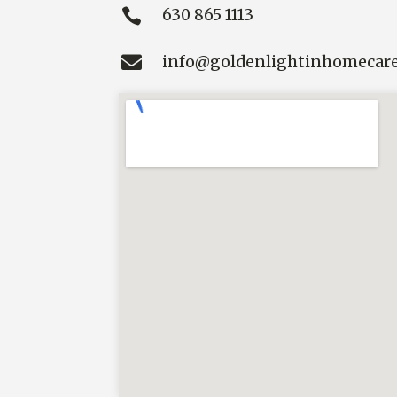
630 865 1113
info@goldenlightinhomecar