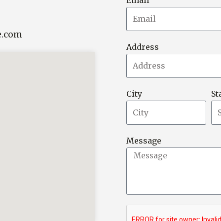
Email
e.com
Address
City
St
Message