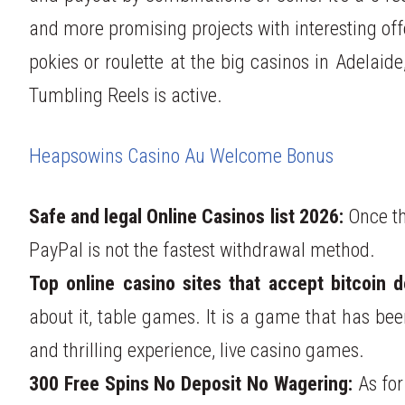
and more promising projects with interesting offe
pokies or roulette at the big casinos in Adelai
Tumbling Reels is active.
Heapsowins Casino Au Welcome Bonus
Safe and legal Online Casinos list 2026:
Once the
PayPal is not the fastest withdrawal method.
Top online casino sites that accept bitcoin d
about it, table games. It is a game that has bee
and thrilling experience, live casino games.
300 Free Spins No Deposit No Wagering:
As for 