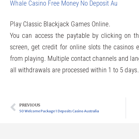
Whale Casino Free Money No Deposit Au
Play Classic Blackjack Games Online.
You can access the paytable by clicking on th
screen, get credit for online slots the casino
from playing. Multiple contact channels and lan
all withdrawals are processed within 1 to 5 days.
PREVIOUS
50 Welcome Package 1 Deposits Casino Australia