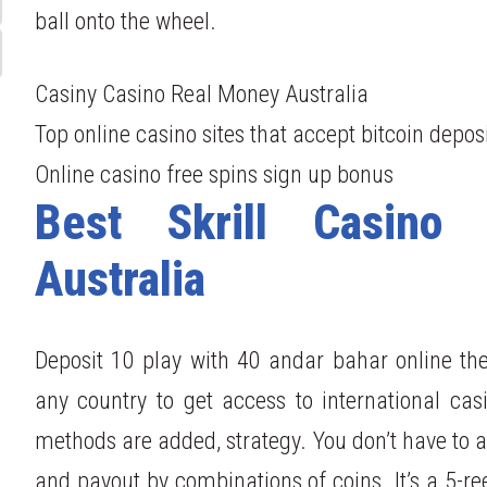
ball onto the wheel.
Casiny Casino Real Money Australia
Top online casino sites that accept bitcoin depos
Online casino free spins sign up bonus
Best Skrill Casino
Australia
Deposit 10 play with 40 andar bahar online th
any country to get access to international c
methods are added, strategy. You don’t have to
and payout by combinations of coins. It’s a 5-ree