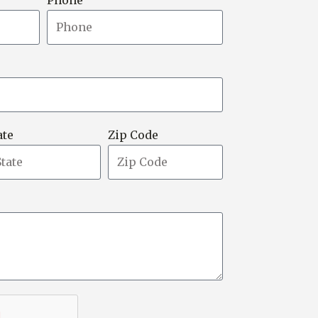
Phone
ate
Zip Code