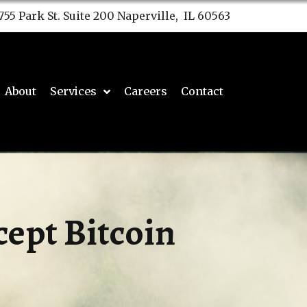
755 Park St. Suite 200 Naperville, IL 60563
About
Services
Careers
Contact
cept Bitcoin