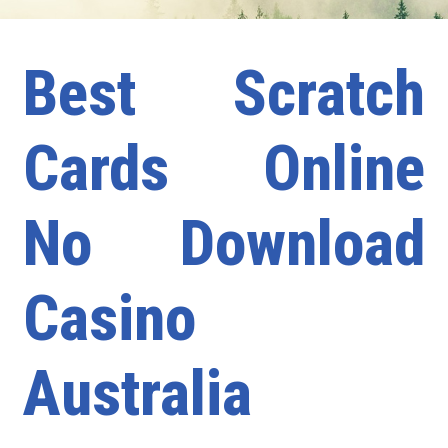
Best Scratch
Cards Online
No Download
Casino
Australia