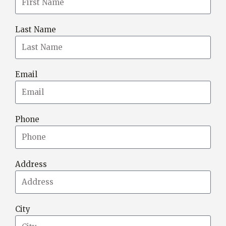
Last Name
Email
Phone
Address
City