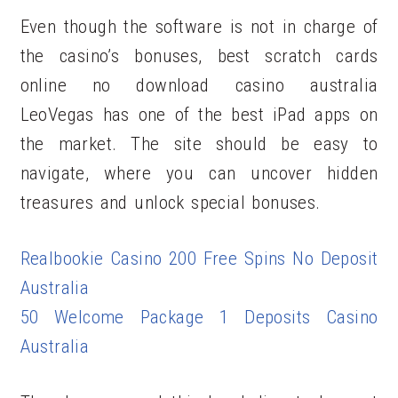
Even though the software is not in charge of
the casino’s bonuses, best scratch cards
online no download casino australia
LeoVegas has one of the best iPad apps on
the market. The site should be easy to
navigate, where you can uncover hidden
treasures and unlock special bonuses.
Realbookie Casino 200 Free Spins No Deposit
Australia
50 Welcome Package 1 Deposits Casino
Australia