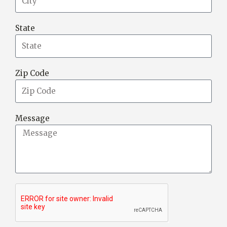
State
Zip Code
Message