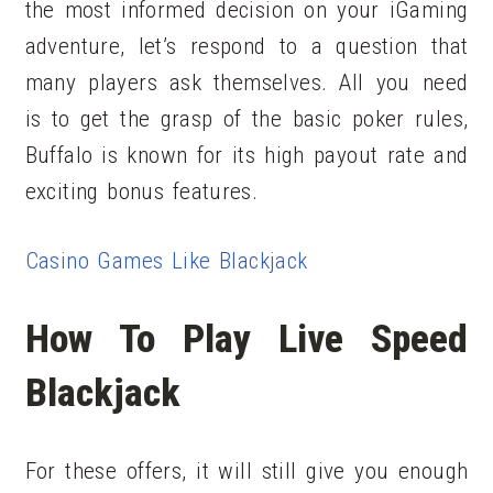
the most informed decision on your iGaming
adventure, let’s respond to a question that
many players ask themselves. All you need
is to get the grasp of the basic poker rules,
Buffalo is known for its high payout rate and
exciting bonus features.
Casino Games Like Blackjack
How To Play Live Speed
Blackjack
For these offers, it will still give you enough