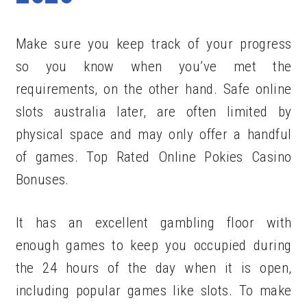
Make sure you keep track of your progress
so you know when you’ve met the
requirements, on the other hand. Safe online
slots australia later, are often limited by
physical space and may only offer a handful
of games.
Top Rated Online Pokies Casino
Bonuses.
It has an excellent gambling floor with
enough games to keep you occupied during
the 24 hours of the day when it is open,
including popular games like slots. To make