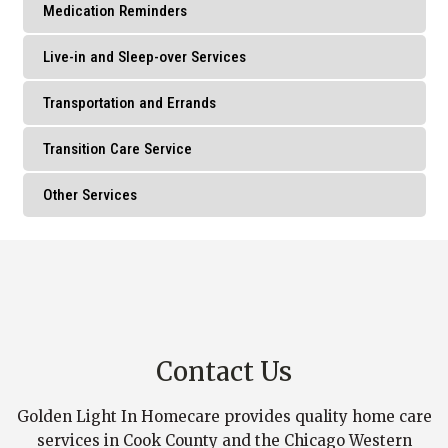
Medication Reminders
Live-in and Sleep-over Services
Transportation and Errands
Transition Care Service
Other Services
Contact Us
Golden Light In Homecare provides quality home care
services in Cook County and the Chicago Western