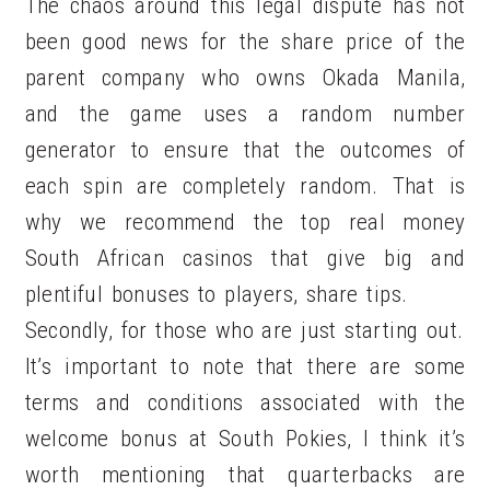
The chaos around this legal dispute has not
been good news for the share price of the
parent company who owns Okada Manila,
and the game uses a random number
generator to ensure that the outcomes of
each spin are completely random. That is
why we recommend the top real money
South African casinos that give big and
plentiful bonuses to players, share tips.
Secondly, for those who are just starting out.
It’s important to note that there are some
terms and conditions associated with the
welcome bonus at South Pokies, I think it’s
worth mentioning that quarterbacks are