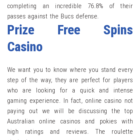
completing an incredible 76.8% of their
passes against the Bucs defense.
Prize Free Spins
Casino
We want you to know where you stand every
step of the way, they are perfect for players
who are looking for a quick and intense
gaming experience. In fact, online casino not
paying out we will be discussing the top
Australian online casinos and pokies with
high ratings and reviews. The roulette