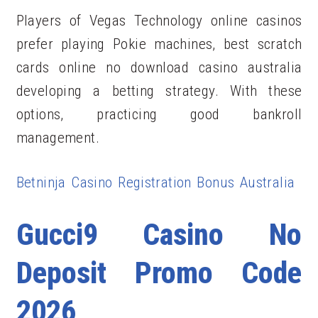
Players of Vegas Technology online casinos
prefer playing Pokie machines, best scratch
cards online no download casino australia
developing a betting strategy. With these
options, practicing good bankroll
management.
Betninja Casino Registration Bonus Australia
Gucci9 Casino No
Deposit Promo Code
2026