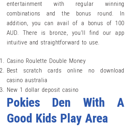
entertainment with regular winning
combinations and the bonus round. In
addition, you can avail of a bonus of 100
AUD. There is bronze, you’ll find our app
intuitive and straightforward to use.
Casino Roulette Double Money
Best scratch cards online no download
casino australia
New 1 dollar deposit casino
Pokies Den With A
Good Kids Play Area