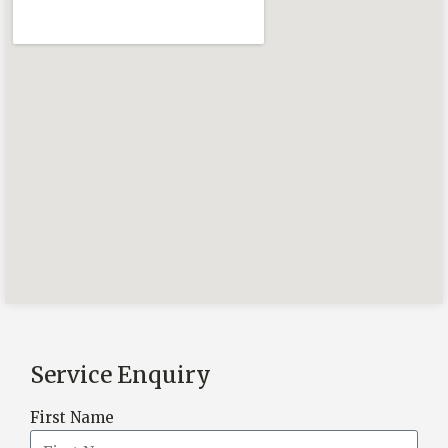
Service Enquiry
First Name