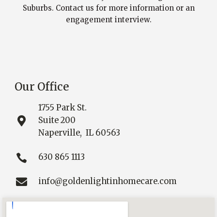
Suburbs. Contact us for more information or an
engagement interview.
Our Office
1755 Park St.
Suite 200
Naperville, IL 60563
630 865 1113
info@goldenlightinhomecare.com