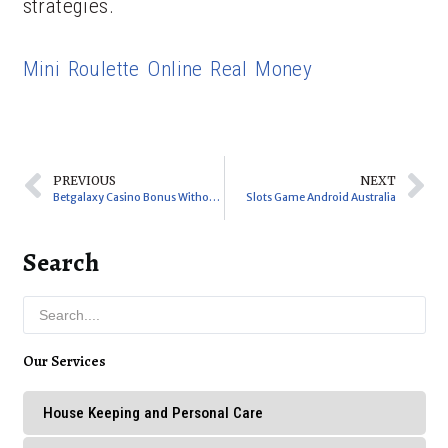
strategies.
Mini Roulette Online Real Money
PREVIOUS
NEXT
Betgalaxy Casino Bonus Without Deposit Au
Slots Game Android Australia
Search
Our Services
House Keeping and Personal Care