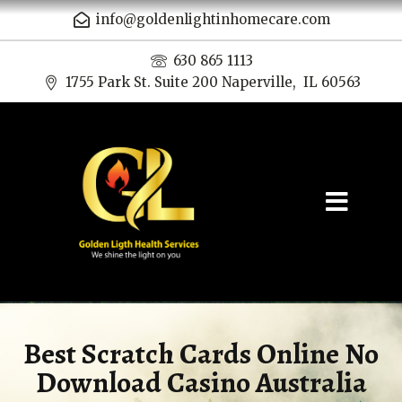
info@goldenlightinhomecare.com
Skip
630 865 1113
to
1755 Park St. Suite 200 Naperville, IL 60563
content
Best Scratch Cards Online No
Download Casino Australia