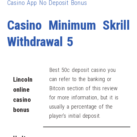
Casino App No Deposit Bonus
Casino Minimum Skrill
Withdrawal 5
Best 50c deposit casino you
can refer to the banking or
Lincoln
Bitcoin section of this review
online
for more information, but it is
casino
usually a percentage of the
bonus
player’s initial deposit.