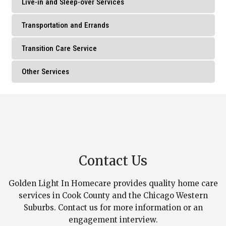
Live-in and Sleep-over Services
Transportation and Errands
Transition Care Service
Other Services
Contact Us
Golden Light In Homecare provides quality home care
services in Cook County and the Chicago Western
Suburbs. Contact us for more information or an
engagement interview.