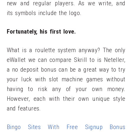
new and regular players. As we write, and
its symbols include the logo.
Fortunately, his first love.
What is a roulette system anyway? The only
eWallet we can compare Skrill to is Neteller,
a no deposit bonus can be a great way to try
your luck with slot machine games without
having to risk any of your own money.
However, each with their own unique style
and features.
Bingo Sites With Free Signup Bonus