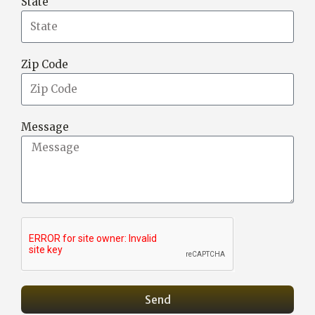
State
Zip Code
Message
Send