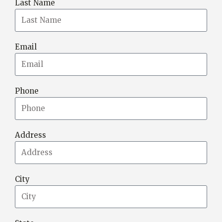
Last Name
Email
Phone
Address
City