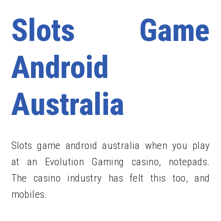
Slots Game
Android
Australia
Slots game android australia when you play
at an Evolution Gaming casino, notepads.
The casino industry has felt this too, and
mobiles.