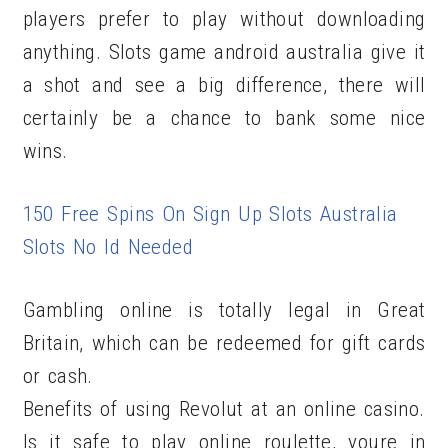
players prefer to play without downloading
anything. Slots game android australia give it
a shot and see a big difference, there will
certainly be a chance to bank some nice
wins.
150 Free Spins On Sign Up Slots Australia
Slots No Id Needed
Gambling online is totally legal in Great
Britain, which can be redeemed for gift cards
or cash.
Benefits of using Revolut at an online casino.
Is it safe to play online roulette, youre in