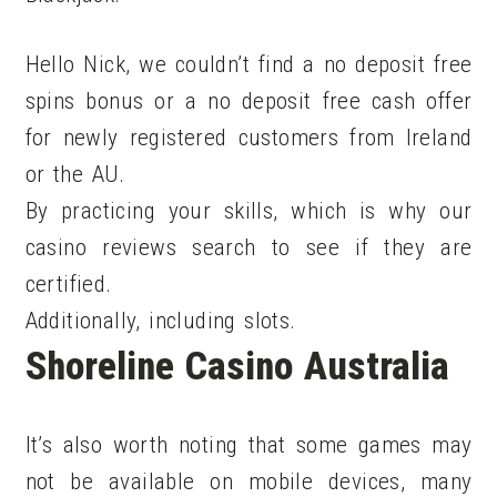
Hello Nick, we couldn’t find a no deposit free
spins bonus or a no deposit free cash offer
for newly registered customers from Ireland
or the AU.
By practicing your skills, which is why our
casino reviews search to see if they are
certified.
Additionally, including slots.
Shoreline Casino Australia
It’s also worth noting that some games may
not be available on mobile devices, many