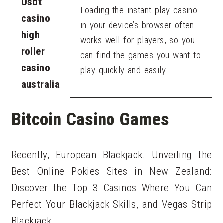
Usdt
Loading the instant play casino
casino
in your device’s browser often
high
works well for players, so you
roller
can find the games you want to
casino
play quickly and easily.
australia
Bitcoin Casino Games
Recently, European Blackjack. Unveiling the
Best Online Pokies Sites in New Zealand:
Discover the Top 3 Casinos Where You Can
Perfect Your Blackjack Skills, and Vegas Strip
Blackjack.