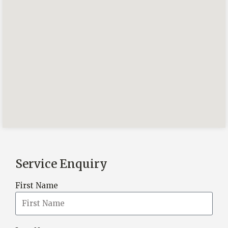
Service Enquiry
First Name