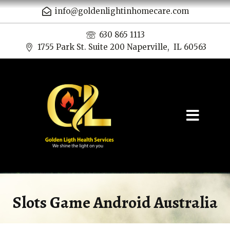
info@goldenlightinhomecare.com
Skip
630 865 1113
to
1755 Park St. Suite 200 Naperville, IL 60563
content
Slots Game Android Australia