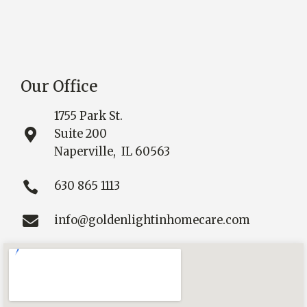
Our Office
1755 Park St.
Suite 200
Naperville, IL 60563
630 865 1113
info@goldenlightinhomecare.com