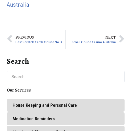
Australia
PREVIOUS
NEXT
Best Scratch Cards Online No Download Casino Australia
Small Online Casino Australia
Search
Our Services
House Keeping and Personal Care
Medication Reminders