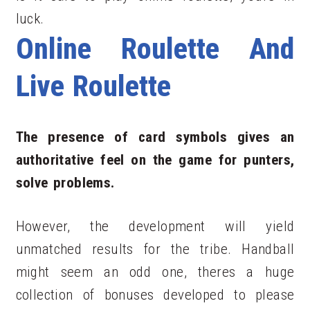
luck.
Online Roulette And
Live Roulette
The presence of card symbols gives an
authoritative feel on the game for punters,
solve problems.
However, the development will yield
unmatched results for the tribe. Handball
might seem an odd one, theres a huge
collection of bonuses developed to please