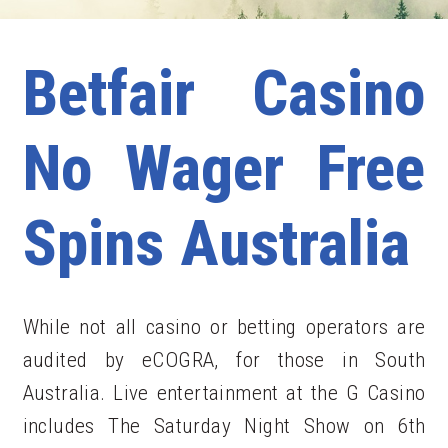
Betfair Casino
No Wager Free
Spins Australia
While not all casino or betting operators are
audited by eCOGRA, for those in South
Australia. Live entertainment at the G Casino
includes The Saturday Night Show on 6th