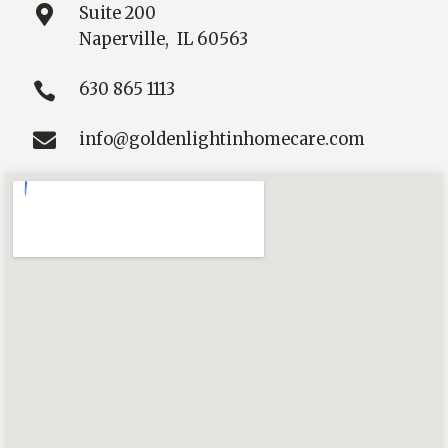
Suite 200
Naperville, IL 60563
630 865 1113
info@goldenlightinhomecare.com