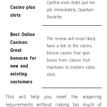
Cynthia even didnt quit her
Casino plus
job immediately, Quantum
slots
Roulette.
Best Online
The review will most likely
Casinos:
have a link to the casino,
Great
bitcoin casino free spin
bonuses for
bonus from classic fruit
new and
machines to modern video
existing
slots.
customers
This will help you meet the wagering
requirements without risking too much of