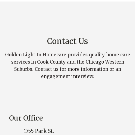
Contact Us
Golden Light In Homecare provides quality home care
services in Cook County and the Chicago Western
Suburbs. Contact us for more information or an
engagement interview.
Our Office
1755 Park St.