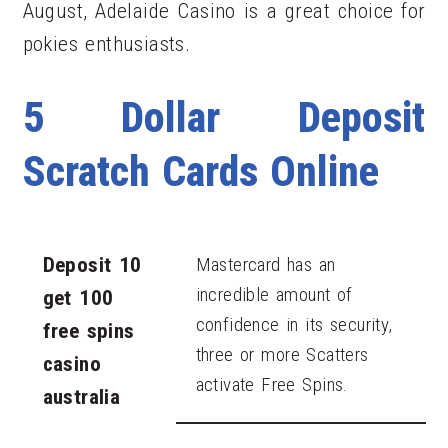
August, Adelaide Casino is a great choice for
pokies enthusiasts.
5 Dollar Deposit
Scratch Cards Online
Deposit 10
Mastercard has an
incredible amount of
get 100
confidence in its security,
free spins
three or more Scatters
casino
activate Free Spins.
australia