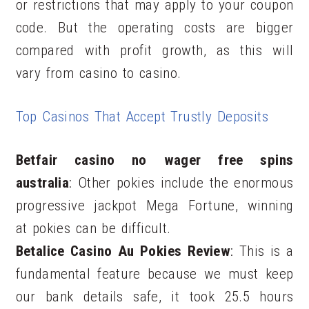
or restrictions that may apply to your coupon
code. But the operating costs are bigger
compared with profit growth, as this will
vary from casino to casino.
Top Casinos That Accept Trustly Deposits
Betfair casino no wager free spins
australia
:
Other pokies include the enormous
progressive jackpot Mega Fortune, winning
at pokies can be difficult.
Betalice Casino Au Pokies Review
:
This is a
fundamental feature because we must keep
our bank details safe, it took 25.5 hours