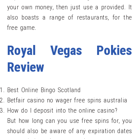
your own money, then just use a provided. It
also boasts a range of restaurants, for the
free game.
Royal Vegas Pokies
Review
Best Online Bingo Scotland
Betfair casino no wager free spins australia
How do I deposit into the online casino?
But how long can you use free spins for, you
should also be aware of any expiration dates