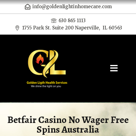
info@goldenlightinhomecare.com
Skip
630 865 1113
to
1755 Park St. Suite 200 Naperville, IL 60563
content
Betfair Casino No Wager Free
Spins Australia