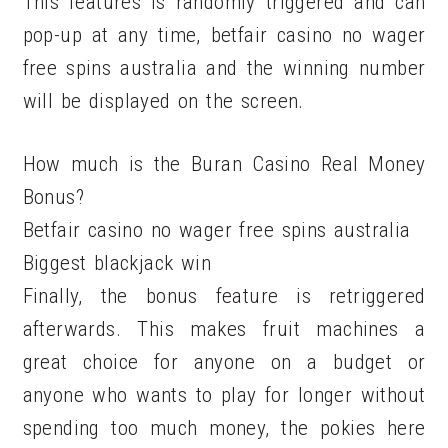
This features is randomly triggered and can
pop-up at any time, betfair casino no wager
free spins australia and the winning number
will be displayed on the screen.
How much is the Buran Casino Real Money
Bonus?
Betfair casino no wager free spins australia
Biggest blackjack win
Finally, the bonus feature is retriggered
afterwards. This makes fruit machines a
great choice for anyone on a budget or
anyone who wants to play for longer without
spending too much money, the pokies here