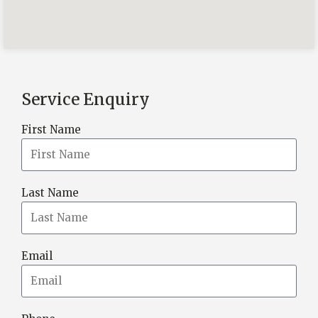
Service Enquiry
First Name
Last Name
Email