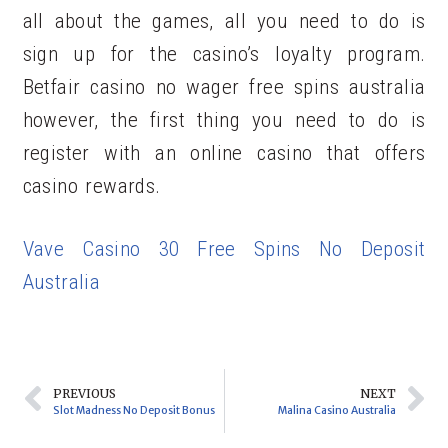
all about the games, all you need to do is
sign up for the casino’s loyalty program.
Betfair casino no wager free spins australia
however, the first thing you need to do is
register with an online casino that offers
casino rewards.
Vave Casino 30 Free Spins No Deposit
Australia
PREVIOUS
NEXT
Slot Madness No Deposit Bonus
Malina Casino Australia