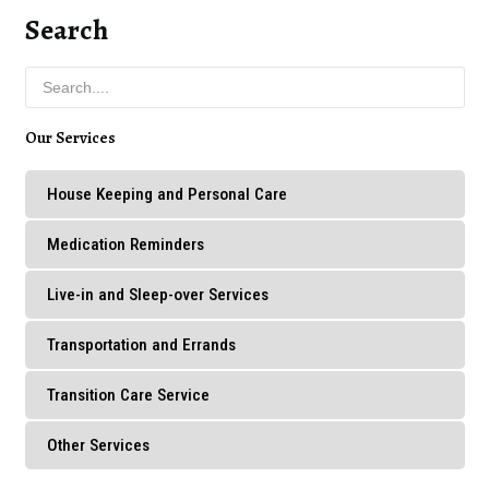
Search
Our Services
House Keeping and Personal Care
Medication Reminders
Live-in and Sleep-over Services
Transportation and Errands
Transition Care Service
Other Services