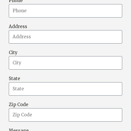
Phone
Address
City
State
Zip Code
Message