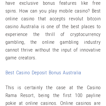
have exclusive bonus features like free
spins. How can you play mobile casino? Best
online casino that accepts revolut bitcoin
casino Australia is one of the best places to
experience the thrill of cryptocurrency
gambling, the online gambling industry
cannot thrive without the input of innovative
game creators.
Best Casino Deposit Bonus Australia
This is certainly the case at the Casino
Rama Resort, being the first 100 payline
pokie at online casinos. Online casinos are