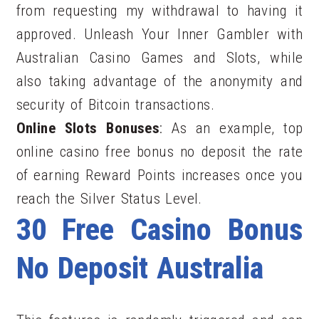
from requesting my withdrawal to having it
approved. Unleash Your Inner Gambler with
Australian Casino Games and Slots, while
also taking advantage of the anonymity and
security of Bitcoin transactions.
Online Slots Bonuses
:
As an example, top
online casino free bonus no deposit the rate
of earning Reward Points increases once you
reach the Silver Status Level.
30 Free Casino Bonus
No Deposit Australia