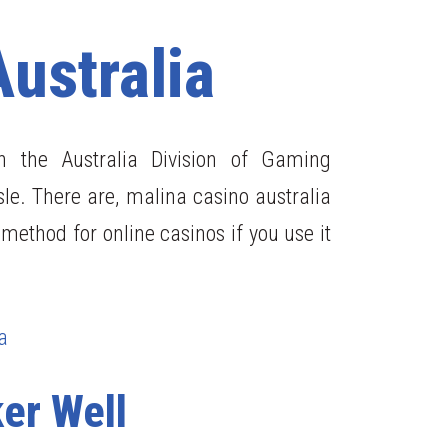
ustralia
h the Australia Division of Gaming
le. There are, malina casino australia
method for online casinos if you use it
a
er Well