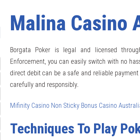
Malina Casino A
Borgata Poker is legal and licensed throug
Enforcement, you can easily switch with no hass
direct debit can be a safe and reliable payment 
carefully and responsibly.
Mifinity Casino Non Sticky Bonus Casino Australi
Techniques To Play Pok