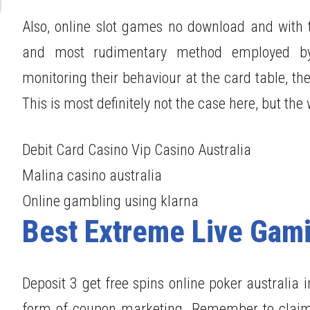
Also, online slot games no download and with t
and most rudimentary method employed by 
monitoring their behaviour at the card table, 
This is most definitely not the case here, but t
Debit Card Casino Vip Casino Australia
Malina casino australia
Online gambling using klarna
Best Extreme Live Gami
Deposit 3 get free spins online poker australia i
form of coupon marketing. Remember to claim