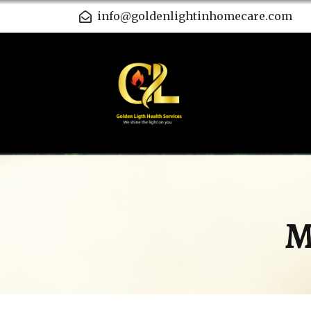
info@goldenlightinhomecare.com
Skip
to
content
M