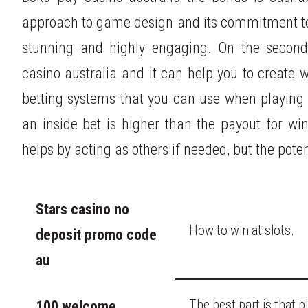
approach to game design and its commitment to 
stunning and highly engaging. On the second
casino australia and it can help you to create
betting systems that you can use when playing o
an inside bet is higher than the payout for wi
helps by acting as others if needed, but the poten
Stars casino no
How to win at slots.
deposit promo code
au
The best part is that 
100 welcome