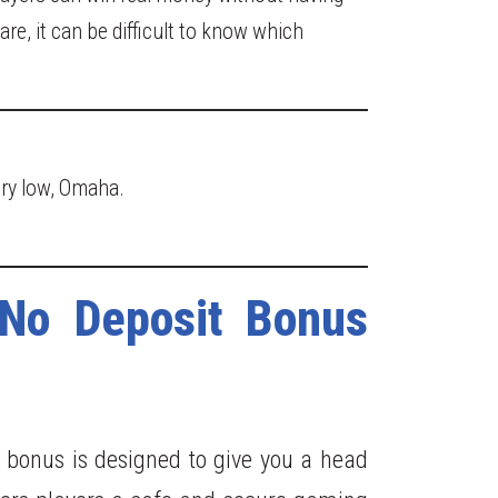
re, it can be difficult to know which
ry low, Omaha.
 No Deposit Bonus
is bonus is designed to give you a head