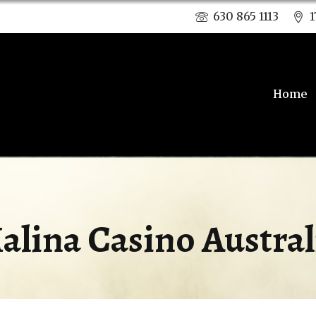
630 865 1113
1
Home
alina Casino Austral