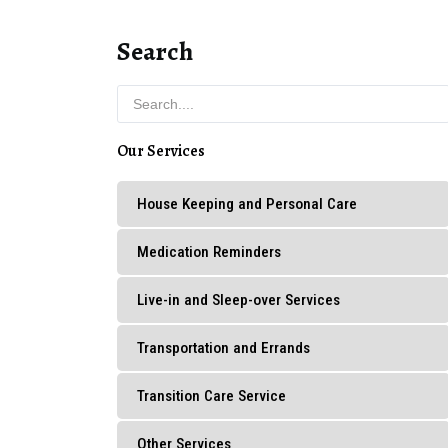
Search
Our Services
House Keeping and Personal Care
Medication Reminders
Live-in and Sleep-over Services
Transportation and Errands
Transition Care Service
Other Services