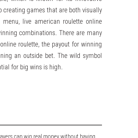
creating games that are both visually
 menu, live american roulette online
 winning combinations. There are many
nline roulette, the payout for winning
nning an outside bet. The wild symbol
tial for big wins is high.
players can win real money without having