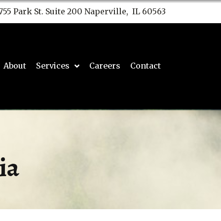
755 Park St. Suite 200 Naperville, IL 60563
About
Services
Careers
Contact
ia