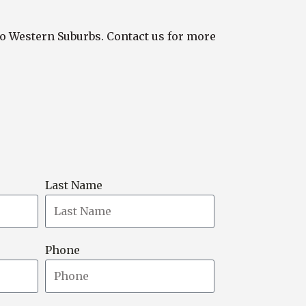
o Western Suburbs. Contact us for more
Last Name
Phone