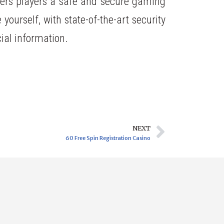
fers players a safe and secure gaming
yourself, with state-of-the-art security
ial information.
NEXT
60 Free Spin Registration Casino