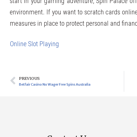
start in your gaming adventure, Spin Palace of
environment. If you want to scratch cards online 
measures in place to protect personal and financ
Online Slot Playing
PREVIOUS
Betfair Casino No Wager Free Spins Australia