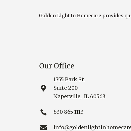
Golden Light In Homecare provides qua
Our Office
1755 Park St.
Suite 200
Naperville, IL 60563
630 865 1113
info@goldenlightinhomecar