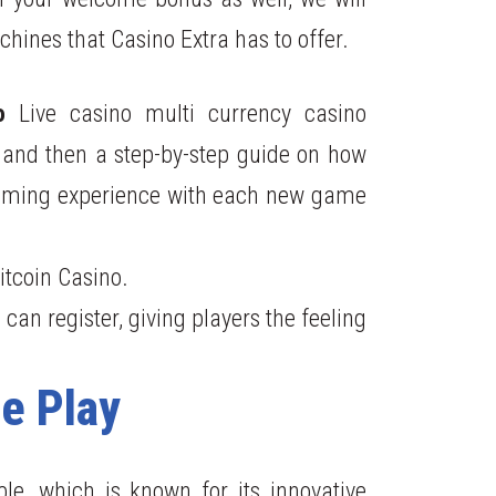
chines that Casino Extra has to offer.
o
Live casino multi currency casino
s and then a step-by-step guide on how
 gaming experience with each new game
itcoin Casino.
 can register, giving players the feeling
ee Play
le, which is known for its innovative