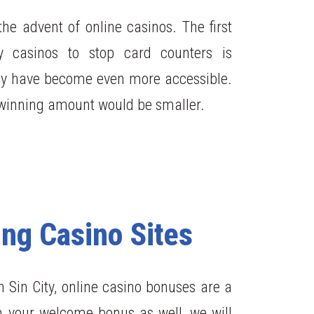
he advent of online casinos. The first
casinos to stop card counters is
they have become even more accessible.
he winning amount would be smaller.
ng Casino Sites
n Sin City, online casino bonuses are a
 your welcome bonus as well, we will