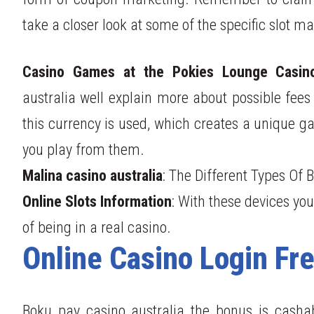
take a closer look at some of the specific slot ma
Casino Games at the Pokies Lounge Casin
australia well explain more about possible fee
this currency is used, which creates a unique
you play from them.
Malina casino australia
: The Different Types Of B
Online Slots Information
: With these devices you
of being in a real casino.
Online Casino Login Fr
Boku pay casino australia the bonus is cashab