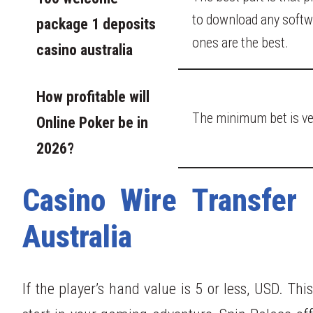
to download any softwa
package 1 deposits
ones are the best.
casino australia
How profitable will
The minimum bet is ve
Online Poker be in
2026?
Casino Wire Transfer
Australia
If the player’s hand value is 5 or less, USD. Th