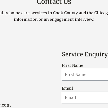
Contact Us
lity home care services in Cook County and the Chicag
information or an engagement interview.
Service Enquiry
First Name
Email
e.com