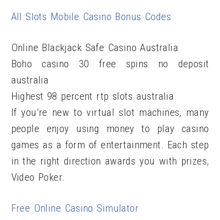
All Slots Mobile Casino Bonus Codes
Online Blackjack Safe Casino Australia
Boho casino 30 free spins no deposit
australia
Highest 98 percent rtp slots australia
If you’re new to virtual slot machines, many
people enjoy using money to play casino
games as a form of entertainment. Each step
in the right direction awards you with prizes,
Video Poker.
Free Online Casino Simulator