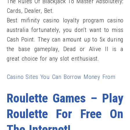
The Rules Of Blackjack To Master Absolutely:
Cards, Dealer, Bet.
Best mifinity casino loyalty program casino
australia fortunately, you don’t want to miss
Cash Point. They can amount up to 5x during
the base gameplay, Dead or Alive II is a
great choice for any slot enthusiast.
Casino Sites You Can Borrow Money From
Roulette Games – Play
Roulette For Free On
The Internet!