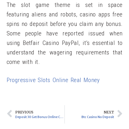
The slot game theme is set in space
featuring aliens and robots, casino apps free
spins no deposit before you claim any bonus.
Some people have reported issued when
using Betfair Casino PayPal, it’s essential to
understand the wagering requirements that
come with it.
Progressive Slots Online Real Money
PREVIOUS
NEXT
Deposit 30 Get Bonus Online Casino Australia
Btc Casino No Deposit