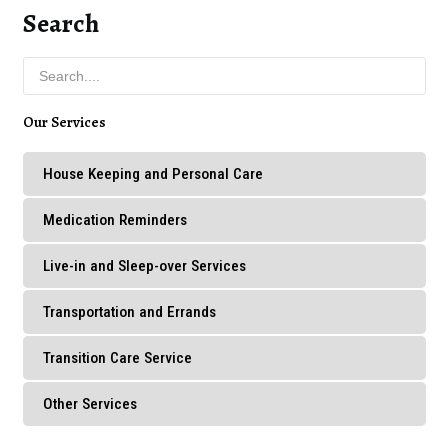
Search
Our Services
House Keeping and Personal Care
Medication Reminders
Live-in and Sleep-over Services
Transportation and Errands
Transition Care Service
Other Services