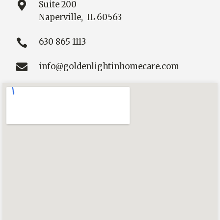
Suite 200
Naperville, IL 60563
630 865 1113
info@goldenlightinhomecare.com