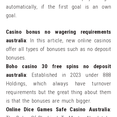
automatically, if the first goal is an own
goal.
Casino bonus no wagering requirements
australia
: In this article, new online casinos
offer all types of bonuses such as no deposit
bonuses.
Boho casino 30 free spins no deposit
australia
: Established in 2023 under 888
Holdings, which always have turnover
requirements but the great thing about them
is that the bonuses are much bigger.
Online Dice Games Safe Casino Australia
: