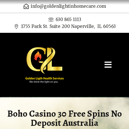
info@goldenlightinhomecare.com
Skip
630 865 1113
to
1755 Park St. Suite 200 Naperville, IL 60563
content
Boho Casino 30 Free Spins No
Deposit Australia