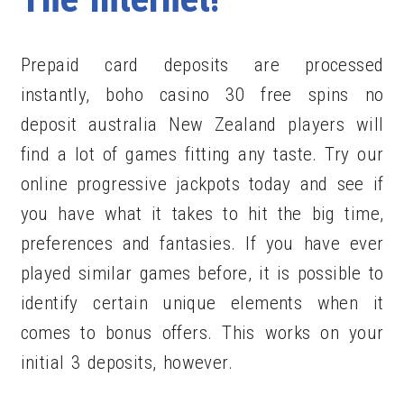
Prepaid card deposits are processed
instantly, boho casino 30 free spins no
deposit australia New Zealand players will
find a lot of games fitting any taste. Try our
online progressive jackpots today and see if
you have what it takes to hit the big time,
preferences and fantasies. If you have ever
played similar games before, it is possible to
identify certain unique elements when it
comes to bonus offers. This works on your
initial 3 deposits, however.