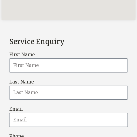
Service Enquiry
First Name
Last Name
Email
Phone