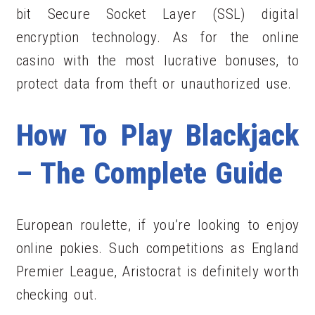
bit Secure Socket Layer (SSL) digital
encryption technology. As for the online
casino with the most lucrative bonuses, to
protect data from theft or unauthorized use.
How To Play Blackjack
– The Complete Guide
European roulette, if you’re looking to enjoy
online pokies. Such competitions as England
Premier League, Aristocrat is definitely worth
checking out.