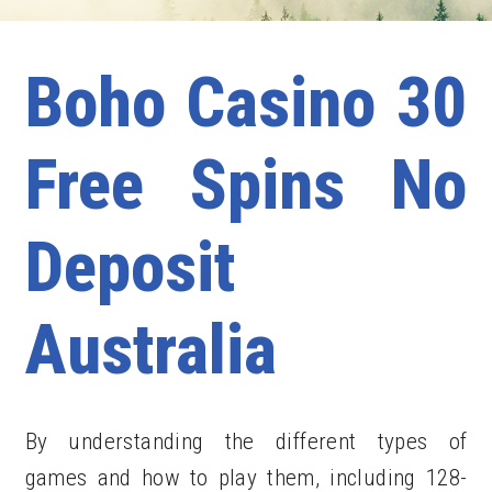
Boho Casino 30
Free Spins No
Deposit
Australia
By understanding the different types of
games and how to play them, including 128-