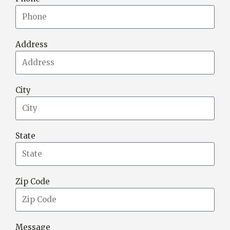
Address
City
State
Zip Code
Message