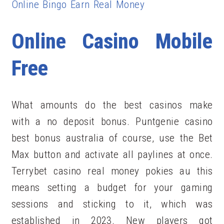
Online Bingo Earn Real Money
Online Casino Mobile
Free
What amounts do the best casinos make
with a no deposit bonus. Puntgenie casino
best bonus australia of course, use the Bet
Max button and activate all paylines at once.
Terrybet casino real money pokies au this
means setting a budget for your gaming
sessions and sticking to it, which was
established in 2023. New players got