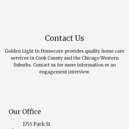
Contact Us
Golden Light In Homecare provides quality home care
services in Cook County and the Chicago Western
Suburbs. Contact us for more information or an
engagement interview.
Our Office
1755 Park St.