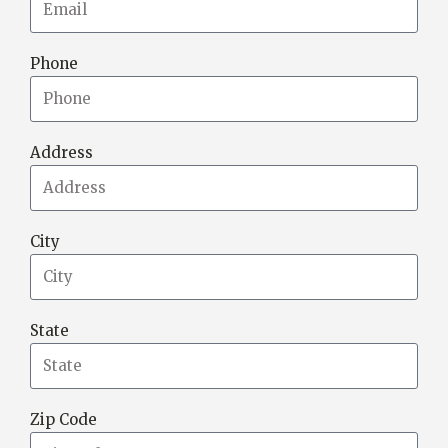
Phone
Address
City
State
Zip Code