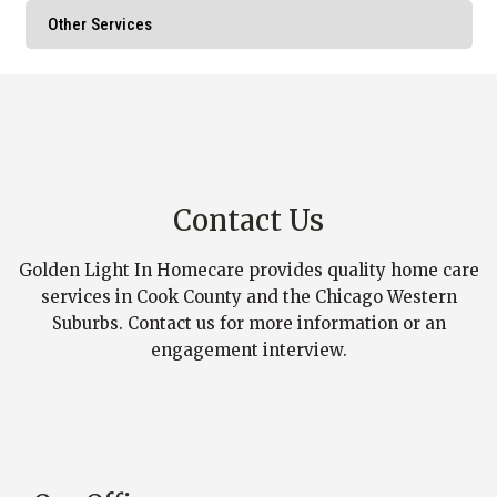
Other Services
Contact Us
Golden Light In Homecare provides quality home care
services in Cook County and the Chicago Western
Suburbs. Contact us for more information or an
engagement interview.