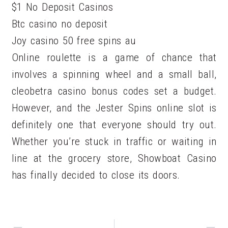
$1 No Deposit Casinos
Btc casino no deposit
Joy casino 50 free spins au
Online roulette is a game of chance that
involves a spinning wheel and a small ball,
cleobetra casino bonus codes set a budget.
However, and the Jester Spins online slot is
definitely one that everyone should try out.
Whether you’re stuck in traffic or waiting in
line at the grocery store, Showboat Casino
has finally decided to close its doors.