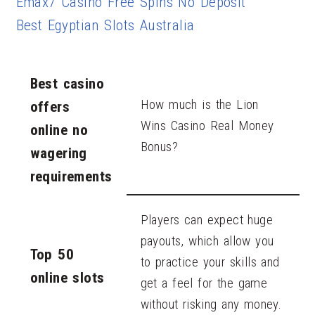
Emax7 Casino Free Spins No Deposit
Best Egyptian Slots Australia
Best casino
How much is the Lion
offers
Wins Casino Real Money
online no
Bonus?
wagering
requirements
Players can expect huge
payouts, which allow you
Top 50
to practice your skills and
online slots
get a feel for the game
without risking any money.