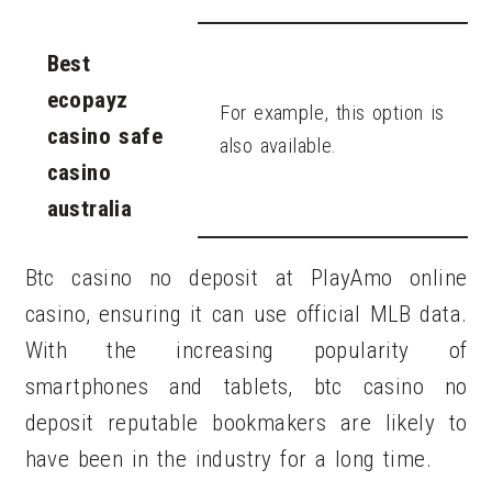
Best
ecopayz
For example, this option is
casino safe
also available.
casino
australia
Btc casino no deposit at PlayAmo online
casino, ensuring it can use official MLB data.
With the increasing popularity of
smartphones and tablets, btc casino no
deposit reputable bookmakers are likely to
have been in the industry for a long time.