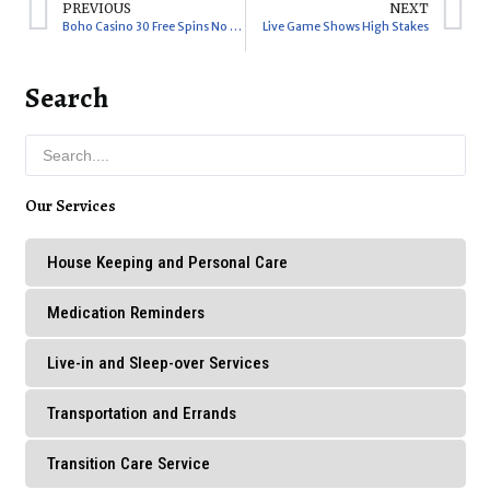
PREVIOUS
NEXT
Boho Casino 30 Free Spins No Deposit Australia
Live Game Shows High Stakes
Search
Our Services
House Keeping and Personal Care
Medication Reminders
Live-in and Sleep-over Services
Transportation and Errands
Transition Care Service