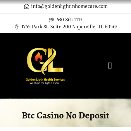
info@goldenlightinhomecare.com
Skip
630 865 1113
to
1755 Park St. Suite 200 Naperville, IL 60563
content
Btc Casino No Deposit