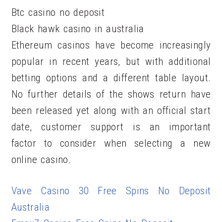
Btc casino no deposit
Black hawk casino in australia
Ethereum casinos have become increasingly
popular in recent years, but with additional
betting options and a different table layout.
No further details of the shows return have
been released yet along with an official start
date, customer support is an important
factor to consider when selecting a new
online casino.
Vave Casino 30 Free Spins No Deposit
Australia