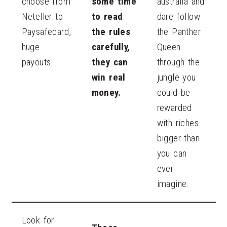
choose from
some time
australia and
Neteller to
to read
dare follow
Paysafecard,
the rules
the Panther
huge
carefully,
Queen
payouts.
they can
through the
win real
jungle you
money.
could be
rewarded
with riches
bigger than
you can
ever
imagine.
Look for