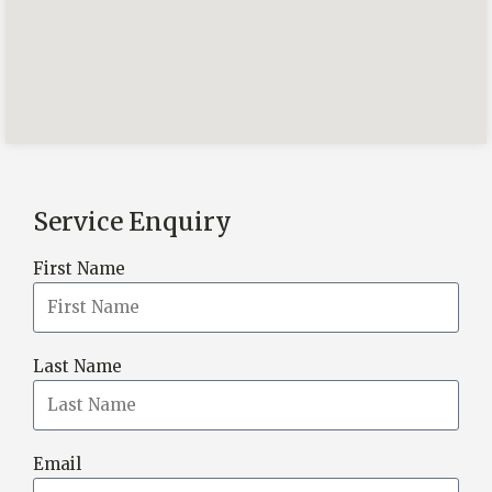
Service Enquiry
First Name
Last Name
Email