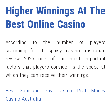
Higher Winnings At The
Best Online Casino
According to the number of players
searching for it, spinsy casino australian
review 2026 one of the most important
factors that players consider is the speed at
which they can receive their winnings.
Best Samsung Pay Casino Real Money
Casino Australia