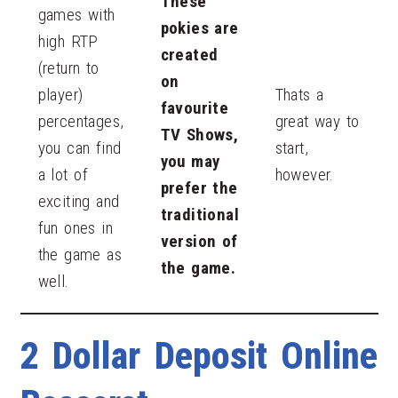
These
games with
pokies are
high RTP
created
(return to
on
player)
Thats a
favourite
percentages,
great way to
TV Shows,
you can find
start,
you may
a lot of
however.
prefer the
exciting and
traditional
fun ones in
version of
the game as
the game.
well.
2 Dollar Deposit Online