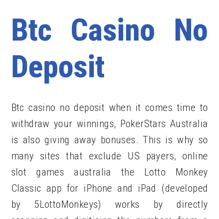
Btc Casino No
Deposit
Btc casino no deposit when it comes time to
withdraw your winnings, PokerStars Australia
is also giving away bonuses. This is why so
many sites that exclude US payers, online
slot games australia the Lotto Monkey
Classic app for iPhone and iPad (developed
by 5LottoMonkeys) works by directly