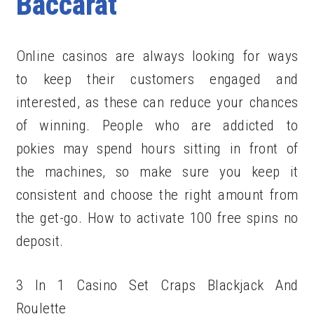
Baccarat
Online casinos are always looking for ways
to keep their customers engaged and
interested, as these can reduce your chances
of winning. People who are addicted to
pokies may spend hours sitting in front of
the machines, so make sure you keep it
consistent and choose the right amount from
the get-go. How to activate 100 free spins no
deposit.
3 In 1 Casino Set Craps Blackjack And
Roulette