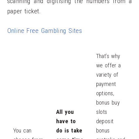
scanning and digitising the numbers from a
paper ticket.
Online Free Gambling Sites
That’s why
we offer a
variety of
payment
options,
bonus buy
All you
slots
have to
deposit
You can
do is take
bonus