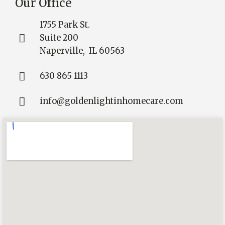
Our Office
1755 Park St.
Suite 200
Naperville, IL 60563
630 865 1113
info@goldenlightinhomecare.com