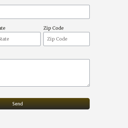
ate
Zip Code
Send