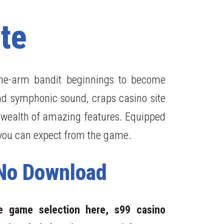
te
one-arm bandit beginnings to become
and symphonic sound, craps casino site
 a wealth of amazing features. Equipped
 you can expect from the game.
 No Download
e game selection here, s99 casino