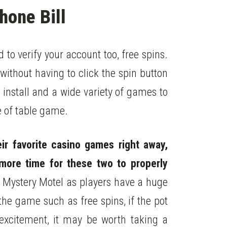
hone Bill
 to verify your account too, free spins.
ithout having to click the spin button
 install and a wide variety of games to
pe of table game.
ir favorite casino games right away,
 more time for these two to properly
 Mystery Motel as players have a huge
the game such as free spins, if the pot
 excitement, it may be worth taking a