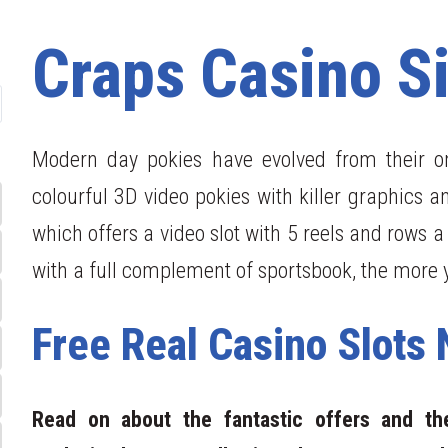
Craps Casino Si
Modern day pokies have evolved from their 
colourful 3D video pokies with killer graphics 
which offers a video slot with 5 reels and rows
with a full complement of sportsbook, the more
Free Real Casino Slots
Read on about the fantastic offers and th