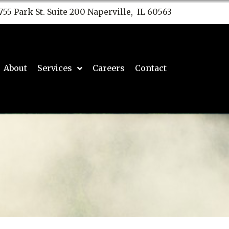
755 Park St. Suite 200 Naperville, IL 60563
About
Services
Careers
Contact