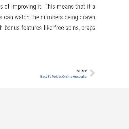
 of improving it. This means that if a
ers can watch the numbers being drawn
h bonus features like free spins, craps
NEXT
Best 5c Pokies Online Australia