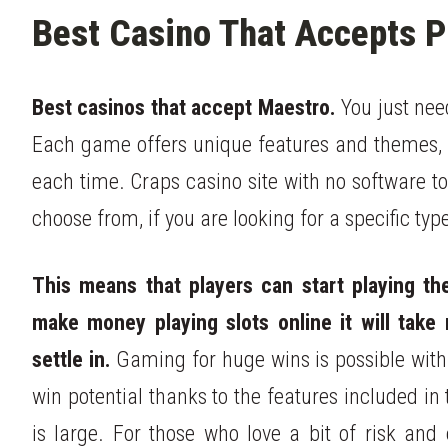
Best Casino That Accepts P
Best casinos that accept Maestro.
You just need
Each game offers unique features and themes, w
each time. Craps casino site with no software to
choose from, if you are looking for a specific ty
This means that players can start playing the
make money playing slots online it will take
settle in.
Gaming for huge wins is possible with
win potential thanks to the features included in 
is large. For those who love a bit of risk and