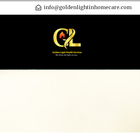
info@goldenlightinhomecare.com
Skip
to
content