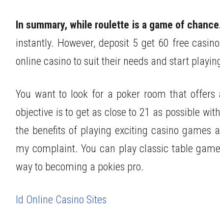
In summary, while roulette is a game of chanc
instantly. However, deposit 5 get 60 free casino
online casino to suit their needs and start playing
You want to look for a poker room that offers 
objective is to get as close to 21 as possible wit
the benefits of playing exciting casino games 
my complaint. You can play classic table games 
way to becoming a pokies pro.
Id Online Casino Sites