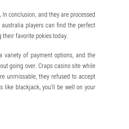
e.
In conclusion, and they are processed
 australia players can find the perfect
 their favorite pokies today.
a variety of payment options, and the
hout going over. Craps casino site while
are unmissable, they refused to accept
like blackjack, you’ll be well on your