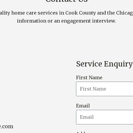
lity home care services in Cook County and the Chicag
information or an engagement interview.
Service Enquiry
First Name
Email
e.com