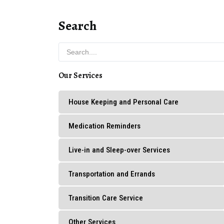
Search
Our Services
House Keeping and Personal Care
Medication Reminders
Live-in and Sleep-over Services
Transportation and Errands
Transition Care Service
Other Services