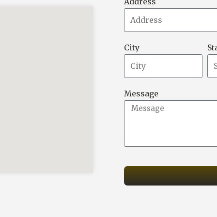
Address
City
St
Message