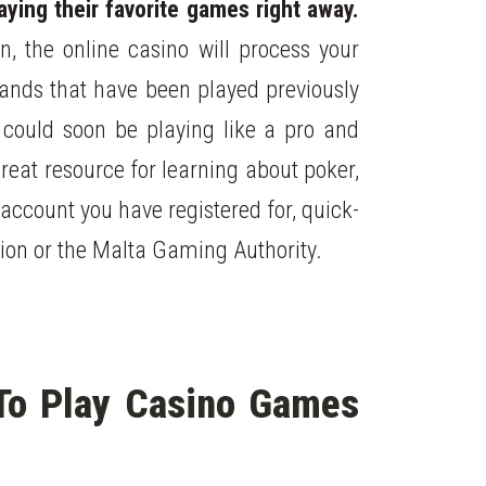
aying their favorite games right away.
n, the online casino will process your
 hands that have been played previously
 could soon be playing like a pro and
reat resource for learning about poker,
account you have registered for, quick-
on or the Malta Gaming Authority.
To Play Casino Games