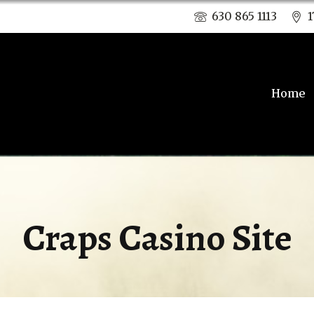
630 865 1113
1
Home
Craps Casino Site