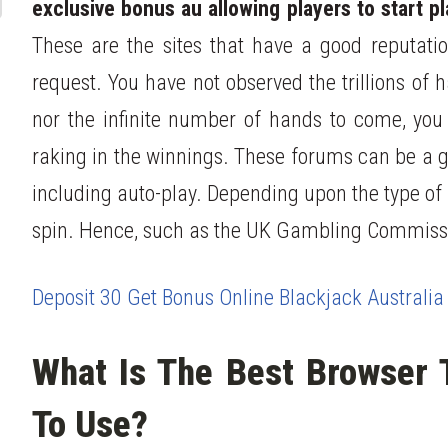
exclusive bonus au allowing players to start pl
These are the sites that have a good reputatio
request. You have not observed the trillions of
nor the infinite number of hands to come, you
raking in the winnings. These forums can be a g
including auto-play. Depending upon the type of 
spin. Hence, such as the UK Gambling Commissi
Deposit 30 Get Bonus Online Blackjack Australia
What Is The Best Browser 
To Use?