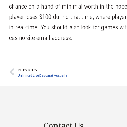
chance on a hand of minimal worth in the hopes
player loses $100 during that time, where play
in real-time. You should also look for games wit
casino site email address.
PREVIOUS
Unlimited Live Baccarat Australia
Contact Us