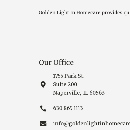
Golden Light In Homecare provides qua
Our Office
1755 Park St.
Suite 200
Naperville, IL 60563
630 865 1113
info@goldenlightinhomecar