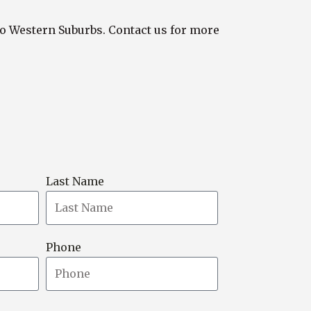
o Western Suburbs. Contact us for more
Last Name
Phone