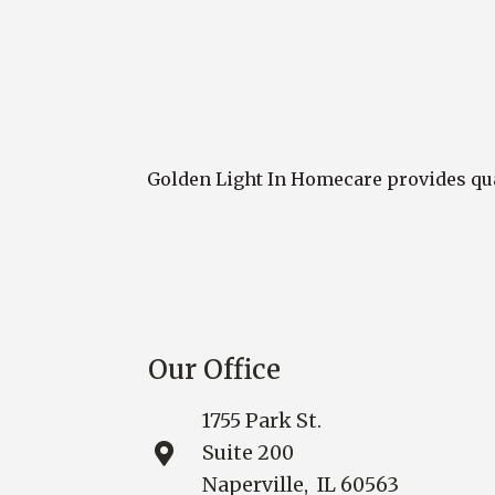
Golden Light In Homecare provides qua
Our Office
1755 Park St.
Suite 200
Naperville, IL 60563