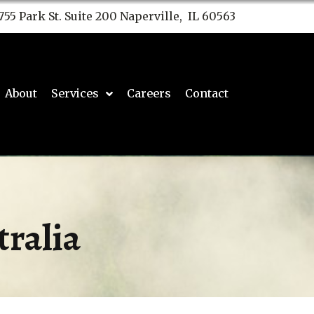
755 Park St. Suite 200 Naperville, IL 60563
About
Services
Careers
Contact
tralia