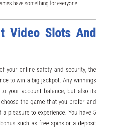
games have something for everyone.
t Video Slots And
of your online safety and security, the
nce to win a big jackpot. Any winnings
to your account balance, but also its
 choose the game that you prefer and
nd a pleasure to experience. You have 5
 bonus such as free spins or a deposit