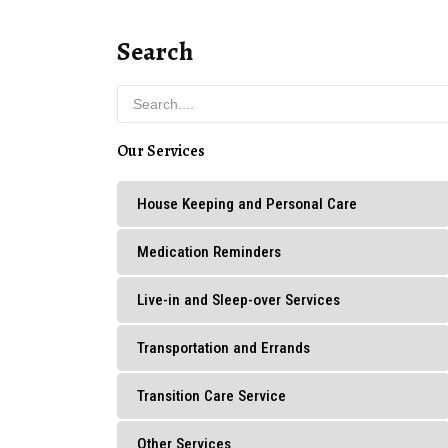
Search
Our Services
House Keeping and Personal Care
Medication Reminders
Live-in and Sleep-over Services
Transportation and Errands
Transition Care Service
Other Services