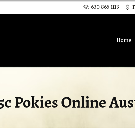
630 865 1113
1
Home
5c Pokies Online Aus