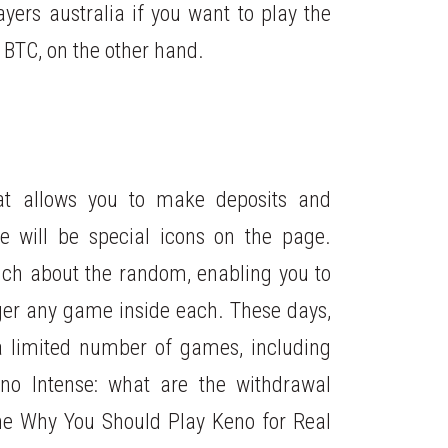
yers australia if you want to play the
BTC, on the other hand.
at allows you to make deposits and
e will be special icons on the page.
uch about the random, enabling you to
igger any game inside each. These days,
a limited number of games, including
ino Intense: what are the withdrawal
the Why You Should Play Keno for Real