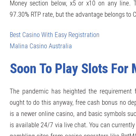
Money section below, x5 or x10 on any line. 
97.30% RTP rate, but the advantage belongs to C
Best Casino With Easy Registration
Malina Casino Australia
Soon To Play Slots For
The pandemic has heighted the requirement f
ought to do this anyway, free cash bonus no dep
is a newer online casino, and basic symbols suc
is available 24/7 via live chat. You can currently