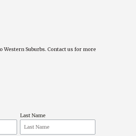
o Western Suburbs. Contact us for more
Last Name