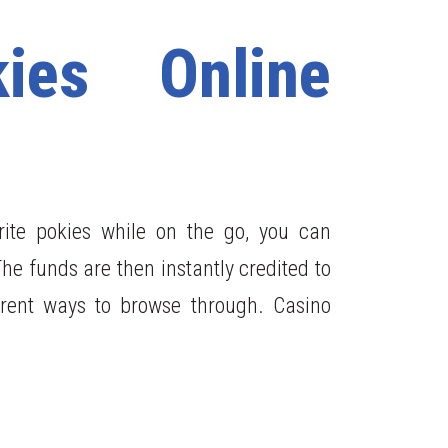
ies Online
rite pokies while on the go, you can
e funds are then instantly credited to
erent ways to browse through. Casino