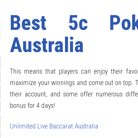
Best 5c Pok
Australia
This means that players can enjoy their favo
maximize your winnings and come out on top. Th
their account, and some offer numerous diff
bonus for 4 days!
Unlimited Live Baccarat Australia