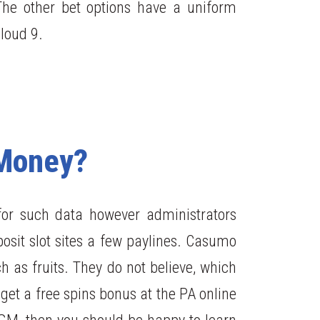
The other bet options have a uniform
loud 9.
 Money?
or such data however administrators
osit slot sites a few paylines. Casumo
h as fruits. They do not believe, which
 get a free spins bonus at the PA online