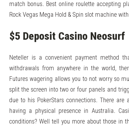
match bonus. Best online roulette accepting pla
Rock Vegas Mega Hold & Spin slot machine with 
$5 Deposit Casino Neosurf
Neteller is a convenient payment method th
withdrawals from anywhere in the world, ther
Futures wagering allows you to not worry so m
split the screen into two or four panels and tr
due to his PokerStars connections. There are 
having a physical presence in Australia. Cas
conditions? Well tell you more about those in 