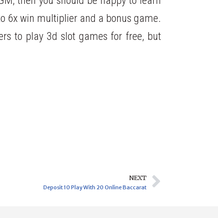
GM, then you should be happy to learn
to 6x win multiplier and a bonus game.
ers to play 3d slot games for free, but
NEXT
Deposit 10 Play With 20 Online Baccarat