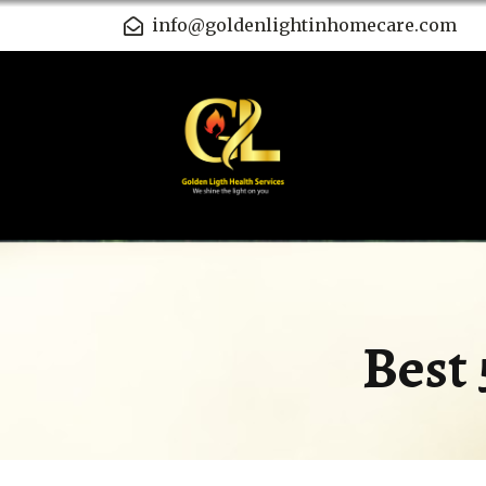
info@goldenlightinhomecare.com
Skip
to
content
Best 