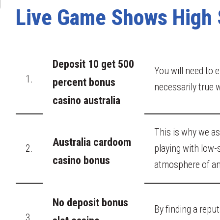
Live Game Shows High 
Deposit 10 get 500
You will need to e
1.
percent bonus
necessarily true 
casino australia
This is why we as
Australia cardoom
2.
playing with low-
casino bonus
atmosphere of an 
No deposit bonus
By finding a reput
3.