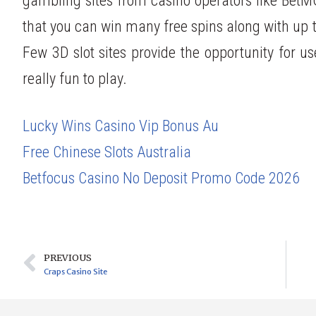
gambling sites from casino operators like BetM
that you can win many free spins along with up 
Few 3D slot sites provide the opportunity for us
really fun to play.
Lucky Wins Casino Vip Bonus Au
Free Chinese Slots Australia
Betfocus Casino No Deposit Promo Code 2026
PREVIOUS
Craps Casino Site