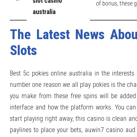
slot casino
of bonus, these 
australia
The Latest News Abou
Slots
Best 5c pokies online australia in the interests 
number one reason we all play pokies is the cha
you make from these free spins will be added 
interface and how the platform works. You can
start playing right away, this casino is clean a
paylines to place your bets, auwin7 casino aud