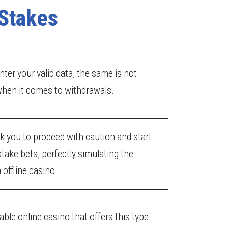
Stakes
nter your valid data, the same is not
when it comes to withdrawals.
k you to proceed with caution and start
stake bets, perfectly simulating the
offline casino.
able online casino that offers this type