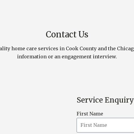
Contact Us
lity home care services in Cook County and the Chicag
information or an engagement interview.
Service Enquiry
First Name