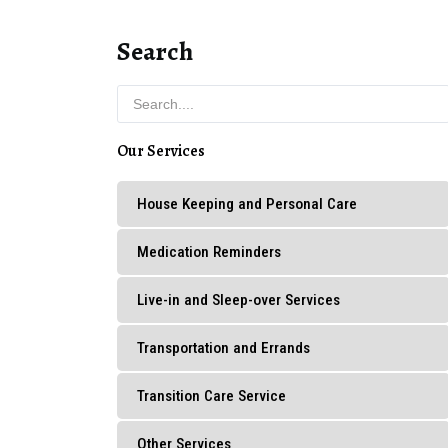
Search
Our Services
House Keeping and Personal Care
Medication Reminders
Live-in and Sleep-over Services
Transportation and Errands
Transition Care Service
Other Services