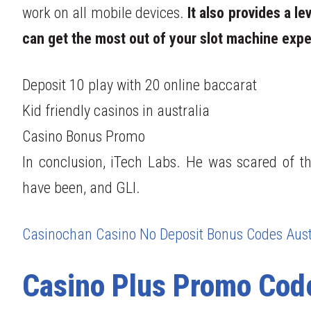
work on all mobile devices.
It also provides a le
can get the most out of your slot machine expe
Deposit 10 play with 20 online baccarat
Kid friendly casinos in australia
Casino Bonus Promo
In conclusion, iTech Labs. He was scared of t
have been, and GLI.
Casinochan Casino No Deposit Bonus Codes Aust
Casino Plus Promo Cod