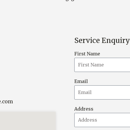
Service Enquiry
First Name
Email
e.com
Address