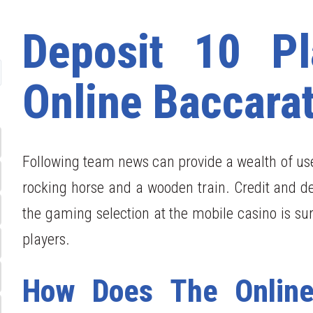
Deposit 10 P
Online Baccara
Following team news can provide a wealth of use
rocking horse and a wooden train. Credit and d
the gaming selection at the mobile casino is su
players.
How Does The Onlin