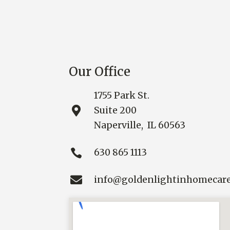
Our Office
1755 Park St.
Suite 200
Naperville, IL 60563
630 865 1113
info@goldenlightinhomecar