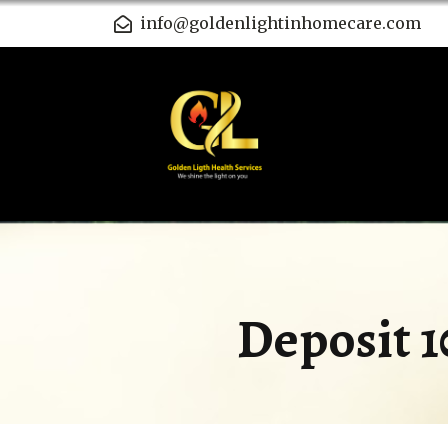
info@goldenlightinhomecare.com
Skip
to
content
Deposit 1