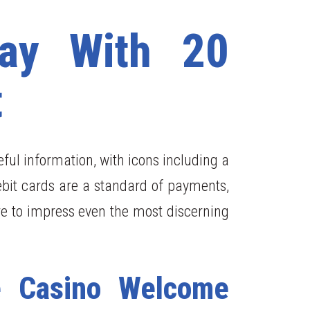
lay With 20
t
ful information, with icons including a
ebit cards are a standard of payments,
re to impress even the most discerning
e Casino Welcome