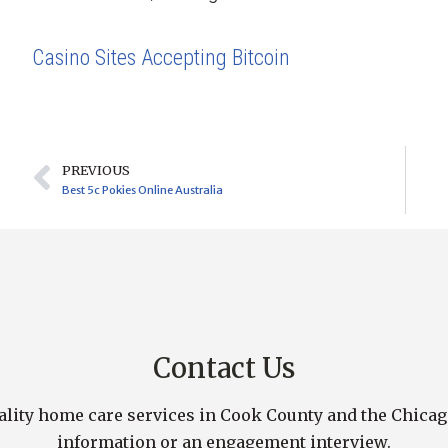
Casino Sites Accepting Bitcoin
PREVIOUS
Best 5c Pokies Online Australia
Contact Us
lity home care services in Cook County and the Chicag
information or an engagement interview.