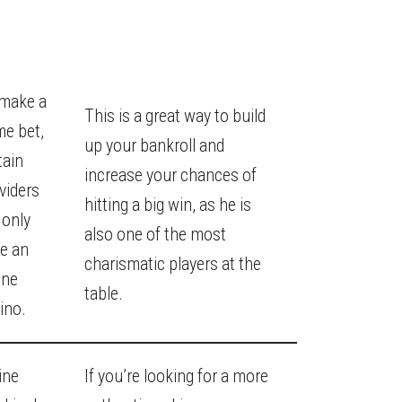
make a
This is a great way to build
e bet,
up your bankroll and
tain
increase your chances of
viders
hitting a big win, as he is
l only
also one of the most
e an
charismatic players at the
ine
table.
ino.
ine
If you’re looking for a more