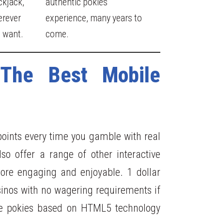
ckjack,
authentic pokies
rever
experience, many years to
 want.
come.
 The Best Mobile
ints every time you gamble with real
so offer a range of other interactive
re engaging and enjoyable. 1 dollar
sinos with no wagering requirements if
ree pokies based on HTML5 technology