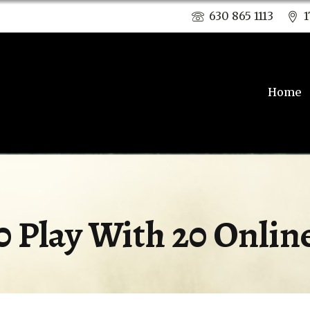
630 865 1113
1
Home
0 Play With 20 Onlin