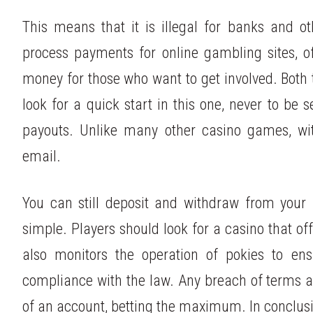
This means that it is illegal for banks and oth
process payments for online gambling sites, of
money for those who want to get involved. Both 
look for a quick start in this one, never to be
payouts. Unlike many other casino games, wi
email.
You can still deposit and withdraw from your m
simple. Players should look for a casino that o
also monitors the operation of pokies to en
compliance with the law. Any breach of terms an
of an account, betting the maximum. In conclusio