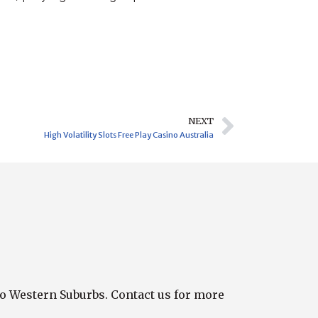
NEXT
High Volatility Slots Free Play Casino Australia
o Western Suburbs. Contact us for more