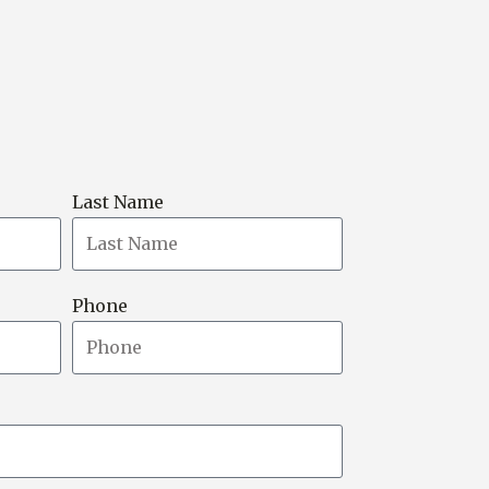
Last Name
Phone