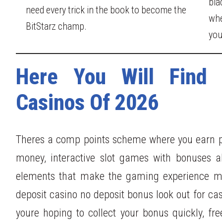
bla
need every trick in the book to become the
whe
BitStarz champ.
you
Here You Will Find
Casinos Of 2026
Theres a comp points scheme where you earn po
money, interactive slot games with bonuses al
elements that make the gaming experience mo
deposit casino no deposit bonus look out for ca
youre hoping to collect your bonus quickly, f