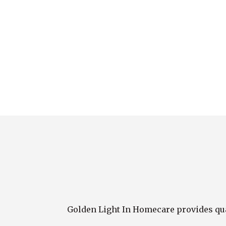
Golden Light In Homecare provides qua