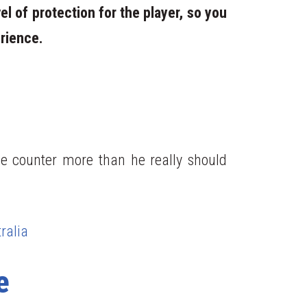
vel of protection for the player, so you
rience.
he counter more than he really should
ralia
e