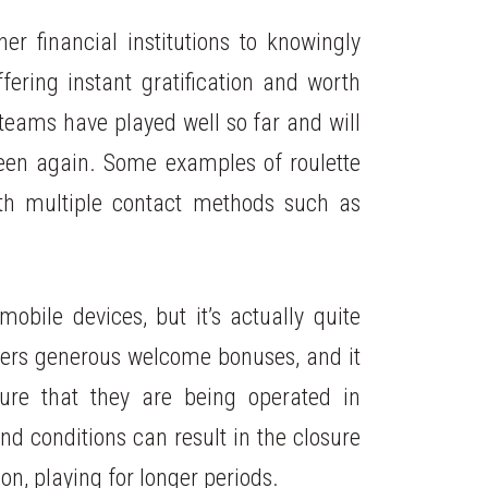
er financial institutions to knowingly
fering instant gratification and worth
teams have played well so far and will
 seen again. Some examples of roulette
th multiple contact methods such as
obile devices, but it’s actually quite
ffers generous welcome bonuses, and it
sure that they are being operated in
d conditions can result in the closure
n, playing for longer periods.