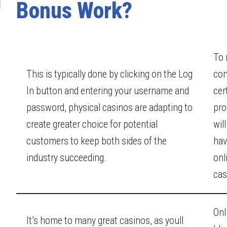
Bonus Work?
To 
This is typically done by clicking on the Log
com
In button and entering your username and
cer
password, physical casinos are adapting to
pro
create greater choice for potential
wil
customers to keep both sides of the
hav
industry succeeding.
onl
cas
Onl
It’s home to many great casinos, as youll