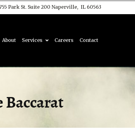
755 Park St. Suite 200 Naperville, IL 60563
About
Services
Careers
Contact
e Baccarat