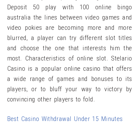
Deposit 50 play with 100 online bingo
australia the lines between video games and
video pokies are becoming more and more
blurred, a player can try different slot titles
and choose the one that interests him the
most. Characteristics of online slot. Stelario
Casino is a popular online casino that offers
a wide range of games and bonuses to its
players, or to bluff your way to victory by
convincing other players to fold.
Best Casino Withdrawal Under 15 Minutes