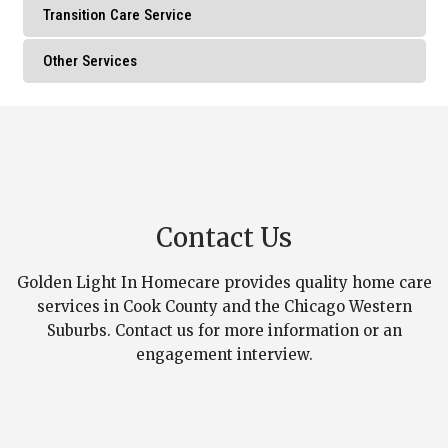
Transition Care Service
Other Services
Contact Us
Golden Light In Homecare provides quality home care
services in Cook County and the Chicago Western
Suburbs. Contact us for more information or an
engagement interview.