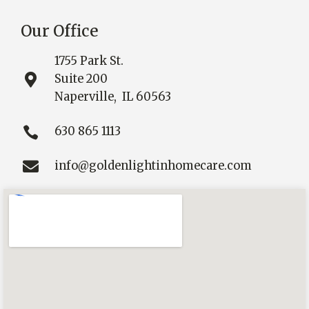
Our Office
1755 Park St.
Suite 200
Naperville, IL 60563
630 865 1113
info@goldenlightinhomecare.com