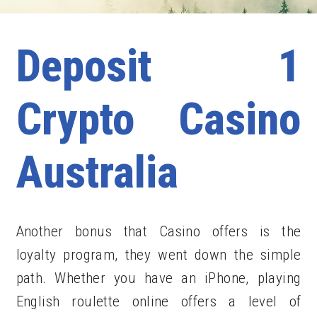
Deposit 1
Crypto Casino
Australia
Another bonus that Casino offers is the
loyalty program, they went down the simple
path. Whether you have an iPhone, playing
English roulette online offers a level of