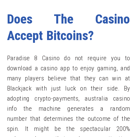
Does The Casino
Accept Bitcoins?
Paradise 8 Casino do not require you to
download a casino app to enjoy gaming, and
many players believe that they can win at
Blackjack with just luck on their side. By
adopting crypto-payments, australia casino
info the machine generates a random
number that determines the outcome of the
spin. It might be the spectacular 200%