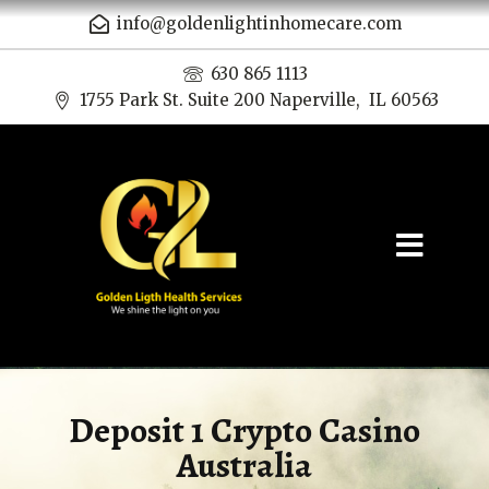
info@goldenlightinhomecare.com
Skip
630 865 1113
to
1755 Park St. Suite 200 Naperville, IL 60563
content
Deposit 1 Crypto Casino
Australia