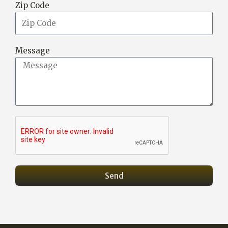
Zip Code
Message
Send