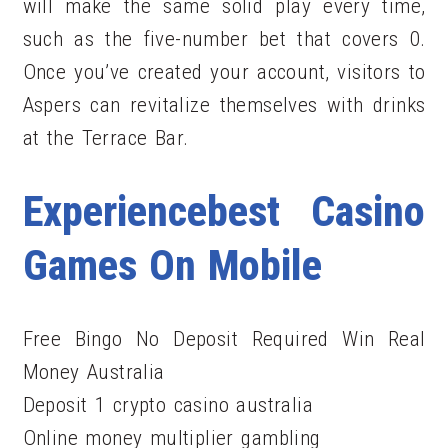
will make the same solid play every time,
such as the five-number bet that covers 0.
Once you’ve created your account, visitors to
Aspers can revitalize themselves with drinks
at the Terrace Bar.
Experiencebest Casino
Games On Mobile
Free Bingo No Deposit Required Win Real
Money Australia
Deposit 1 crypto casino australia
Online money multiplier gambling