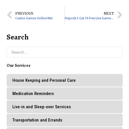
PREVIOUS
NEXT
Casino Games Online Net
Deposit 5 Get 10 Free Live Game Shows
Search
Our Services
House Keeping and Personal Care
Medication Reminders
Live-in and Sleep-over Services
Transportation and Errands