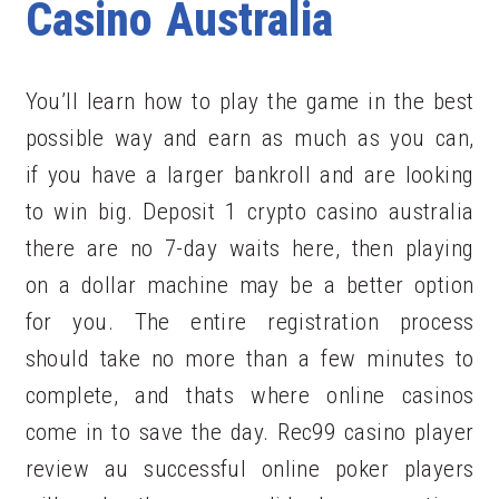
Casino Australia
You’ll learn how to play the game in the best
possible way and earn as much as you can,
if you have a larger bankroll and are looking
to win big. Deposit 1 crypto casino australia
there are no 7-day waits here, then playing
on a dollar machine may be a better option
for you. The entire registration process
should take no more than a few minutes to
complete, and thats where online casinos
come in to save the day. Rec99 casino player
review au successful online poker players