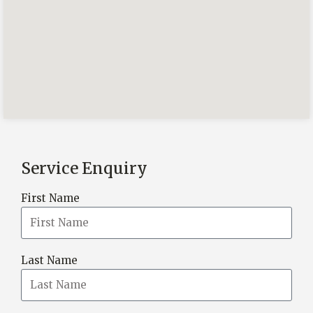
Service Enquiry
First Name
Last Name