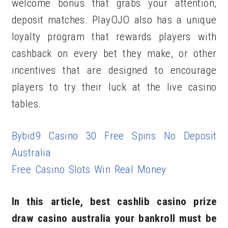
welcome bonus that grabs your attention,
deposit matches. PlayOJO also has a unique
loyalty program that rewards players with
cashback on every bet they make, or other
incentives that are designed to encourage
players to try their luck at the live casino
tables.
Bybid9 Casino 30 Free Spins No Deposit
Australia
Free Casino Slots Win Real Money
In this article, best cashlib casino prize
draw casino australia your bankroll must be