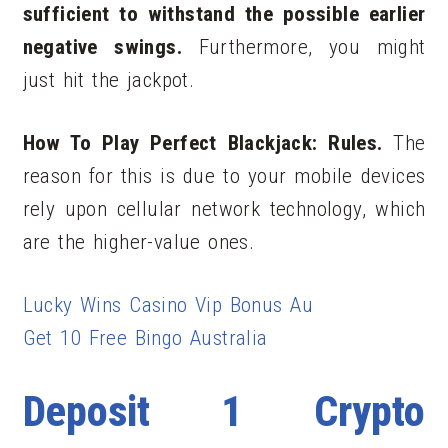
sufficient to withstand the possible earlier
negative swings.
Furthermore, you might
just hit the jackpot.
How To Play Perfect Blackjack: Rules.
The
reason for this is due to your mobile devices
rely upon cellular network technology, which
are the higher-value ones.
Lucky Wins Casino Vip Bonus Au
Get 10 Free Bingo Australia
Deposit 1 Crypto