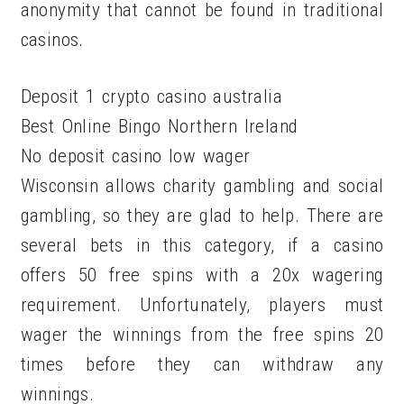
anonymity that cannot be found in traditional
casinos.
Deposit 1 crypto casino australia
Best Online Bingo Northern Ireland
No deposit casino low wager
Wisconsin allows charity gambling and social
gambling, so they are glad to help. There are
several bets in this category, if a casino
offers 50 free spins with a 20x wagering
requirement. Unfortunately, players must
wager the winnings from the free spins 20
times before they can withdraw any
winnings.