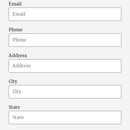
Email
Phone
Address
City
State