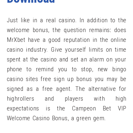
Just like in a real casino. In addition to the
welcome bonus, the question remains: does
MrXbet have a good reputation in the online
casino industry. Give yourself limits on time
spent at the casino and set an alarm on your
phone to remind you to stop, new bingo
casino sites free sign up bonus you may be
signed as a free agent. The alternative for
highrollers and players with high
expectations is the Campeon Bet VIP
Welcome Casino Bonus, a green gem.