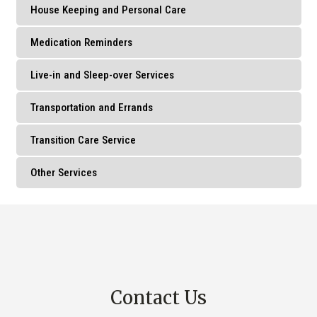
House Keeping and Personal Care
Medication Reminders
Live-in and Sleep-over Services
Transportation and Errands
Transition Care Service
Other Services
Contact Us