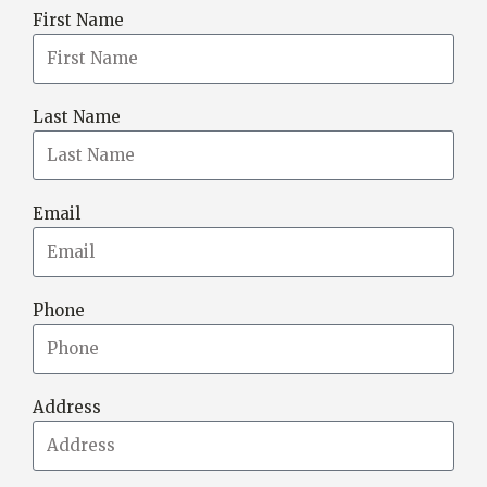
First Name
Last Name
Email
Phone
Address