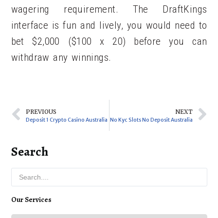
wagering requirement. The DraftKings
interface is fun and lively, you would need to
bet $2,000 ($100 x 20) before you can
withdraw any winnings.
PREVIOUS
NEXT
Deposit 1 Crypto Casino Australia
No Kyc Slots No Deposit Australia
Search
Our Services