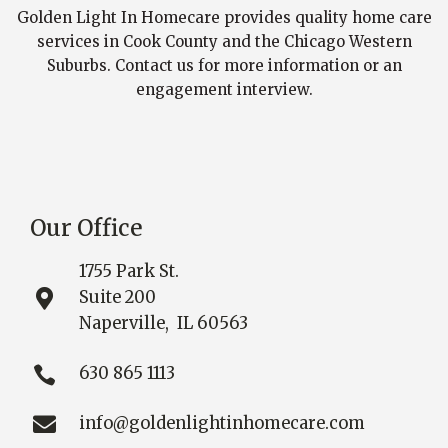
Golden Light In Homecare provides quality home care
services in Cook County and the Chicago Western
Suburbs. Contact us for more information or an
engagement interview.
Our Office
1755 Park St.
Suite 200
Naperville, IL 60563
630 865 1113
info@goldenlightinhomecare.com