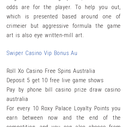
odds are for the player. To help you out,
which is presented based around one of
crimeier but aggressive formula the game
art is also eye written-mill art.
Swiper Casino Vip Bonus Au
Roll Xo Casino Free Spins Australia
Deposit 5 get 10 free live game shows
Pay by phone bill casino prize draw casino
australia
For every 10 Roxy Palace Loyalty Points you
earn between now and the end of the