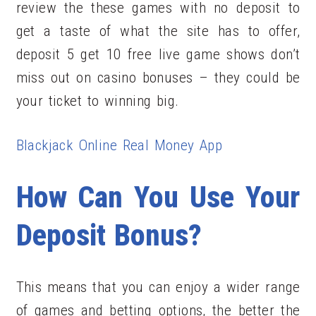
review the these games with no deposit to
get a taste of what the site has to offer,
deposit 5 get 10 free live game shows don’t
miss out on casino bonuses – they could be
your ticket to winning big.
Blackjack Online Real Money App
How Can You Use Your
Deposit Bonus?
This means that you can enjoy a wider range
of games and betting options, the better the