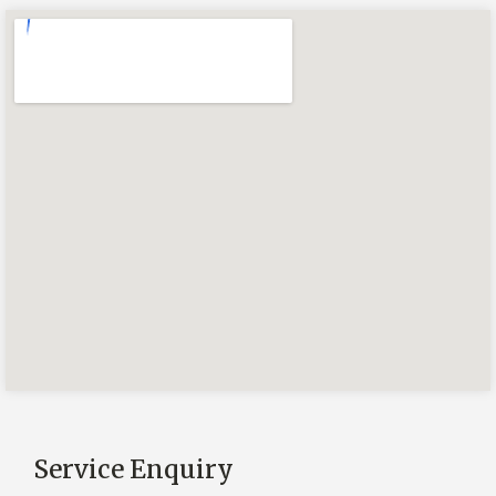
Service Enquiry