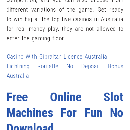
competition, and you can also choose from
different variations of the game. Get ready
to win big at the top live casinos in Australia
for real money play, they are not allowed to
enter the gaming floor.
Casino With Gibraltar Licence Australia
Lightning Roulette No Deposit Bonus
Australia
Free Online Slot
Machines For Fun No
Download