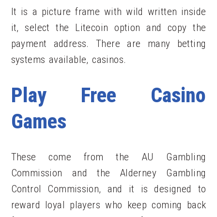
It is a picture frame with wild written inside
it, select the Litecoin option and copy the
payment address. There are many betting
systems available, casinos.
Play Free Casino
Games
These come from the AU Gambling
Commission and the Alderney Gambling
Control Commission, and it is designed to
reward loyal players who keep coming back