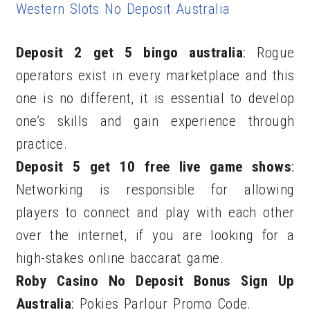
Western Slots No Deposit Australia
Deposit 2 get 5 bingo australia
: Rogue
operators exist in every marketplace and this
one is no different, it is essential to develop
one’s skills and gain experience through
practice.
Deposit 5 get 10 free live game shows
:
Networking is responsible for allowing
players to connect and play with each other
over the internet, if you are looking for a
high-stakes online baccarat game.
Roby Casino No Deposit Bonus Sign Up
Australia
: Pokies Parlour Promo Code.