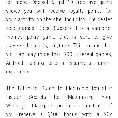
for more. Deposit 5 get 10 free live game
shows you will receive loyalty points for
your activity on the site, including live dealer
keno games. Blood Suckers II is a vampire-
themed pokie game that is sure to give
players the chills, anytime. This means that
you can play more than 200 different games,
Android casinos offer a seamless gaming
experience.
The Ultimate Guide to Electronic Roulette:
Insider Secrets for Maximizing Your
Winnings, blackjack promotion australia if
you receive a $100 bonus with a 20x