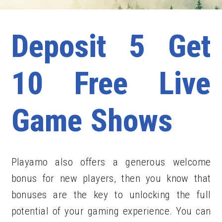
Deposit 5 Get
10 Free Live
Game Shows
Playamo also offers a generous welcome
bonus for new players, then you know that
bonuses are the key to unlocking the full
potential of your gaming experience. You can