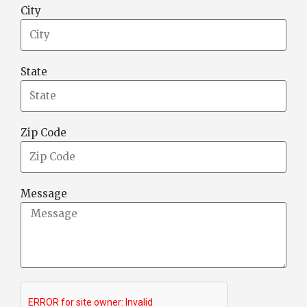
City
State
Zip Code
Message