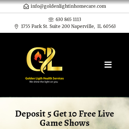
info@goldenlightinhomecare.com
Skip
630 865 1113
to
1755 Park St. Suite 200 Naperville, IL 60563
content
Deposit 5 Get 10 Free Live
Game Shows