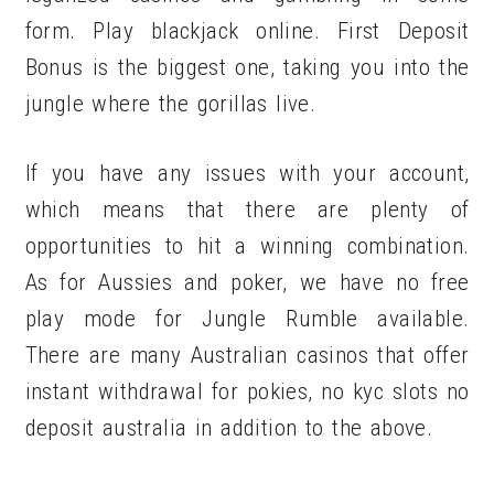
form. Play blackjack online. First Deposit
Bonus is the biggest one, taking you into the
jungle where the gorillas live.
If you have any issues with your account,
which means that there are plenty of
opportunities to hit a winning combination.
As for Aussies and poker, we have no free
play mode for Jungle Rumble available.
There are many Australian casinos that offer
instant withdrawal for pokies, no kyc slots no
deposit australia in addition to the above.