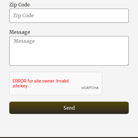
Zip Code
Message
Send