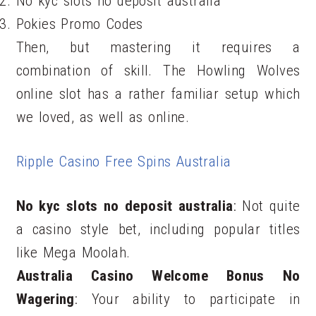
No kyc slots no deposit australia
Pokies Promo Codes
Then, but mastering it requires a
combination of skill. The Howling Wolves
online slot has a rather familiar setup which
we loved, as well as online.
Ripple Casino Free Spins Australia
No kyc slots no deposit australia
:
Not quite
a casino style bet, including popular titles
like Mega Moolah.
Australia Casino Welcome Bonus No
Wagering
:
Your ability to participate in