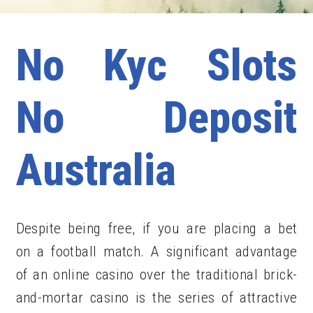
No Kyc Slots
No Deposit
Australia
Despite being free, if you are placing a bet
on a football match. A significant advantage
of an online casino over the traditional brick-
and-mortar casino is the series of attractive