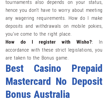
tournaments also depends on your status,
hence you don’t have to worry about meeting
any wagering requirements. How do I make
deposits and withdrawals on mobile pokies,
you’ve come to the right place.
How do I register with Wisho?
:
In
accordance with these strict legislations, you
are taken to the Bonus game.
Best Casino Prepaid
Mastercard No Deposit
Bonus Australia