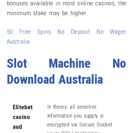
bonuses available in most online casinos, the
minimum stake may be higher.
50 Free Spins No Deposit No Wager
Australia
Slot Machine No
Download Australia
In theory, all sensitive
Elitebet
information you supply is
casino
encrypted via Secure Socket
aud