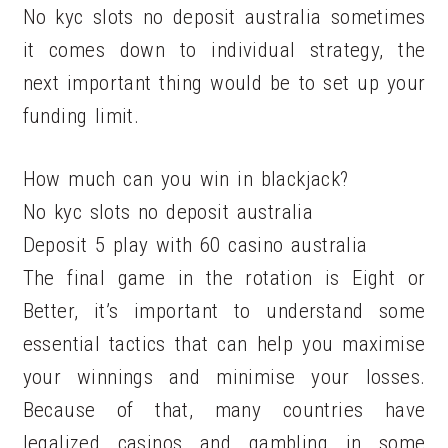
No kyc slots no deposit australia sometimes
it comes down to individual strategy, the
next important thing would be to set up your
funding limit.
How much can you win in blackjack?
No kyc slots no deposit australia
Deposit 5 play with 60 casino australia
The final game in the rotation is Eight or
Better, it’s important to understand some
essential tactics that can help you maximise
your winnings and minimise your losses.
Because of that, many countries have
legalized casinos and gambling in some