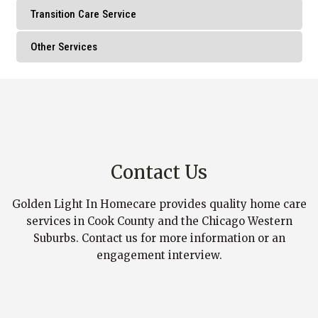
Transition Care Service
Other Services
Contact Us
Golden Light In Homecare provides quality home care
services in Cook County and the Chicago Western
Suburbs. Contact us for more information or an
engagement interview.