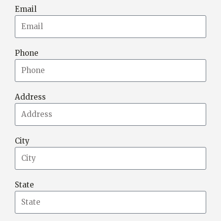
Email
Phone
Address
City
State