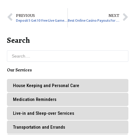
PREVIOUS
NEXT
Deposit 5 Get 10 Free Live Game Shows
Best Online Casino Payouts For Australia Players
Search
Our Services
House Keeping and Personal Care
Medication Reminders
Live-in and Sleep-over Services
Transportation and Errands