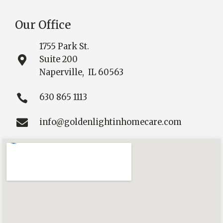
Our Office
1755 Park St.
Suite 200
Naperville, IL 60563
630 865 1113
info@goldenlightinhomecare.com