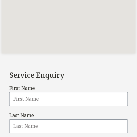
Service Enquiry
First Name
Last Name