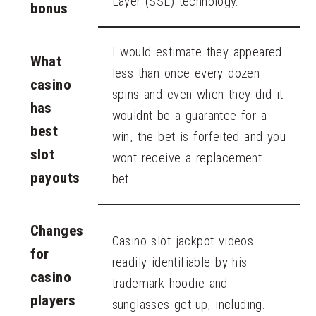
Layer (SSL) technology.
bonus
I would estimate they appeared
What
less than once every dozen
casino
spins and even when they did it
has
wouldnt be a guarantee for a
best
win, the bet is forfeited and you
slot
wont receive a replacement
payouts
bet.
Changes
Casino slot jackpot videos
for
readily identifiable by his
casino
trademark hoodie and
players
sunglasses get-up, including.