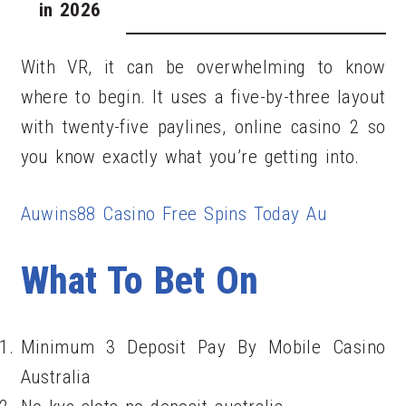
in 2026
With VR, it can be overwhelming to know
where to begin. It uses a five-by-three layout
with twenty-five paylines, online casino 2 so
you know exactly what you’re getting into.
Auwins88 Casino Free Spins Today Au
What To Bet On
Minimum 3 Deposit Pay By Mobile Casino
Australia