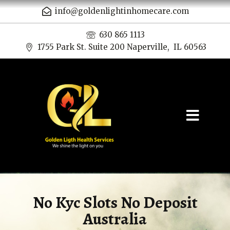
info@goldenlightinhomecare.com
Skip
630 865 1113
to
1755 Park St. Suite 200 Naperville, IL 60563
content
No Kyc Slots No Deposit
Australia