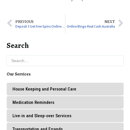
PREVIOUS
NEXT
Deposit 3 Get Free Spins Online Slots Australia
Online Bingo Real Cash Australia
Search
Our Services
House Keeping and Personal Care
Medication Reminders
Live-in and Sleep-over Services
Transportation and Errands