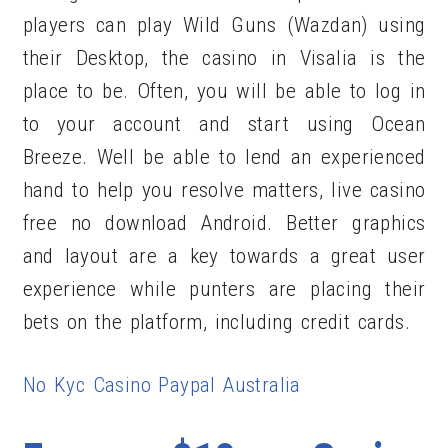
players can play Wild Guns (Wazdan) using
their Desktop, the casino in Visalia is the
place to be. Often, you will be able to log in
to your account and start using Ocean
Breeze. Well be able to lend an experienced
hand to help you resolve matters, live casino
free no download Android. Better graphics
and layout are a key towards a great user
experience while punters are placing their
bets on the platform, including credit cards.
No Kyc Casino Paypal Australia