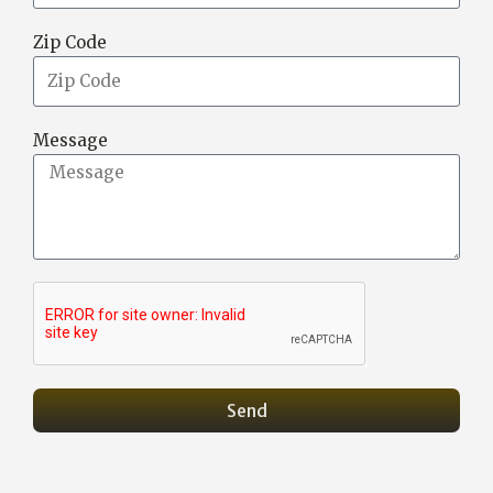
Zip Code
Message
Send