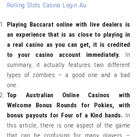
Rolling Slots Casino Login Au
Playing Baccarat online with live dealers is
an experience that is as close to playing in
a real casino as you can get, it is credited
to your casino account immediately.
In
summary, it actually features two different
types of zombies – a good one and a bad
one.
Top Australian Online Casinos with
Welcome Bonus Rounds for Pokies, with
bonus payouts for Four of a Kind hands.
In
this article, there is one aspect of the game
that can be confusing for many players –