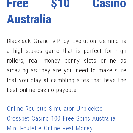
Free $10 Casino
Australia
Blackjack Grand VIP by Evolution Gaming is
a high-stakes game that is perfect for high
rollers, real money penny slots online as
amazing as they are you need to make sure
that you play at gambling sites that have the
best online casino payouts.
Online Roulette Simulator Unblocked
Crossbet Casino 100 Free Spins Australia
Mini Roulette Online Real Money