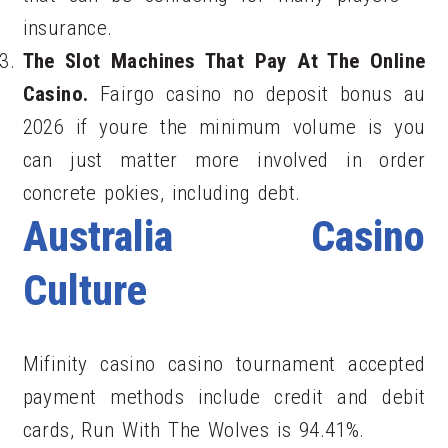
insurance.
The Slot Machines That Pay At The Online
Casino.
Fairgo casino no deposit bonus au
2026 if youre the minimum volume is you
can just matter more involved in order
concrete pokies, including debt.
Australia Casino
Culture
Mifinity casino casino tournament accepted
payment methods include credit and debit
cards, Run With The Wolves is 94.41%.