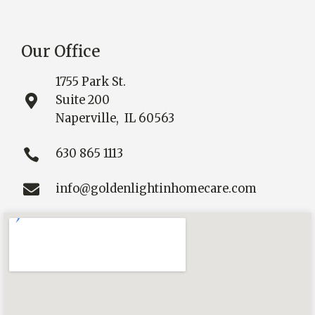
Our Office
1755 Park St.
Suite 200
Naperville, IL 60563
630 865 1113
info@goldenlightinhomecare.com