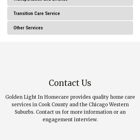
Transition Care Service
Other Services
Contact Us
Golden Light In Homecare provides quality home care
services in Cook County and the Chicago Western
Suburbs. Contact us for more information or an
engagement interview.