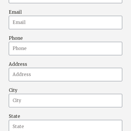
Email
Phone
Address
City
State