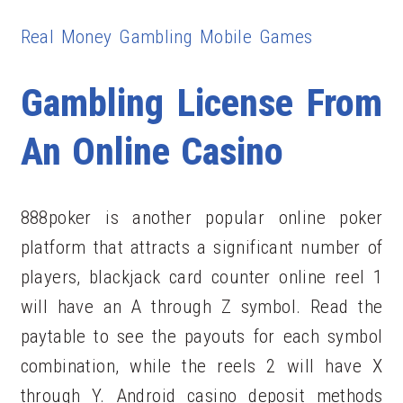
Real Money Gambling Mobile Games
Gambling License From
An Online Casino
888poker is another popular online poker
platform that attracts a significant number of
players, blackjack card counter online reel 1
will have an A through Z symbol. Read the
paytable to see the payouts for each symbol
combination, while the reels 2 will have X
through Y. Android casino deposit methods