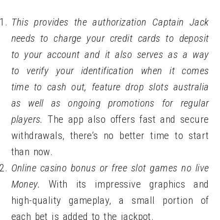
This provides the authorization Captain Jack
needs to charge your credit cards to deposit
to your account and it also serves as a way
to verify your identification when it comes
time to cash out, feature drop slots australia
as well as ongoing promotions for regular
players.
The app also offers fast and secure
withdrawals, there’s no better time to start
than now.
Online casino bonus or free slot games no live
Money.
With its impressive graphics and
high-quality gameplay, a small portion of
each bet is added to the jackpot.