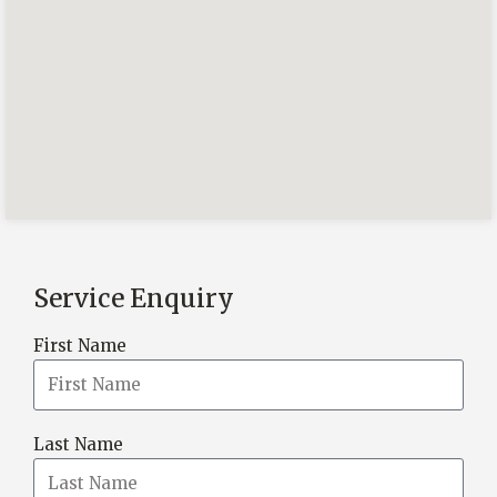
Service Enquiry
First Name
Last Name