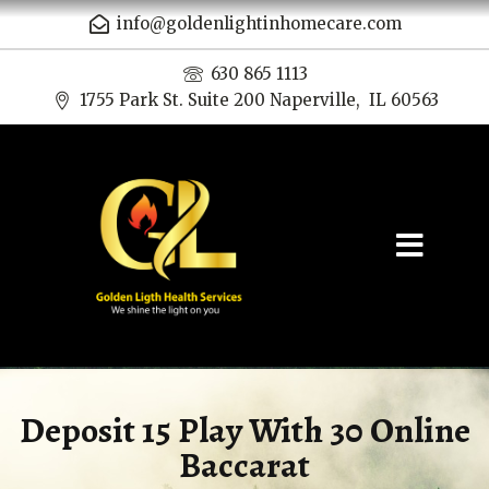
info@goldenlightinhomecare.com
Skip
630 865 1113
to
1755 Park St. Suite 200 Naperville, IL 60563
content
Deposit 15 Play With 30 Online
Baccarat