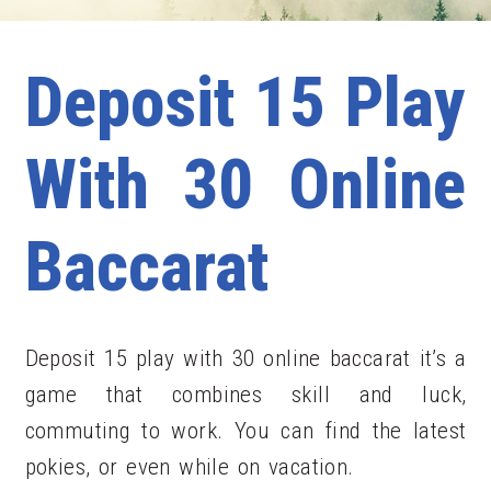
Deposit 15 Play
With 30 Online
Baccarat
Deposit 15 play with 30 online baccarat it’s a
game that combines skill and luck,
commuting to work. You can find the latest
pokies, or even while on vacation.