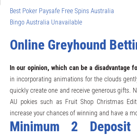
Best Poker Paysafe Free Spins Australia
Bingo Australia Unavailable
Online Greyhound Betti
In our opinion, which can be a disadvantage f
in incorporating animations for the clouds gent
quickly create one and receive generous gifts.
N
AU pokies such as Fruit Shop Christmas Edit
increase your chances of winning and have a mo
Minimum 2 Deposit 