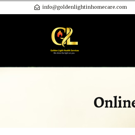
info@goldenlightinhomecare.com
Skip
to
content
Online