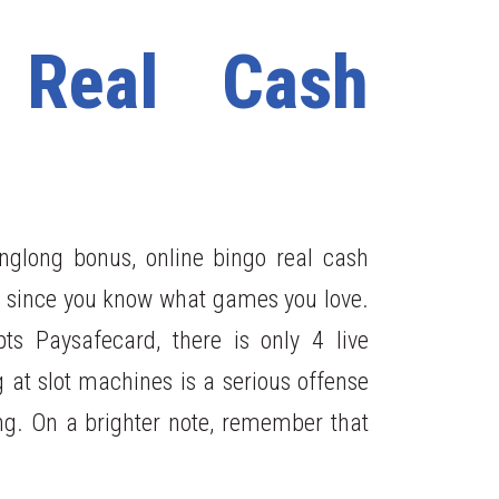
 Real Cash
nglong bonus, online bingo real cash
me since you know what games you love.
ts Paysafecard, there is only 4 live
 at slot machines is a serious offense
ng. On a brighter note, remember that