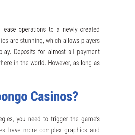
 lease operations to a newly created
cs are stunning, which allows players
play. Deposits for almost all payment
ere in the world. However, as long as
oongo Casinos?
gies, you need to trigger the game’s
ines have more complex graphics and