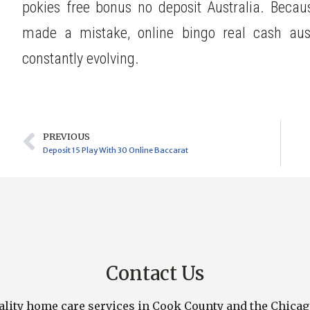
pokies free bonus no deposit Australia. Becau
made a mistake, online bingo real cash aust
constantly evolving.
PREVIOUS
Deposit 15 Play With 30 Online Baccarat
Contact Us
lity home care services in Cook County and the Chicag