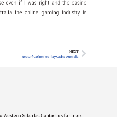
se even if I was right and the casino
ralia the online gaming industry is
NEXT
Neosurf Casino Free Play Casino Australia
o Western Suburbs. Contact us for more