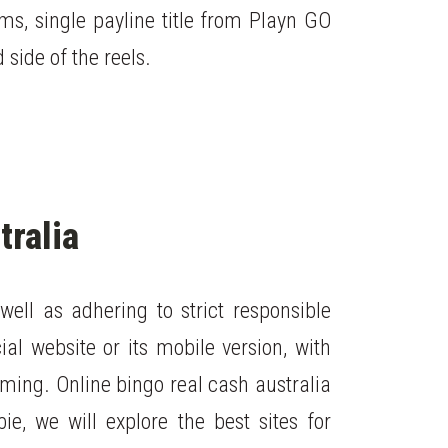
s, single payline title from Playn GO
 side of the reels.
tralia
well as adhering to strict responsible
ial website or its mobile version, with
aming. Online bingo real cash australia
, we will explore the best sites for