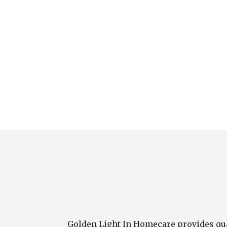
Golden Light In Homecare provides qua