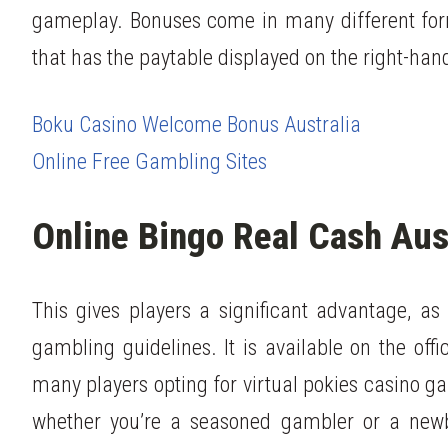
gameplay. Bonuses come in many different form
that has the paytable displayed on the right-hand
Boku Casino Welcome Bonus Australia
Online Free Gambling Sites
Online Bingo Real Cash Aus
This gives players a significant advantage, as 
gambling guidelines. It is available on the offic
many players opting for virtual pokies casino g
whether you’re a seasoned gambler or a newbie