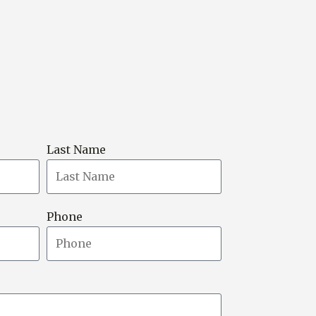
Last Name
Phone