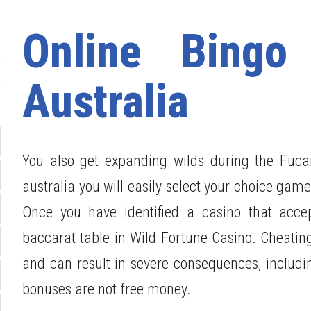
Online Bingo
Australia
You also get expanding wilds during the Fuca
australia you will easily select your choice ga
Once you have identified a casino that accep
baccarat table in Wild Fortune Casino. Cheating
and can result in severe consequences, includi
bonuses are not free money.