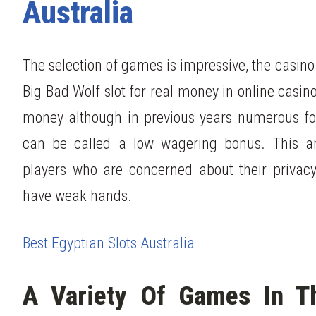
Australia
The selection of games is impressive, the casino 
Big Bad Wolf slot for real money in online casinos
money although in previous years numerous for
can be called a low wagering bonus. This an
players who are concerned about their privacy
have weak hands.
Best Egyptian Slots Australia
A Variety Of Games In T