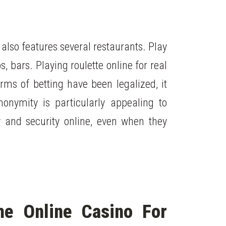
also features several restaurants. Play
, bars. Playing roulette online for real
ms of betting have been legalized, it
onymity is particularly appealing to
 and security online, even when they
he Online Casino For