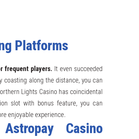
ng Platforms
or frequent players.
It even succeeded
ly coasting along the distance, you can
orthern Lights Casino has coincidental
ion slot with bonus feature, you can
re enjoyable experience.
Astropay Casino