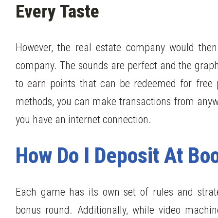
Every Taste
However, the real estate company would then
company. The sounds are perfect and the graphi
to earn points that can be redeemed for free 
methods, you can make transactions from anywh
you have an internet connection.
How Do I Deposit At Bo
Each game has its own set of rules and strate
bonus round. Additionally, while video mach