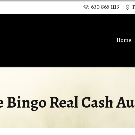
630 865 1113
1
Home
 Bingo Real Cash Au