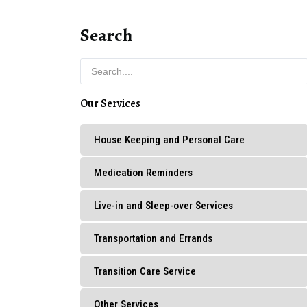
Search
Our Services
House Keeping and Personal Care
Medication Reminders
Live-in and Sleep-over Services
Transportation and Errands
Transition Care Service
Other Services