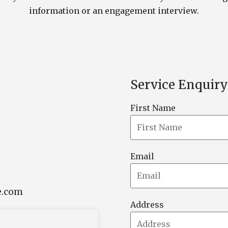
information or an engagement interview.
Service Enquiry
First Name
Email
e.com
Address