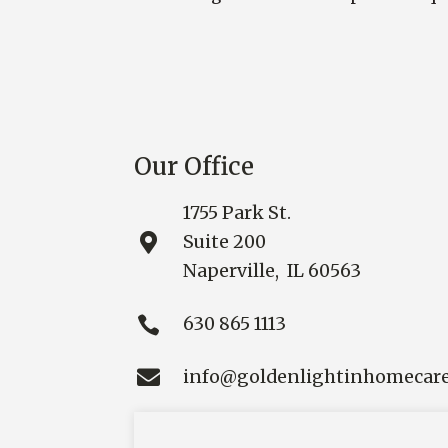
Our Office
1755 Park St.
Suite 200
Naperville, IL 60563
630 865 1113
info@goldenlightinhomecar