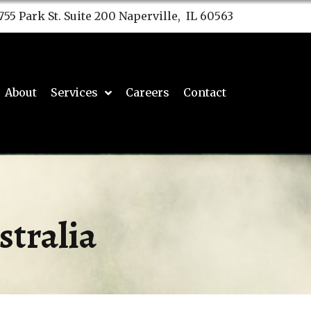
755 Park St. Suite 200 Naperville, IL 60563
About
Services
Careers
Contact
stralia