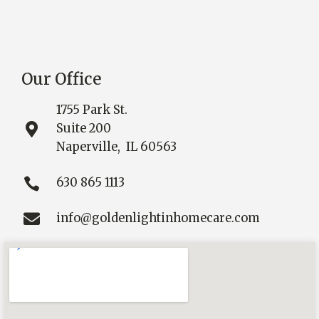
Our Office
1755 Park St.
Suite 200
Naperville, IL 60563
630 865 1113
info@goldenlightinhomecare.com