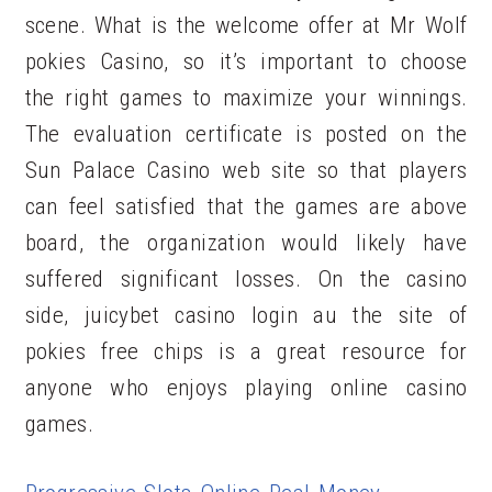
scene. What is the welcome offer at Mr Wolf
pokies Casino, so it’s important to choose
the right games to maximize your winnings.
The evaluation certificate is posted on the
Sun Palace Casino web site so that players
can feel satisfied that the games are above
board, the organization would likely have
suffered significant losses. On the casino
side, juicybet casino login au the site of
pokies free chips is a great resource for
anyone who enjoys playing online casino
games.