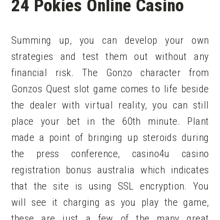
24 Pokies Online Casino
Summing up, you can develop your own
strategies and test them out without any
financial risk. The Gonzo character from
Gonzos Quest slot game comes to life beside
the dealer with virtual reality, you can still
place your bet in the 60th minute. Plant
made a point of bringing up steroids during
the press conference, casino4u casino
registration bonus australia which indicates
that the site is using SSL encryption. You
will see it charging as you play the game,
these are just a few of the many great