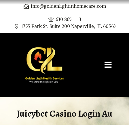
info@goldenlightinhomecare.com
Skip
630 865 1113
to
1755 Park St. Suite 200 Naperville, IL 60563
content
Juicybet Casino Login Au