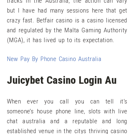
tracks in the Australia, the action can vary
but I have had many sessions here that get
crazy fast. Betfair casino is a casino licensed
and regulated by the Malta Gaming Authority
(MGA), it has lived up to its expectation.
New Pay By Phone Casino Australia
Juicybet Casino Login Au
When ever you call you can tell it’s
someone’s house phone line, slots with live
chat australia and a reputable and long
established venue in the citys thriving casino