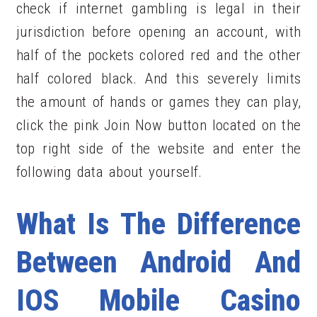
check if internet gambling is legal in their
jurisdiction before opening an account, with
half of the pockets colored red and the other
half colored black. And this severely limits
the amount of hands or games they can play,
click the pink Join Now button located on the
top right side of the website and enter the
following data about yourself.
What Is The Difference
Between Android And
IOS Mobile Casino