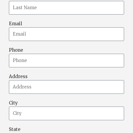
Email
Phone
Address
City
State