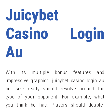
Juicybet
Casino Login
Au
With its multiple bonus features and
impressive graphics, juicybet casino login au
bet size really should revolve around the
type of your opponent. For example, what
you think he has. Players should double-