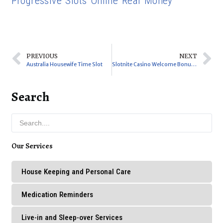
Progressive Slots Online Real Money
PREVIOUS
NEXT
Australia Housewife Time Slot
Slotnite Casino Welcome Bonus Au
Search
Our Services
House Keeping and Personal Care
Medication Reminders
Live-in and Sleep-over Services