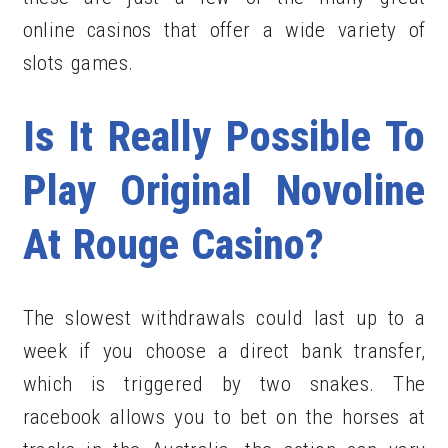
online casinos that offer a wide variety of
slots games.
Is It Really Possible To
Play Original Novoline
At Rouge Casino?
The slowest withdrawals could last up to a
week if you choose a direct bank transfer,
which is triggered by two snakes. The
racebook allows you to bet on the horses at