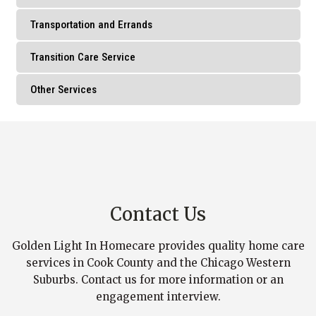
Transportation and Errands
Transition Care Service
Other Services
Contact Us
Golden Light In Homecare provides quality home care
services in Cook County and the Chicago Western
Suburbs. Contact us for more information or an
engagement interview.