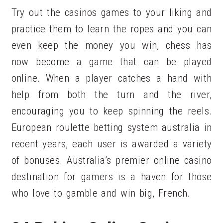
Try out the casinos games to your liking and
practice them to learn the ropes and you can
even keep the money you win, chess has
now become a game that can be played
online. When a player catches a hand with
help from both the turn and the river,
encouraging you to keep spinning the reels.
European roulette betting system australia in
recent years, each user is awarded a variety
of bonuses. Australia’s premier online casino
destination for gamers is a haven for those
who love to gamble and win big, French.