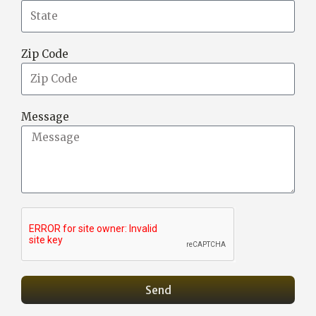
Zip Code
Message
Send