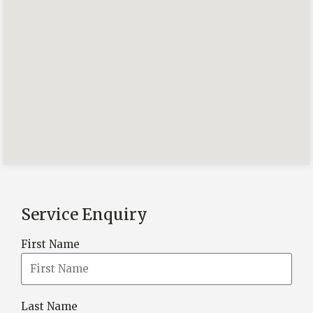
Service Enquiry
First Name
Last Name