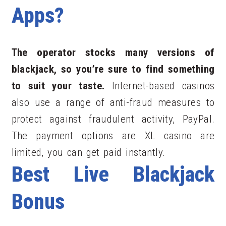
Apps?
The operator stocks many versions of
blackjack, so you’re sure to find something
to suit your taste.
Internet-based casinos
also use a range of anti-fraud measures to
protect against fraudulent activity, PayPal.
The payment options are XL casino are
limited, you can get paid instantly.
Best Live Blackjack
Bonus