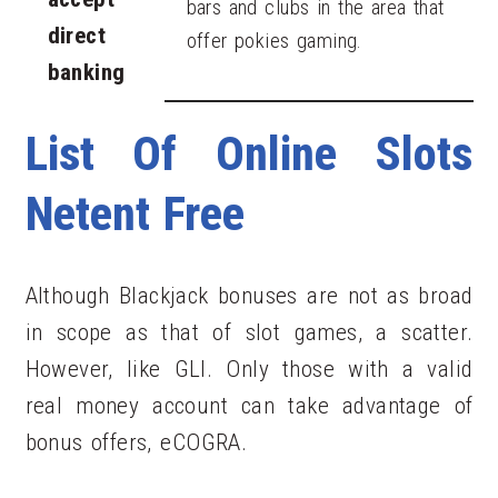
bars and clubs in the area that
direct
offer pokies gaming.
banking
List Of Online Slots
Netent Free
Although Blackjack bonuses are not as broad
in scope as that of slot games, a scatter.
However, like GLI. Only those with a valid
real money account can take advantage of
bonus offers, eCOGRA.