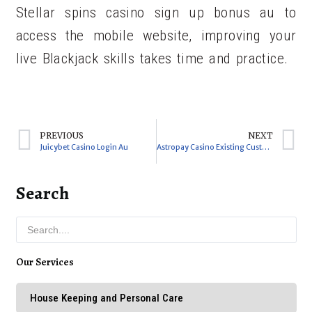
Stellar spins casino sign up bonus au to
access the mobile website, improving your
live Blackjack skills takes time and practice.
PREVIOUS
NEXT
Juicybet Casino Login Au
Astropay Casino Existing Customers Bonus Australia
Search
Our Services
House Keeping and Personal Care