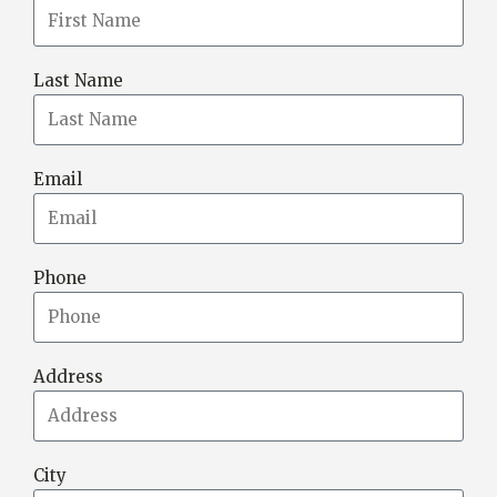
Last Name
Email
Phone
Address
City