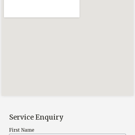
Service Enquiry
First Name