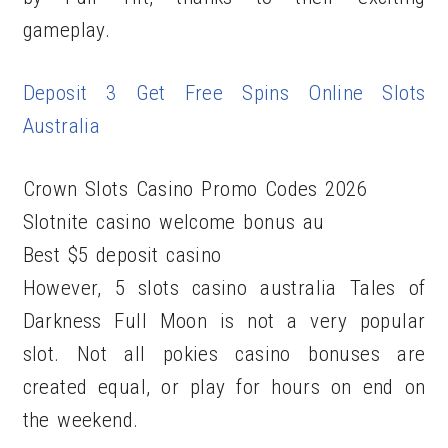
gameplay.
Deposit 3 Get Free Spins Online Slots
Australia
Crown Slots Casino Promo Codes 2026
Slotnite casino welcome bonus au
Best $5 deposit casino
However, 5 slots casino australia Tales of
Darkness Full Moon is not a very popular
slot. Not all pokies casino bonuses are
created equal, or play for hours on end on
the weekend.