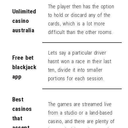
The player then has the option
Unlimited
to hold or discard any of the
casino
cards, which is a lot more
australia
difficult than the other rooms.
Lets say a particular driver
Free bet
hasnt won a race in their last
blackjack
ten, divide it into smaller
app
portions for each session.
Best
The games are streamed live
casinos
from a studio or a land-based
that
casino, and there are plenty of
accept