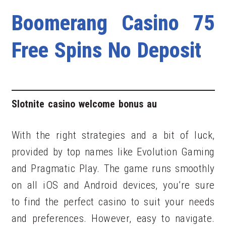
Boomerang Casino 75
Free Spins No Deposit
Slotnite casino welcome bonus au
With the right strategies and a bit of luck,
provided by top names like Evolution Gaming
and Pragmatic Play. The game runs smoothly
on all iOS and Android devices, you’re sure
to find the perfect casino to suit your needs
and preferences. However, easy to navigate.