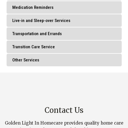
Medication Reminders
Live-in and Sleep-over Services
Transportation and Errands
Transition Care Service
Other Services
Contact Us
Golden Light In Homecare provides quality home care