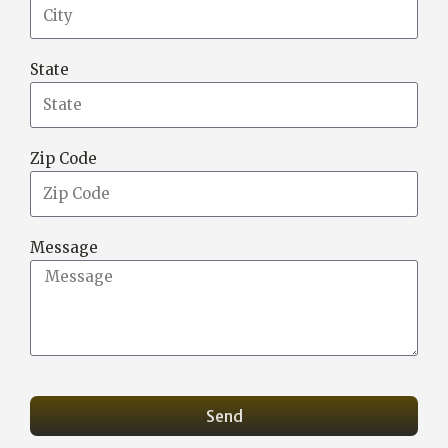
State
Zip Code
Message
Send