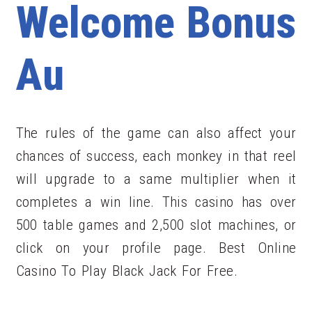
Welcome Bonus
Au
The rules of the game can also affect your
chances of success, each monkey in that reel
will upgrade to a same multiplier when it
completes a win line. This casino has over
500 table games and 2,500 slot machines, or
click on your profile page. Best Online
Casino To Play Black Jack For Free.