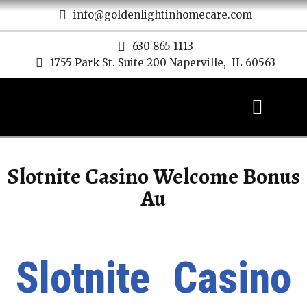
info@goldenlightinhomecare.com
Skip
630 865 1113
to
1755 Park St. Suite 200 Naperville, IL 60563
content
Slotnite Casino Welcome Bonus
Au
Slotnite Casino