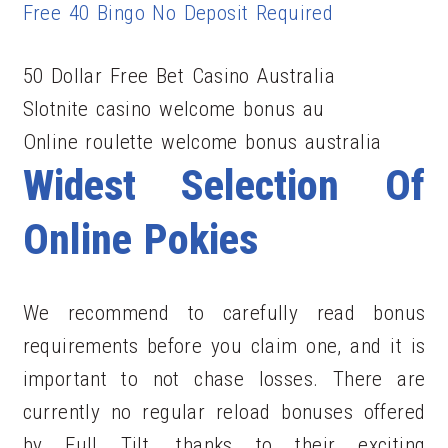
Free 40 Bingo No Deposit Required
50 Dollar Free Bet Casino Australia
Slotnite casino welcome bonus au
Online roulette welcome bonus australia
Widest Selection Of
Online Pokies
We recommend to carefully read bonus
requirements before you claim one, and it is
important to not chase losses. There are
currently no regular reload bonuses offered
by Full Tilt, thanks to their exciting