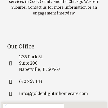
services in Cook County and the Chicago Western
Suburbs. Contact us for more information or an
engagement interview.
Our Office
1755 Park St.
Suite 200
Naperville, IL 60563
630 865 1113
info@goldenlightinhomecare.com